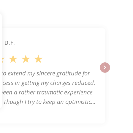
D.F.
 to extend my sincere gratitude for
next
ccess in getting my charges reduced.
 been a rather traumatic experience
. Though I try to keep an optimistic...