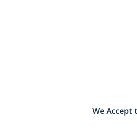
We Accept t