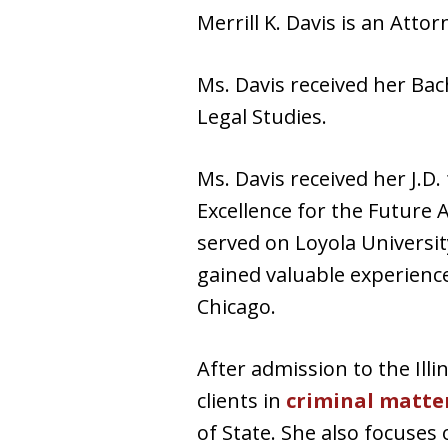
Merrill K. Davis is an Atto
Ms. Davis received her Bac
Legal Studies.
Ms. Davis received her J.D
Excellence for the Future 
served on Loyola Universit
gained valuable experience
Chicago.
After admission to the Ill
clients in
criminal matte
of State. She also focuses