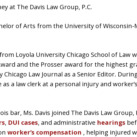
rney at The Davis Law Group, P.C.
helor of Arts from the University of Wisconsin-
. from Loyola University Chicago School of Law 
Award and the Prosser award for the highest gra
y Chicago Law Journal as a Senior Editor. During
 as a law clerk at a personal injury and worker
inois bar, Ms. Davis joined The Davis Law Group,
rs
,
DUI cases
, and administrative
hearings
befo
 on
worker’s compensation
, helping injured