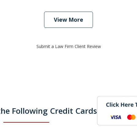
View More
Submit a Law Firm Client Review
he Following Credit Cards