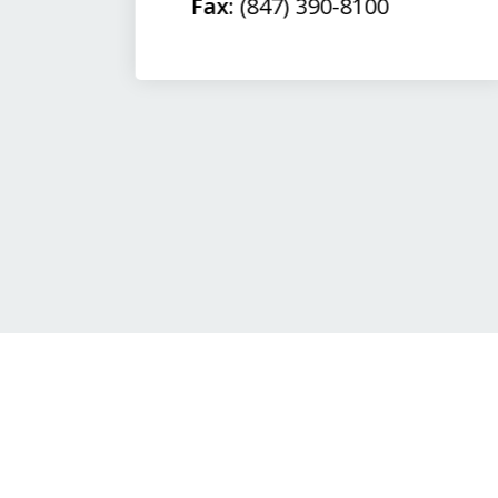
Fax:
(847) 390-8100