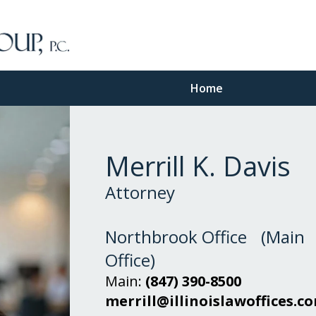
Home
Merrill K. Davis
Attorney
Northbrook Office (Main
Office)
Main:
(847) 390-8500
merrill@illinoislawoffices.c