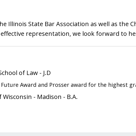
e Illinois State Bar Association as well as the C
effective representation, we look forward to h
 School of Law
-
J.D
e Future Award and Prosser award for the highest gr
of Wisconsin - Madison
-
B.A.