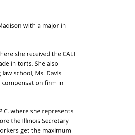
Madison with a major in
where she received the CALI
de in torts. She also
 law school, Ms. Davis
’s compensation firm in
 P.C. where she represents
re the Illinois Secretary
 workers get the maximum