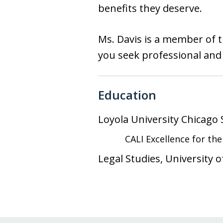
benefits they deserve.
Ms. Davis is a member of th
you seek professional and 
Education
Loyola University Chicago
CALI Excellence for th
Legal Studies, University 