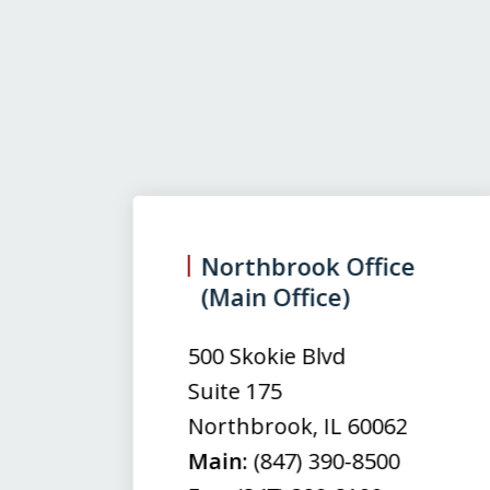
slide
1
to
3
Northbrook Office
(Main Office)
of
3
500 Skokie Blvd
Suite 175
Northbrook
,
IL
60062
Main:
(847) 390-8500