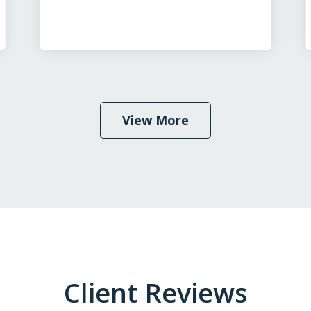
View More
Client Reviews