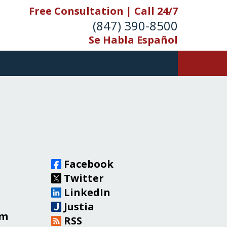
Free Consultation | Call 24/7
(847) 390-8500
Se Habla Español
Facebook
Twitter
LinkedIn
Justia
om
RSS