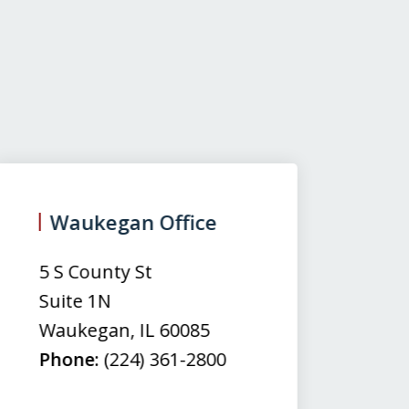
Waukegan Office
(
5 S County St
50
Suite 1N
Su
Waukegan
,
IL
60085
N
Phone:
(224) 361-2800
M