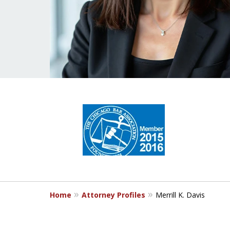
slide
1
to
4
of
5
Home
Attorney Profiles
Merrill K. Davis