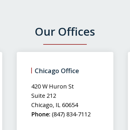
Our Offices
Chicago Office
420 W Huron St
Suite 212
Chicago
,
IL
60654
Phone:
(847) 834-7112