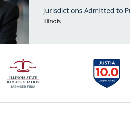
Jurisdictions Admitted to P
Illinois