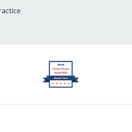
ractice