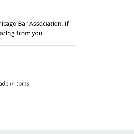
hicago Bar Association. If
earing from you.
ade in torts