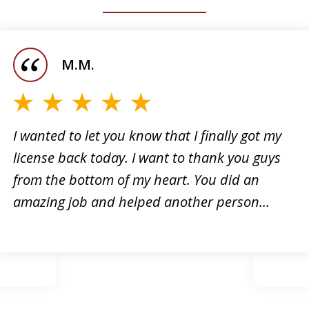
M.M.
I wanted to let you know that I finally got my
license back today. I want to thank you guys
I want
from the bottom of my heart. You did an
 for
the su
amazing job and helped another person...
ough e-
It has
how...
for me