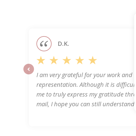
slide
1
of
5
D.K.
I am very grateful for your work and
prev
representation. Although it is difficult
me to truly express my gratitude thr
mail, I hope you can still understand 