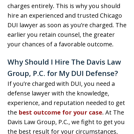
charges entirely. This is why you should
hire an experienced and trusted Chicago
DUI lawyer as soon as you’re charged. The
earlier you retain counsel, the greater
your chances of a favorable outcome.
Why Should I Hire The Davis Law
Group, P.C. for My DUI Defense?
If you’re charged with DUI, you need a
defense lawyer with the knowledge,
experience, and reputation needed to get
the
best outcome for your case
. At The
Davis Law Group, P.C., we fight to get you
the best result for your circumstances,