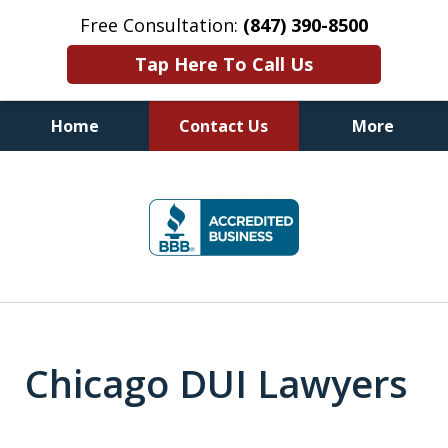
Free Consultation:
(847) 390-8500
Tap Here To Call Us
Home
Contact Us
More
Illinois DUI Defense, Criminal
slide
Defense & Driver's License
1
Reinstatement Attorneys
of
7
Chicago DUI Lawyers