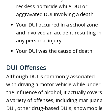
reckless homicide while DUI or
aggravated DUI involving a death
Your DUI occurred in a school zone
and involved an accident resulting in
any personal injury
Your DUI was the cause of death
DUI Offenses
Although DUI is commonly associated
with driving a motor vehicle while under
the influence of alcohol, it actually covers
a variety of offenses, including marijuana
DUI, other drug-based DUIs, snowmobile