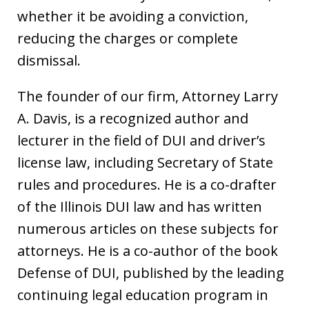
whether it be avoiding a conviction,
reducing the charges or complete
dismissal.
The founder of our firm, Attorney Larry
A. Davis, is a recognized author and
lecturer in the field of DUI and driver’s
license law, including Secretary of State
rules and procedures. He is a co-drafter
of the Illinois DUI law and has written
numerous articles on these subjects for
attorneys. He is a co-author of the book
Defense of DUI, published by the leading
continuing legal education program in