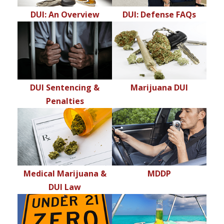
DUI: An Overview
DUI: Defense FAQs
DUI Sentencing &
Marijuana DUI
Penalties
Medical Marijuana &
MDDP
DUI Law