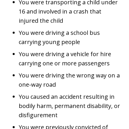
You were transporting a child under
16 and involved in a crash that
injured the child
You were driving a school bus
carrying young people
You were driving a vehicle for hire
carrying one or more passengers
You were driving the wrong way on a
one-way road
You caused an accident resulting in
bodily harm, permanent disability, or
disfigurement
You were previously convicted of