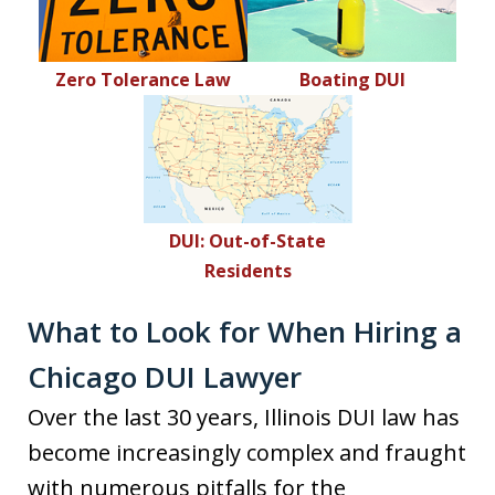
Zero Tolerance Law
Boating DUI
DUI: Out-of-State
Residents
What to Look for When Hiring a
Chicago DUI Lawyer
Over the last 30 years, Illinois DUI law has
become increasingly complex and fraught
with numerous pitfalls for the