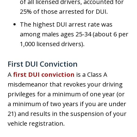
of all licensed drivers, accounted for
25% of those arrested for DUI.
The highest DUI arrest rate was
among males ages 25-34 (about 6 per
1,000 licensed drivers).
First DUI Conviction
A
first DUI conviction
is a Class A
misdemeanor that revokes your driving
privileges for a minimum of one year (or
a minimum of two years if you are under
21) and results in the suspension of your
vehicle registration.