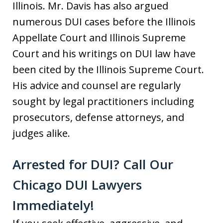
Illinois. Mr. Davis has also argued
numerous DUI cases before the Illinois
Appellate Court and Illinois Supreme
Court and his writings on DUI law have
been cited by the Illinois Supreme Court.
His advice and counsel are regularly
sought by legal practitioners including
prosecutors, defense attorneys, and
judges alike.
Arrested for DUI? Call Our
Chicago DUI Lawyers
Immediately!