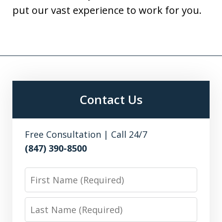
put our vast experience to work for you.
Contact Us
Free Consultation | Call 24/7
(847) 390-8500
First
Name
Last
Name