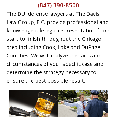
(847) 390-8500
The DUI defense lawyers at The Davis
Law Group, P.C. provide professional and
knowledgeable legal representation from
start to finish throughout the Chicago
area including Cook, Lake and DuPage
Counties. We will analyze the facts and
circumstances of your specific case and
determine the strategy necessary to
ensure the best possible result.