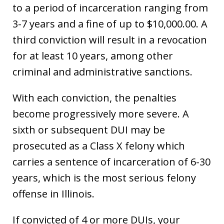
to a period of incarceration ranging from
3-7 years and a fine of up to $10,000.00. A
third conviction will result in a revocation
for at least 10 years, among other
criminal and administrative sanctions.
With each conviction, the penalties
become progressively more severe. A
sixth or subsequent DUI may be
prosecuted as a Class X felony which
carries a sentence of incarceration of 6-30
years, which is the most serious felony
offense in Illinois.
If convicted of 4 or more DUIs, your