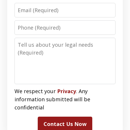
Email
Phone
Number
Message
We respect your
Privacy
. Any
information submitted will be
confidential
Contact Us Now