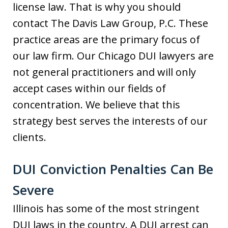
license law. That is why you should
contact The Davis Law Group, P.C. These
practice areas are the primary focus of
our law firm. Our Chicago DUI lawyers are
not general practitioners and will only
accept cases within our fields of
concentration. We believe that this
strategy best serves the interests of our
clients.
DUI Conviction Penalties Can Be
Severe
Illinois has some of the most stringent
DUI laws in the country. A DUI arrest can