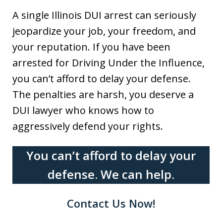
A single Illinois DUI arrest can seriously
jeopardize your job, your freedom, and
your reputation. If you have been
arrested for Driving Under the Influence,
you can’t afford to delay your defense.
The penalties are harsh, you deserve a
DUI lawyer who knows how to
aggressively defend your rights.
You can’t afford to delay your
defense. We can help.
Contact Us Now!