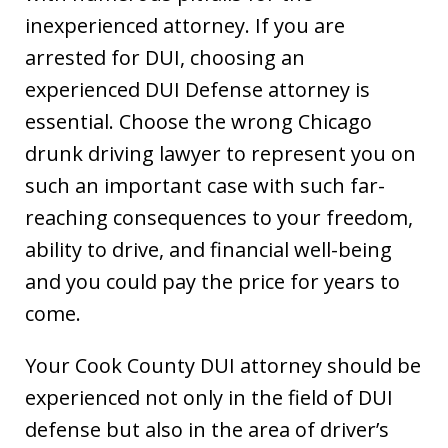
inexperienced attorney. If you are
arrested for DUI, choosing an
experienced DUI Defense attorney is
essential. Choose the wrong Chicago
drunk driving lawyer to represent you on
such an important case with such far-
reaching consequences to your freedom,
ability to drive, and financial well-being
and you could pay the price for years to
come.
Your Cook County DUI attorney should be
experienced not only in the field of DUI
defense but also in the area of driver’s