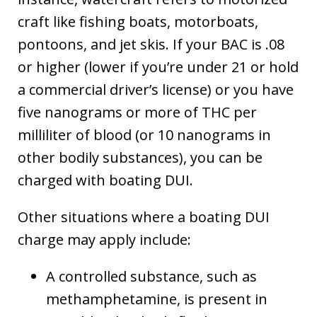
craft like fishing boats, motorboats,
pontoons, and jet skis. If your BAC is .08
or higher (lower if you’re under 21 or hold
a commercial driver’s license) or you have
five nanograms or more of THC per
milliliter of blood (or 10 nanograms in
other bodily substances), you can be
charged with boating DUI.
Other situations where a boating DUI
charge may apply include:
A controlled substance, such as
methamphetamine, is present in