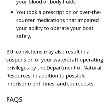
your blood or body fluids
You took a prescription or over-the-
counter medications that impaired
your ability to operate your boat
safely.
BUI convictions may also result in a
suspension of your watercraft operating
privileges by the Department of Natural
Resources, in addition to possible
imprisonment, fines, and court costs.
FAQS