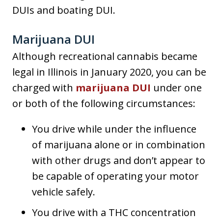
DUIs and boating DUI.
Marijuana DUI
Although recreational cannabis became
legal in Illinois in January 2020, you can be
charged with
marijuana DUI
under one
or both of the following circumstances:
You drive while under the influence
of marijuana alone or in combination
with other drugs and don’t appear to
be capable of operating your motor
vehicle safely.
You drive with a THC concentration