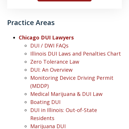
Practice Areas
Chicago DUI Lawyers
DUI / DWI FAQs
Illinois DUI Laws and Penalties Chart
Zero Tolerance Law
DUI: An Overview
Monitoring Device Driving Permit
(MDDP)
Medical Marijuana & DUI Law
Boating DUI
DUI in Illinois: Out-of-State
Residents
Marijuana DUI