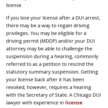
license
If you lose your license after a DUI arrest,
there may be a way to regain driving
privileges. You may be eligible for a
driving permit (MDDP) and/or your DUI
attorney may be able to challenge the
suspension during a hearing, commonly
referred to as a petition to rescind the
statutory summary suspension. Getting
your license back after it has been
revoked, however, requires a hearing
with the Secretary of State. A Chicago DUI
lawyer with experience in
license