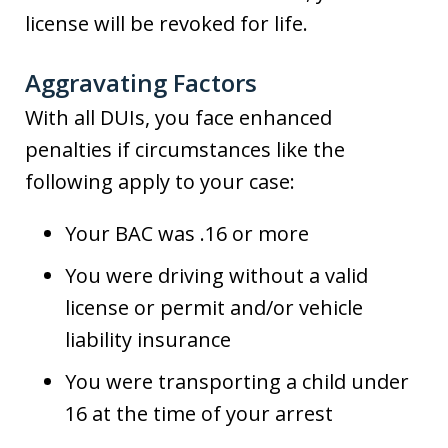
license will be revoked for life.
Aggravating Factors
With all DUIs, you face enhanced
penalties if circumstances like the
following apply to your case:
Your BAC was .16 or more
You were driving without a valid
license or permit and/or vehicle
liability insurance
You were transporting a child under
16 at the time of your arrest