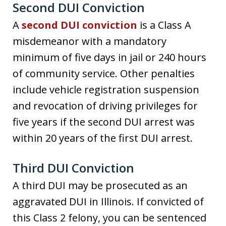
Second DUI Conviction
A
second DUI conviction
is a Class A
misdemeanor with a mandatory
minimum of five days in jail or 240 hours
of community service. Other penalties
include vehicle registration suspension
and revocation of driving privileges for
five years if the second DUI arrest was
within 20 years of the first DUI arrest.
Third DUI Conviction
A third DUI may be prosecuted as an
aggravated DUI in Illinois. If convicted of
this Class 2 felony, you can be sentenced