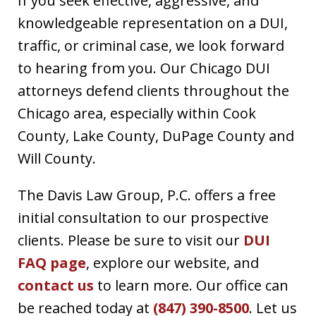
If you seek effective, aggressive, and
knowledgeable representation on a DUI,
traffic, or criminal case, we look forward
to hearing from you. Our Chicago DUI
attorneys defend clients throughout the
Chicago area, especially within Cook
County, Lake County, DuPage County and
Will County.
The Davis Law Group, P.C. offers a free
initial consultation to our prospective
clients. Please be sure to visit our
DUI
FAQ page
, explore our website, and
contact us
to learn more. Our office can
be reached today at
(847) 390-8500
. Let us