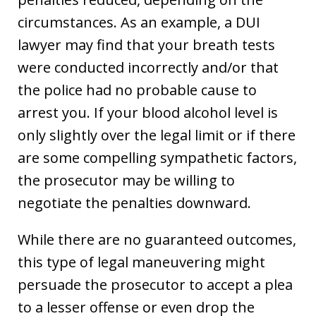
circumstances. As an example, a DUI
lawyer may find that your breath tests
were conducted incorrectly and/or that
the police had no probable cause to
arrest you. If your blood alcohol level is
only slightly over the legal limit or if there
are some compelling sympathetic factors,
the prosecutor may be willing to
negotiate the penalties downward.
While there are no guaranteed outcomes,
this type of legal maneuvering might
persuade the prosecutor to accept a plea
to a lesser offense or even drop the