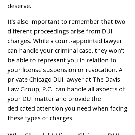
deserve.
It’s also important to remember that two
different proceedings arise from DUI
charges. While a court-appointed lawyer
can handle your criminal case, they won’t
be able to represent you in relation to
your license suspension or revocation. A
private Chicago DUI lawyer at The Davis
Law Group, P.C., can handle all aspects of
your DUI matter and provide the
dedicated attention you need when facing
these types of charges.