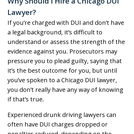
Why Should I Hire a Chicago DUI
Lawyer?
If you’re charged with DUI and don’t have
a legal background, it’s difficult to
understand or assess the strength of the
evidence against you. Prosecutors may
pressure you to plead guilty, saying that
it’s the best outcome for you, but until
you’ve spoken to a Chicago DUI lawyer,
you don’t really have any way of knowing
if that’s true.
Experienced drunk driving lawyers can
often have DUI charges dropped or
penalties reduced, depending on the