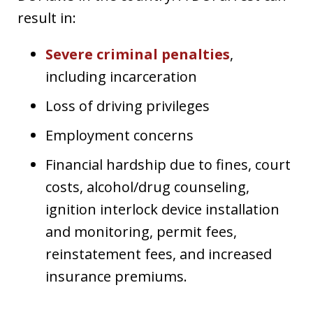
result in:
Severe criminal penalties
,
including incarceration
Loss of driving privileges
Employment concerns
Financial hardship due to fines, court
costs, alcohol/drug counseling,
ignition interlock device installation
and monitoring, permit fees,
reinstatement fees, and increased
insurance premiums.