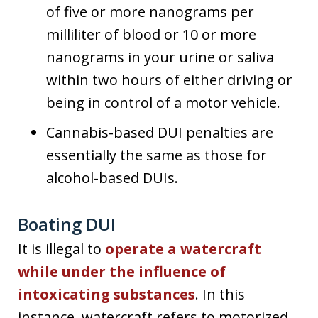
of five or more nanograms per
milliliter of blood or 10 or more
nanograms in your urine or saliva
within two hours of either driving or
being in control of a motor vehicle.
Cannabis-based DUI penalties are
essentially the same as those for
alcohol-based DUIs.
Boating DUI
It is illegal to
operate a watercraft
while under the influence of
intoxicating substances
. In this
instance, watercraft refers to motorized