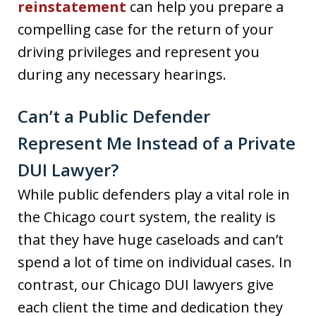
reinstatement
can help you prepare a
compelling case for the return of your
driving privileges and represent you
during any necessary hearings.
Can’t a Public Defender
Represent Me Instead of a Private
DUI Lawyer?
While public defenders play a vital role in
the Chicago court system, the reality is
that they have huge caseloads and can’t
spend a lot of time on individual cases. In
contrast, our Chicago DUI lawyers give
each client the time and dedication they