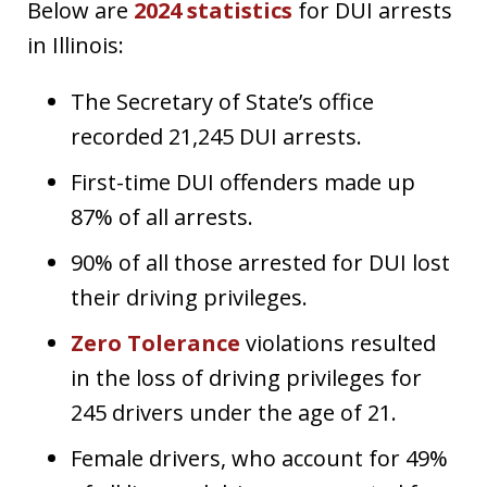
Below are
2024 statistics
for DUI arrests
in Illinois:
The Secretary of State’s office
recorded 21,245 DUI arrests.
First-time DUI offenders made up
87% of all arrests.
90% of all those arrested for DUI lost
their driving privileges.
Zero Tolerance
violations resulted
in the loss of driving privileges for
245 drivers under the age of 21.
Female drivers, who account for 49%