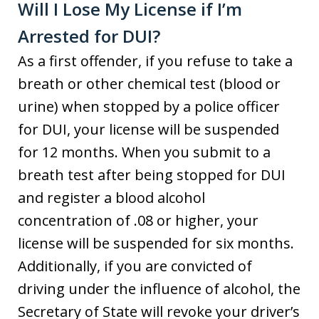
Will I Lose My License if I’m
Arrested for DUI?
As a first offender, if you refuse to take a
breath or other chemical test (blood or
urine) when stopped by a police officer
for DUI, your license will be suspended
for 12 months. When you submit to a
breath test after being stopped for DUI
and register a blood alcohol
concentration of .08 or higher, your
license will be suspended for six months.
Additionally, if you are convicted of
driving under the influence of alcohol, the
Secretary of State will revoke your driver’s