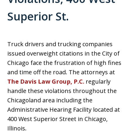
Superior St.
Truck drivers and trucking companies
issued overweight citations in the City of
Chicago face the frustration of high fines
and time off the road. The attorneys at
The Davis Law Group, P.C.
regularly
handle these violations throughout the
Chicagoland area including the
Administrative Hearing Facility located at
400 West Superior Street in Chicago,
Illinois.