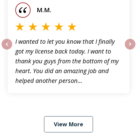
of
M.M.
5
I wanted to let you know that I finally
got my license back today. I want to
prev
nex
thank you guys from the bottom of my
heart. You did an amazing job and
helped another person...
View More