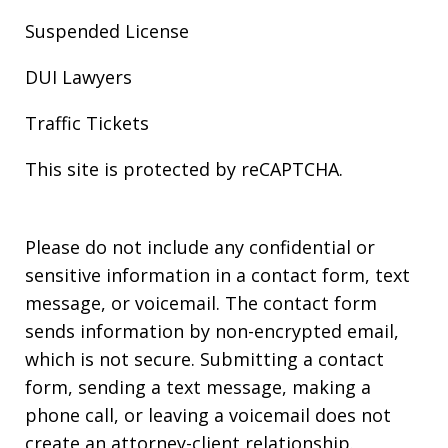
Suspended License
DUI Lawyers
Traffic Tickets
This site is protected by reCAPTCHA.
Please do not include any confidential or
sensitive information in a contact form, text
message, or voicemail. The contact form
sends information by non-encrypted email,
which is not secure. Submitting a contact
form, sending a text message, making a
phone call, or leaving a voicemail does not
create an attorney-client relationship.