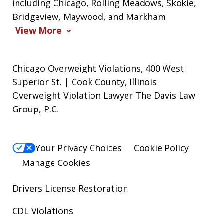
including Chicago, Rolling Meadows, Skokie,
Bridgeview, Maywood, and Markham
View More
Chicago Overweight Violations, 400 West
Superior St. | Cook County, Illinois
Overweight Violation Lawyer The Davis Law
Group, P.C.
Your Privacy Choices
Cookie Policy
Manage Cookies
Drivers License Restoration
CDL Violations