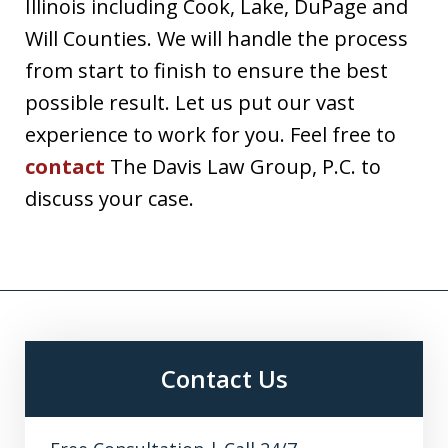
Illinois including Cook, Lake, DuPage and
Will Counties. We will handle the process
from start to finish to ensure the best
possible result. Let us put our vast
experience to work for you. Feel free to
contact
The Davis Law Group, P.C. to
discuss your case.
Contact Us