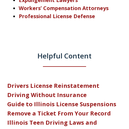
Expungement Lawyers
Workers’ Compensation Attorneys
Professional License Defense
Helpful Content
Drivers License Reinstatement
Driving Without Insurance
Guide to Illinois License Suspensions
Remove a Ticket From Your Record
Illinois Teen Driving Laws and