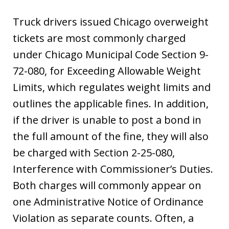
Truck drivers issued Chicago overweight
tickets are most commonly charged
under Chicago Municipal Code Section 9-
72-080, for Exceeding Allowable Weight
Limits, which regulates weight limits and
outlines the applicable fines. In addition,
if the driver is unable to post a bond in
the full amount of the fine, they will also
be charged with Section 2-25-080,
Interference with Commissioner’s Duties.
Both charges will commonly appear on
one Administrative Notice of Ordinance
Violation as separate counts. Often, a