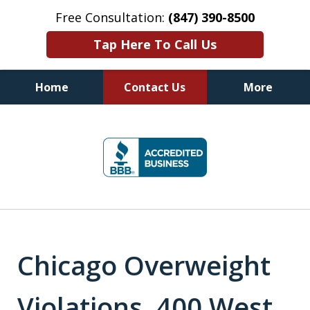
Free Consultation:
(847) 390-8500
Tap Here To Call Us
Home
Contact Us
More
Illinois DUI Defense, Criminal
slide
Defense & Driver's License
1
Reinstatement Attorneys
of
7
Chicago Overweight
Violations, 400 West