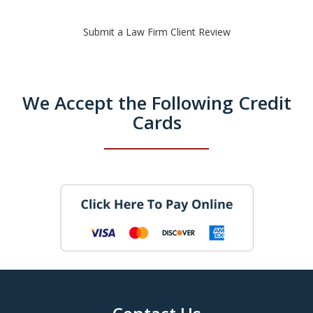
Submit a Law Firm Client Review
We Accept the Following Credit
Cards