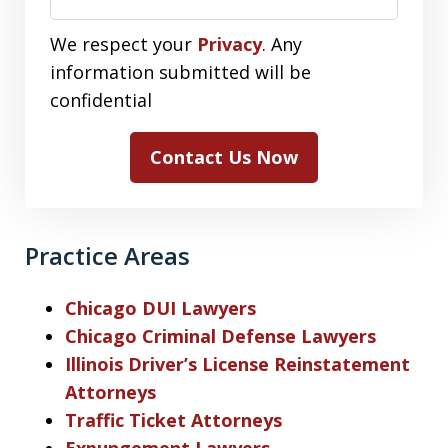
We respect your
Privacy
. Any
information submitted will be
confidential
Contact Us Now
Practice Areas
Chicago DUI Lawyers
Chicago Criminal Defense Lawyers
Illinois Driver’s License Reinstatement
Attorneys
Traffic Ticket Attorneys