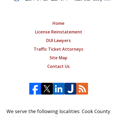
Home
License Reinstatement
DUI Lawyers
Traffic Ticket Attorneys
Site Map
Contact Us
We serve the following localities: Cook County