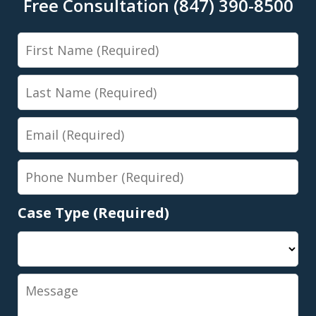
Free Consultation (847) 390-8500
First
Name
Last
Name
Email
Phone
Number
Case Type (Required)
Message