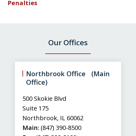
Penalties
Our Offices
slide
1
of
Northbrook Office (Main
3
Office)
500 Skokie Blvd
Suite 175
Northbrook
,
IL
60062
Main:
(847) 390-8500