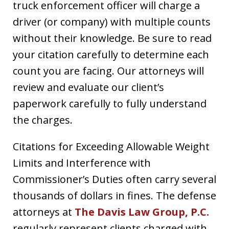
truck enforcement officer will charge a
driver (or company) with multiple counts
without their knowledge. Be sure to read
your citation carefully to determine each
count you are facing. Our attorneys will
review and evaluate our client’s
paperwork carefully to fully understand
the charges.
Citations for Exceeding Allowable Weight
Limits and Interference with
Commissioner’s Duties often carry several
thousands of dollars in fines. The defense
attorneys at
The Davis Law Group, P.C.
regularly represent clients charged with