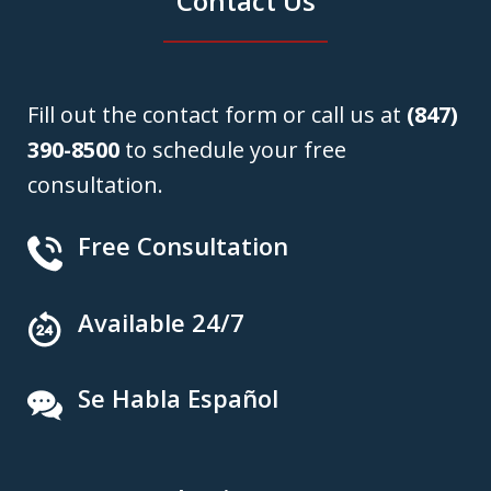
Contact Us
Fill out the contact form or call us at
(847)
390-8500
to schedule your free
consultation.
Free Consultation
Available 24/7
Se Habla Español