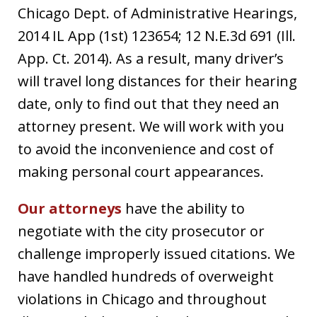
Chicago Dept. of Administrative Hearings,
2014 IL App (1st) 123654; 12 N.E.3d 691 (Ill.
App. Ct. 2014). As a result, many driver’s
will travel long distances for their hearing
date, only to find out that they need an
attorney present. We will work with you
to avoid the inconvenience and cost of
making personal court appearances.
Our attorneys
have the ability to
negotiate with the city prosecutor or
challenge improperly issued citations. We
have handled hundreds of overweight
violations in Chicago and throughout