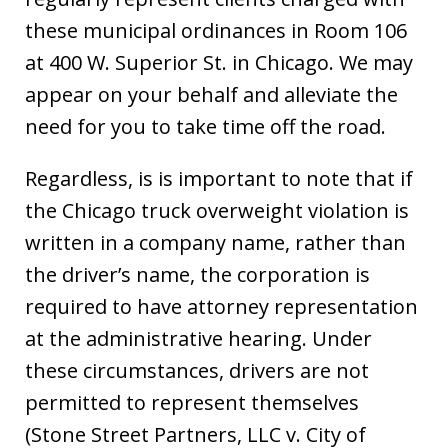
these municipal ordinances in Room 106
at 400 W. Superior St. in Chicago. We may
appear on your behalf and alleviate the
need for you to take time off the road.
Regardless, is is important to note that if
the Chicago truck overweight violation is
written in a company name, rather than
the driver’s name, the corporation is
required to have attorney representation
at the administrative hearing. Under
these circumstances, drivers are not
permitted to represent themselves
(Stone Street Partners, LLC v. City of