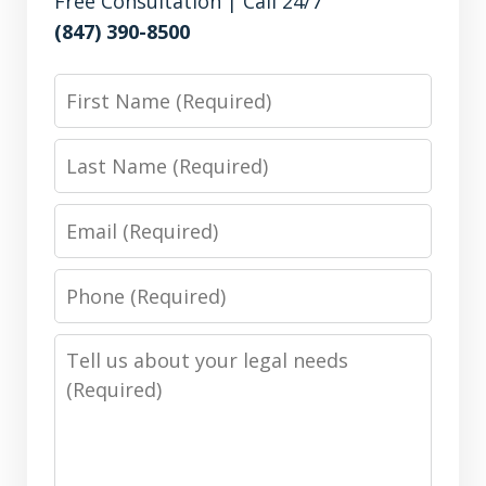
Free Consultation | Call 24/7
(847) 390-8500
First
Name
Last
Name
Email
Phone
Number
Message