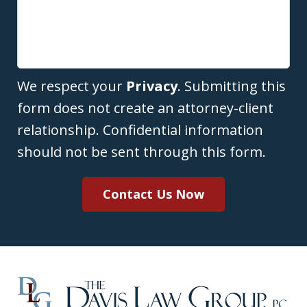
We respect your
Privacy
. Submitting this
form does not create an attorney-client
relationship. Confidential information
should not be sent through this form.
Contact Us Now