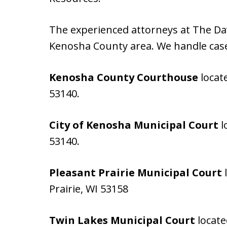
The experienced attorneys at The Dav
Kenosha County area. We handle case
Kenosha County Courthouse
locat
53140.
City of Kenosha Municipal Court
l
53140.
Pleasant Prairie Municipal Court
l
Prairie, WI 53158
Twin Lakes Municipal Court
locate