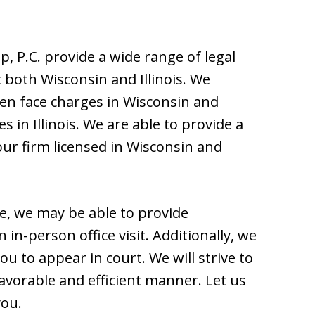
, P.C. provide a wide range of legal
 both Wisconsin and Illinois. We
ten face charges in Wisconsin and
 in Illinois. We are able to provide a
ur firm licensed in Wisconsin and
e, we may be able to provide
in-person office visit. Additionally, we
ou to appear in court. We will strive to
favorable and efficient manner. Let us
you.