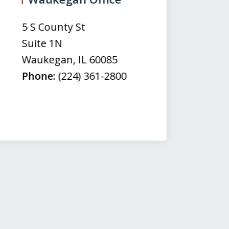
(
5 S County St
50
Suite 1N
Su
Waukegan
,
IL
60085
N
Phone:
(224) 361-2800
M
Fa