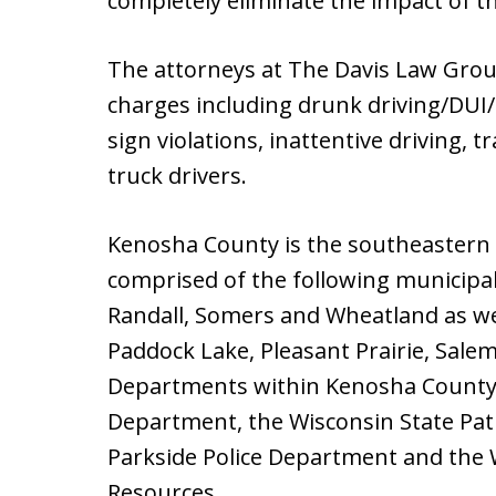
completely eliminate the impact of t
The attorneys at The Davis Law Grou
charges including drunk driving/DUI/
sign violations, inattentive driving, t
truck drivers.
Kenosha County is the southeastern
comprised of the following municipali
Randall, Somers and Wheatland as well
Paddock Lake, Pleasant Prairie, Sale
Departments within Kenosha County i
Department, the Wisconsin State Patr
Parkside Police Department and the
Resources.