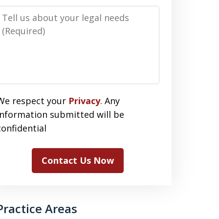
Message
We respect your
Privacy
. Any
information submitted will be
confidential
Contact Us Now
Practice Areas