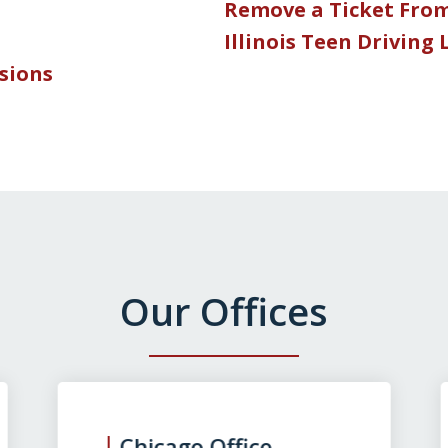
Remove a Ticket Fro
Illinois Teen Driving
nsions
Our Offices
Chicago Office