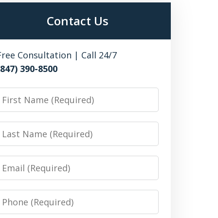
Contact Us
Free Consultation | Call 24/7
(847) 390-8500
irst
Name
Last
Name
Email
Phone
Number