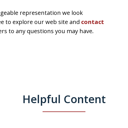
dgeable representation we look
ee to explore our web site and
contact
rs to any questions you may have.
Helpful Content