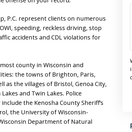
he offense on your record.
p, P.C. represent clients on numerous
OWI, speeding, reckless driving, stop
raffic accidents and CDL violations for
 most county in Wisconsin and
ties: the towns of Brighton, Paris,
 as the villages of Bristol, Genoa City,
m Lakes and Twin Lakes. Police
nclude the Kenosha County Sheriff’s
ol, the University of Wisconsin-
 Wisconsin Department of Natural