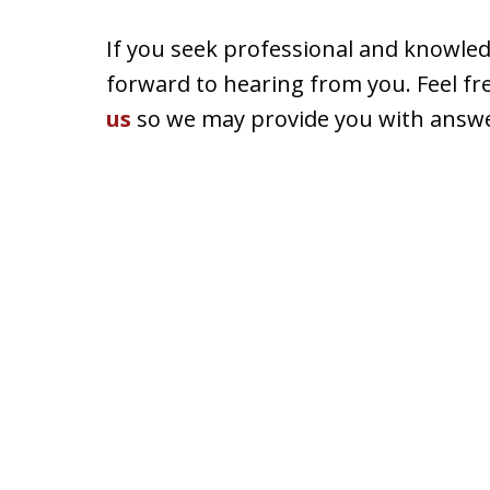
If you seek professional and knowle
forward to hearing from you. Feel fr
us
so we may provide you with answe