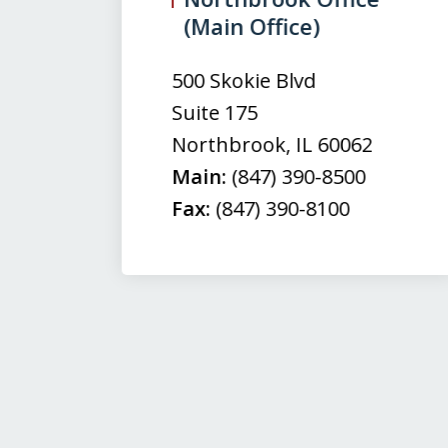
(Main Office)
of
3
500 Skokie Blvd
Suite 175
Northbrook
,
IL
60062
Main:
(847) 390-8500
Fax:
(847) 390-8100