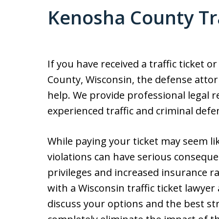
Kenosha County Tra
If you have received a traffic ticket 
County, Wisconsin, the defense attor
help. We provide professional legal r
experienced traffic and criminal defe
While paying your ticket may seem lik
violations can have serious consequen
privileges and increased insurance ra
with a Wisconsin traffic ticket lawyer a
discuss your options and the best str