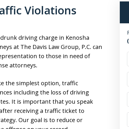
ffic Violations
or drunk driving charge in Kenosha
neys at The Davis Law Group, P.C. can
epresentation to those in need of
F
nse attorneys.
e the simplest option, traffic
ces including the loss of driving
tes. It is important that you speak
fter receiving a traffic ticket to
ategy. Our goal is to reduce or