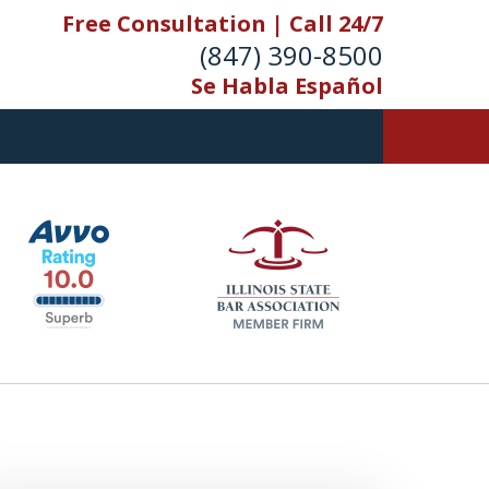
Free Consultation | Call 24/7
(847) 390-8500
Se Habla Español