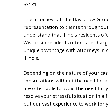
53181
The attorneys at The Davis Law Group
representation to clients throughout
understand that Illinois residents of
Wisconsin residents often face charges
unique advantage with attorneys in o
Illinois.
Depending on the nature of your cas
consultations without the need for an 
are often able to avoid the need for y
resolve your stressful situation in a 
put our vast experience to work for 