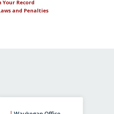
m Your Record
 Laws and Penalties
Waukegan Office