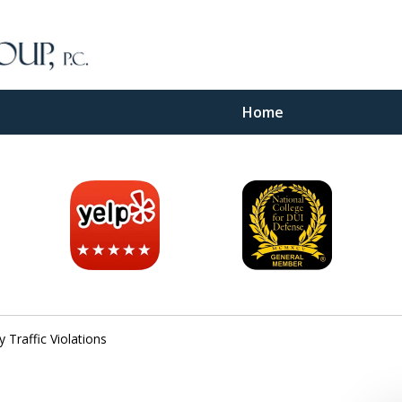
Home
inal
e
Traffic Violations