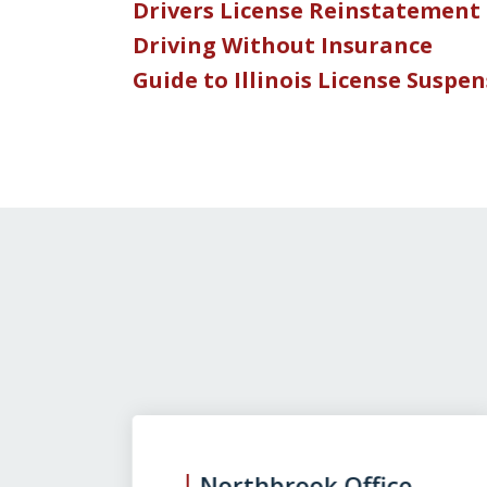
Drivers License Reinstatement
Driving Without Insurance
Guide to Illinois License Suspe
slide
1
to
3
Northbrook Office