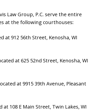
is Law Group, P.C. serve the entire
s at the following courthouses:
ed at 912 56th Street, Kenosha, WI
ocated at 625 52nd Street, Kenosha, WI
ocated at 9915 39th Avenue, Pleasant
d at 108 E Main Street, Twin Lakes, WI