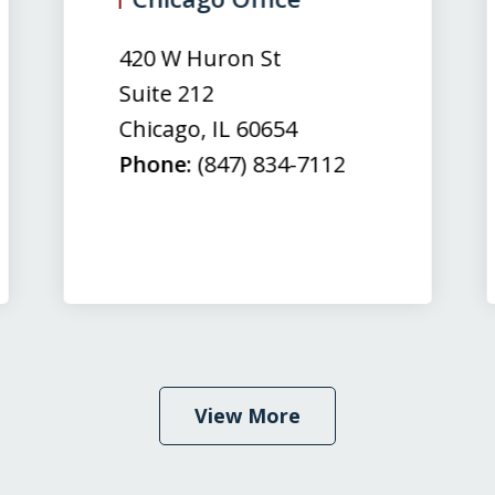
420 W Huron St
Suite 212
Chicago
,
IL
60654
Phone:
(847) 834-7112
View More