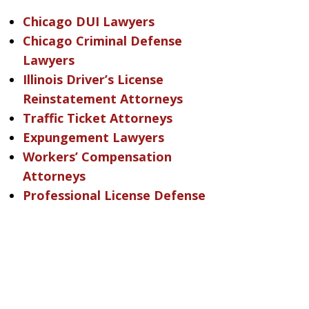
Chicago DUI Lawyers
Chicago Criminal Defense
Lawyers
Illinois Driver’s License
Reinstatement Attorneys
Traffic Ticket Attorneys
Expungement Lawyers
Workers’ Compensation
Attorneys
Professional License Defense