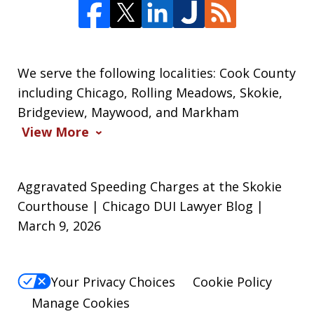
We serve the following localities: Cook County
including Chicago, Rolling Meadows, Skokie,
Bridgeview, Maywood, and Markham
View More
Aggravated Speeding Charges at the Skokie
Courthouse | Chicago DUI Lawyer Blog |
March 9, 2026
Your Privacy Choices
Cookie Policy
Manage Cookies