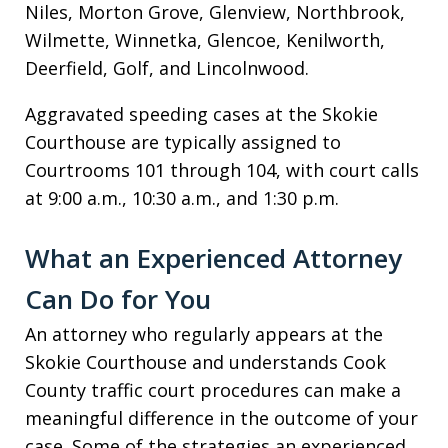
Niles, Morton Grove, Glenview, Northbrook,
Wilmette, Winnetka, Glencoe, Kenilworth,
Deerfield, Golf, and Lincolnwood.
Aggravated speeding cases at the Skokie
Courthouse are typically assigned to
Courtrooms 101 through 104, with court calls
at 9:00 a.m., 10:30 a.m., and 1:30 p.m.
What an Experienced Attorney
Can Do for You
An attorney who regularly appears at the
Skokie Courthouse and understands Cook
County traffic court procedures can make a
meaningful difference in the outcome of your
case. Some of the strategies an experienced