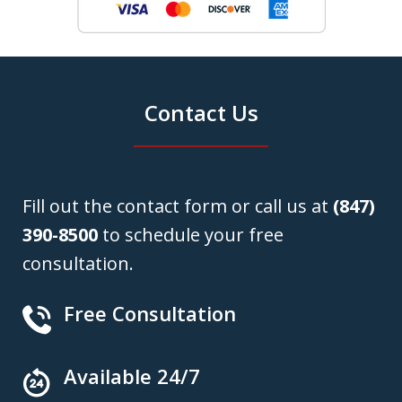
Contact Us
Fill out the contact form or call us at
(847)
390-8500
to schedule your free
consultation.
Free Consultation
Available 24/7