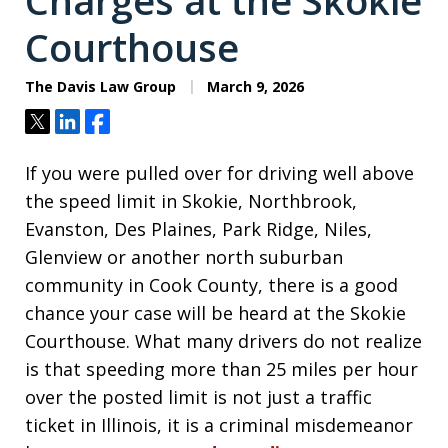
Charges at the Skokie
Courthouse
The Davis Law Group
March 9, 2026
Tweet
Share
Share
If you were pulled over for driving well above
the speed limit in Skokie, Northbrook,
Evanston, Des Plaines, Park Ridge, Niles,
Glenview or another north suburban
community in Cook County, there is a good
chance your case will be heard at the Skokie
Courthouse. What many drivers do not realize
is that speeding more than 25 miles per hour
over the posted limit is not just a traffic
ticket in Illinois, it is a criminal misdemeanor