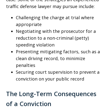
traffic defense lawyer may pursue include:
Challenging the charge at trial where
appropriate
Negotiating with the prosecutor for a
reduction to a non-criminal (petty)
speeding violation
Presenting mitigating factors, such as a
clean driving record, to minimize
penalties
Securing court supervision to prevent a
conviction on your public record
The Long-Term Consequences
of a Conviction