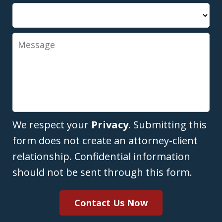
Message
We respect your
Privacy
. Submitting this
form does not create an attorney-client
relationship. Confidential information
should not be sent through this form.
Contact Us Now