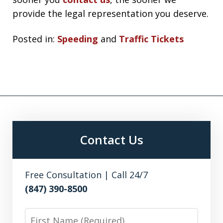
provide the legal representation you deserve.
Posted in:
Speeding
and
Traffic Tickets
Contact Us
Free Consultation | Call 24/7
(847) 390-8500
First