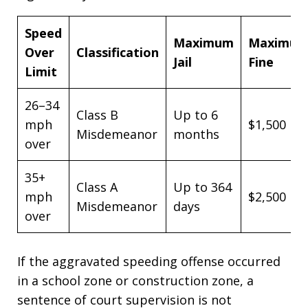
Speed
Maximum
Maximu
Over
Classification
Jail
Fine
Limit
26–34
Class B
Up to 6
mph
$1,500
Misdemeanor
months
over
35+
Class A
Up to 364
mph
$2,500
Misdemeanor
days
over
If the aggravated speeding offense occurred
in a school zone or construction zone, a
sentence of court supervision is not