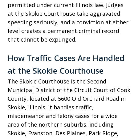
permitted under current Illinois law. Judges
at the Skokie Courthouse take aggravated
speeding seriously, and a conviction at either
level creates a permanent criminal record
that cannot be expunged.
How Traffic Cases Are Handled
at the Skokie Courthouse
The Skokie Courthouse is the Second
Municipal District of the Circuit Court of Cook
County, located at 5600 Old Orchard Road in
Skokie, Illinois. It handles traffic,
misdemeanor and felony cases for a wide
area of the northern suburbs, including
Skokie, Evanston, Des Plaines, Park Ridge,