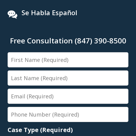
Se Habla Español
Free Consultation (847) 390-8500
First
Name
Last
Name
Email
Phone
Number
Case Type (Required)