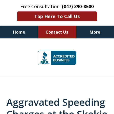
Free Consultation:
(847) 390-8500
Tap Here To Call Us
Home
Contact Us
More
Illinois DUI Defense, Criminal
slide
Defense & Driver's License
1
Reinstatement Attorneys
of
7
Aggravated Speeding