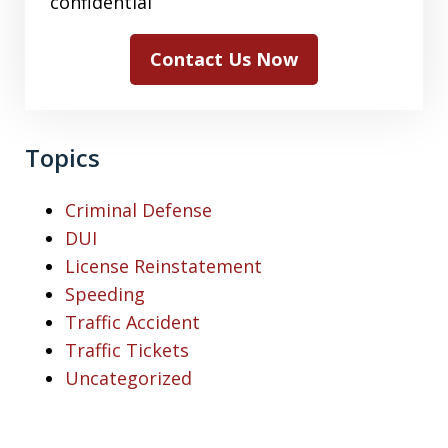
confidential
Contact Us Now
Topics
Criminal Defense
DUI
License Reinstatement
Speeding
Traffic Accident
Traffic Tickets
Uncategorized