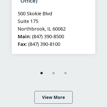
Office)
500 Skokie Blvd
Suite 175
Northbrook
,
IL
60062
Main:
(847) 390-8500
Fax:
(847) 390-8100
View More