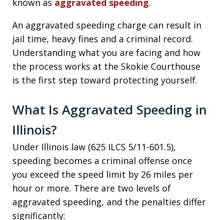
known as
aggravated speeding
.
An aggravated speeding charge can result in
jail time, heavy fines and a criminal record.
Understanding what you are facing and how
the process works at the Skokie Courthouse
is the first step toward protecting yourself.
What Is Aggravated Speeding in
Illinois?
Under Illinois law (625 ILCS 5/11-601.5),
speeding becomes a criminal offense once
you exceed the speed limit by 26 miles per
hour or more. There are two levels of
aggravated speeding, and the penalties differ
significantly: