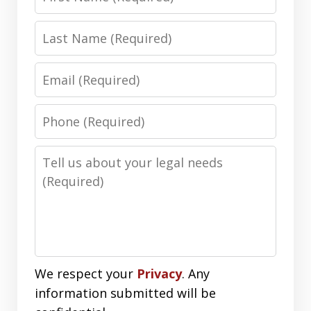
Name
Last
Name
Email
Phone
Number
Message
We respect your
Privacy
. Any
information submitted will be