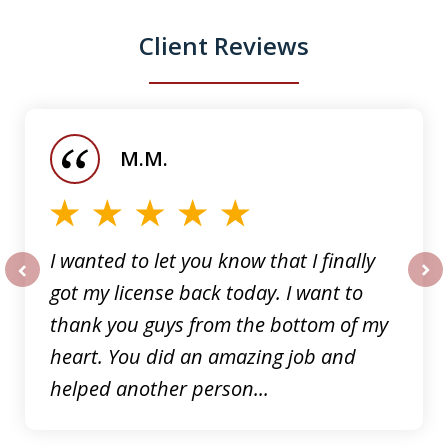
Client Reviews
slide
1
of
M.M.
5
I wanted to let you know that I finally
got my license back today. I want to
prev
nex
thank you guys from the bottom of my
heart. You did an amazing job and
helped another person...