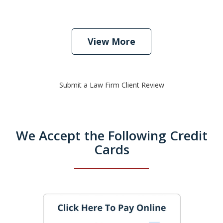
View More
Submit a Law Firm Client Review
We Accept the Following Credit
Cards