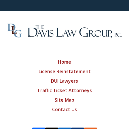
Home
License Reinstatement
DUI Lawyers
Traffic Ticket Attorneys
Site Map
Contact Us