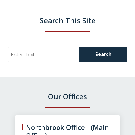
Search This Site
Search
Search
Our Offices
slide
1
of
Northbrook Office (Main
3