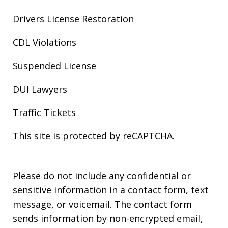
Drivers License Restoration
CDL Violations
Suspended License
DUI Lawyers
Traffic Tickets
This site is protected by reCAPTCHA.
Please do not include any confidential or
sensitive information in a contact form, text
message, or voicemail. The contact form
sends information by non-encrypted email,