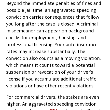
Beyond the immediate penalties of fines and
possible jail time, an aggravated speeding
conviction carries consequences that follow
you long after the case is closed. A criminal
misdemeanor can appear on background
checks for employment, housing, and
professional licensing. Your auto insurance
rates may increase substantially. The
conviction also counts as a moving violation,
which means it counts toward a potential
suspension or revocation of your driver’s
license if you accumulate additional traffic
violations or have other recent violations.
For commercial drivers, the stakes are even
higher. An aggravated speeding conviction