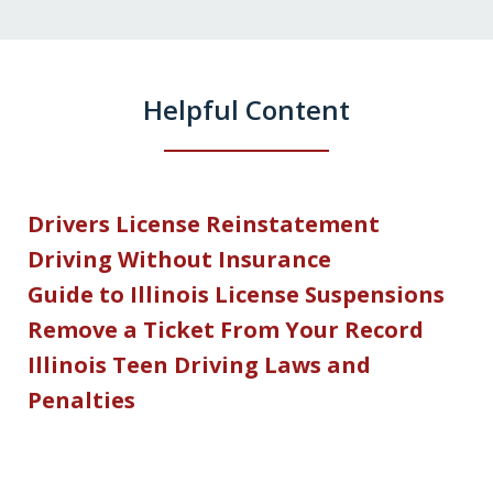
Helpful Content
Drivers License Reinstatement
Driving Without Insurance
Guide to Illinois License Suspensions
Remove a Ticket From Your Record
Illinois Teen Driving Laws and
Penalties