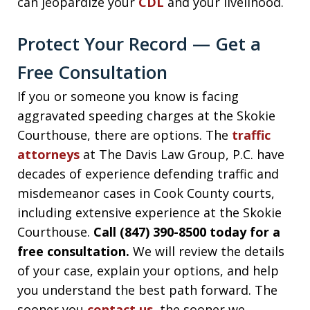
can jeopardize your
CDL
and your livelihood.
Protect Your Record — Get a
Free Consultation
If you or someone you know is facing
aggravated speeding charges at the Skokie
Courthouse, there are options. The
traffic
attorneys
at The Davis Law Group, P.C. have
decades of experience defending traffic and
misdemeanor cases in Cook County courts,
including extensive experience at the Skokie
Courthouse.
Call (847) 390-8500 today for a
free consultation.
We will review the details
of your case, explain your options, and help
you understand the best path forward. The
sooner you
contact us
, the sooner we