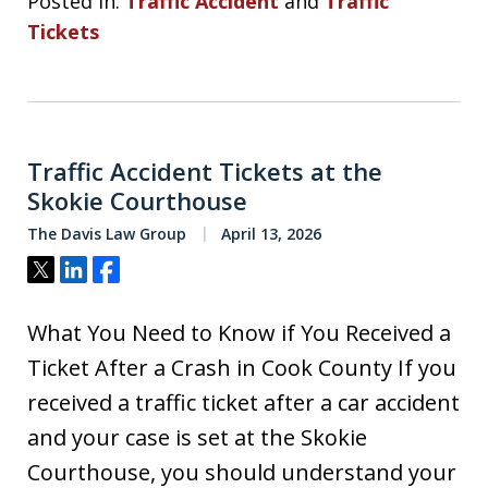
Posted in:
Traffic Accident
and
Traffic
Tickets
Traffic Accident Tickets at the
Skokie Courthouse
The Davis Law Group
April 13, 2026
Tweet
Share
Share
What You Need to Know if You Received a
Ticket After a Crash in Cook County If you
received a traffic ticket after a car accident
and your case is set at the Skokie
Courthouse, you should understand your