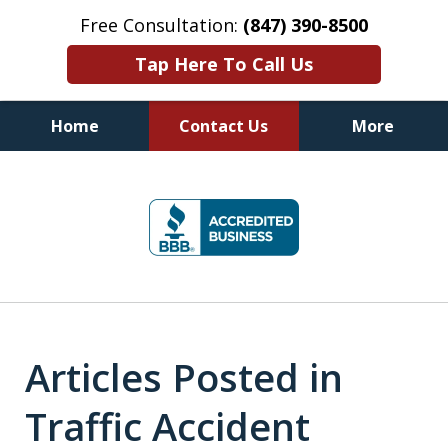
Free Consultation:
(847) 390-8500
Tap Here To Call Us
Home
Contact Us
More
Illinois DUI Defense, Criminal
slide
Defense & Driver's License
1
Reinstatement Attorneys
of
7
Articles Posted in
Traffic Accident