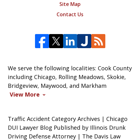
Site Map
Contact Us
We serve the following localities: Cook County
including Chicago, Rolling Meadows, Skokie,
Bridgeview, Maywood, and Markham
View More
Traffic Accident Category Archives | Chicago
DUI Lawyer Blog Published by Illinois Drunk
Driving Defense Attorney | The Davis Law