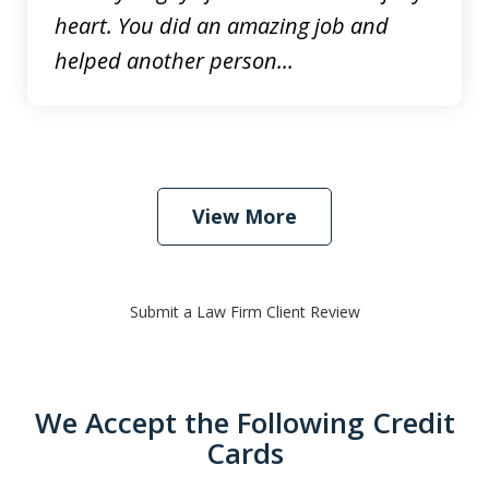
heart. You did an amazing job and
helped another person...
View More
Submit a Law Firm Client Review
We Accept the Following Credit
Cards