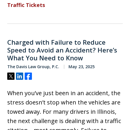
Traffic Tickets
Charged with Failure to Reduce
Speed to Avoid an Accident? Here’s
What You Need to Know
The Davis Law Group, P.C.
May 23, 2025
Tweet
Share
Share
When you’ve just been in an accident, the
stress doesn’t stop when the vehicles are
towed away. For many drivers in Illinois,
the next challenge is dealing with a traffic