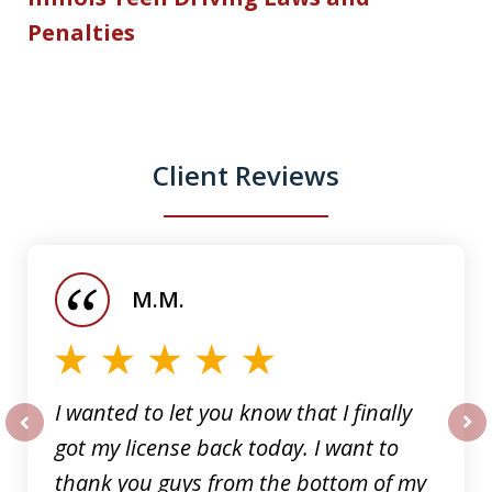
Penalties
Client Reviews
slide
1
of
M.M.
5
I wanted to let you know that I finally
got my license back today. I want to
prev
nex
thank you guys from the bottom of my