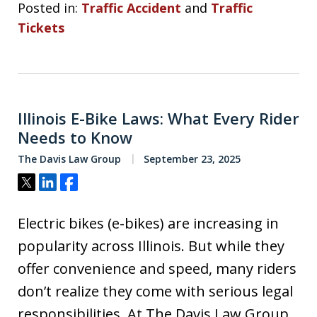
Posted in:
Traffic Accident
and
Traffic
Tickets
Illinois E-Bike Laws: What Every Rider
Needs to Know
The Davis Law Group
September 23, 2025
Tweet
Share
Share
Electric bikes (e-bikes) are increasing in
popularity across Illinois. But while they
offer convenience and speed, many riders
don’t realize they come with serious legal
responsibilities. At The Davis Law Group,