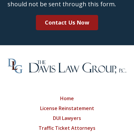
should not be sent through this form.
Contact Us Now
Home
License Reinstatement
DUI Lawyers
Traffic Ticket Attorneys