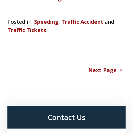
Posted in:
Speeding
,
Traffic Accident
and
Traffic Tickets
Next Page
Contact Us