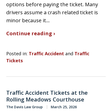
options before paying the ticket. Many
drivers assume a crash related ticket is
minor because it…
Continue reading ›
Posted in:
Traffic Accident
and
Traffic
Tickets
Traffic Accident Tickets at the
Rolling Meadows Courthouse
The Davis Law Group
March 25, 2026