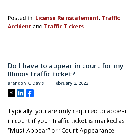
Posted in:
License Reinstatement
,
Traffic
Accident
and
Traffic Tickets
Do I have to appear in court for my
Illinois traffic ticket?
Brandon K. Davis
February 2, 2022
Tweet
Share
Share
Typically, you are only required to appear
in court if your traffic ticket is marked as
“Must Appear” or “Court Appearance