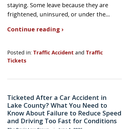
staying. Some leave because they are
frightened, uninsured, or under the…
Continue reading ›
Posted in:
Traffic Accident
and
Traffic
Tickets
Ticketed After a Car Accident in
Lake County? What You Need to
Know About Failure to Reduce Speed
and Driving Too Fast for Conditions