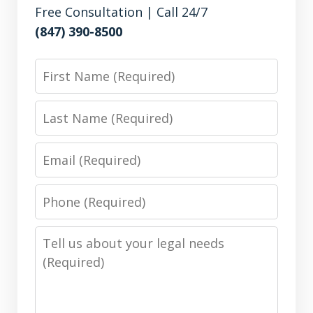
Free Consultation | Call 24/7
(847) 390-8500
First
Name
Last
Name
Email
Phone
Number
Message