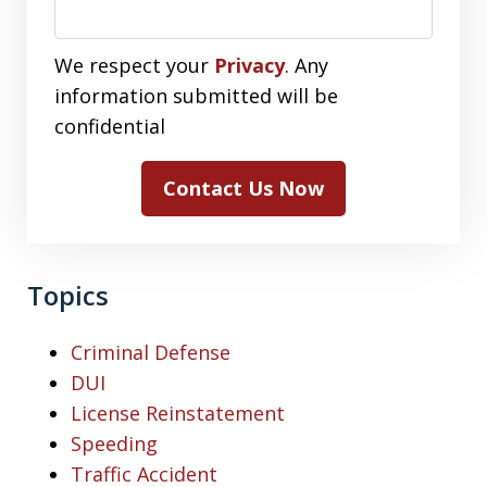
We respect your
Privacy
. Any
information submitted will be
confidential
Contact Us Now
Topics
Criminal Defense
DUI
License Reinstatement
Speeding
Traffic Accident