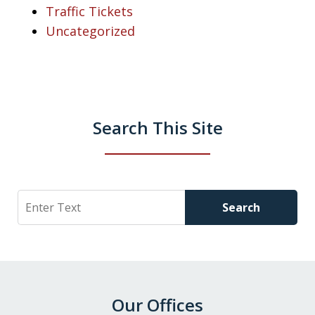
Traffic Tickets
Uncategorized
Search This Site
Search
Search
Our Offices