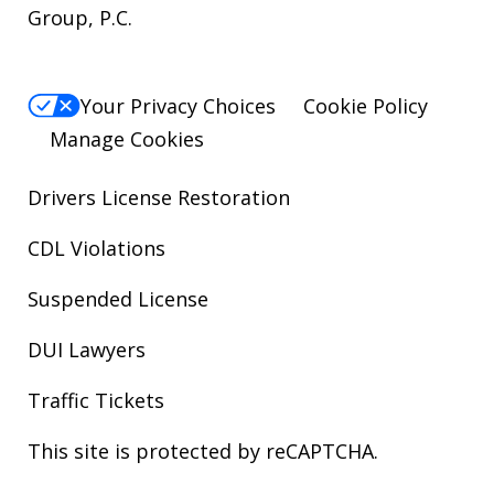
Group, P.C.
Your Privacy Choices
Cookie Policy
Manage Cookies
Drivers License Restoration
CDL Violations
Suspended License
DUI Lawyers
Traffic Tickets
This site is protected by reCAPTCHA.