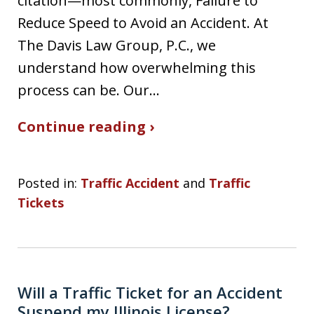
citation—most commonly, Failure to
Reduce Speed to Avoid an Accident. At
The Davis Law Group, P.C., we
understand how overwhelming this
process can be. Our…
Continue reading ›
Posted in:
Traffic Accident
and
Traffic
Tickets
Will a Traffic Ticket for an Accident
Suspend my Illinois License?