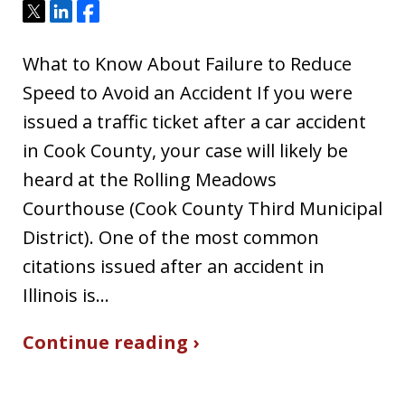
Tweet
Share
Share
What to Know About Failure to Reduce
Speed to Avoid an Accident If you were
issued a traffic ticket after a car accident
in Cook County, your case will likely be
heard at the Rolling Meadows
Courthouse (Cook County Third Municipal
District). One of the most common
citations issued after an accident in
Illinois is…
Continue reading ›