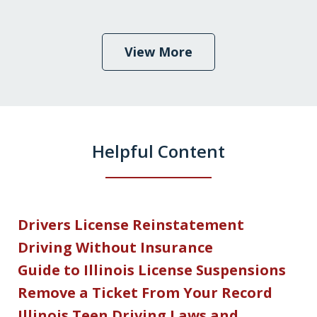
View More
Helpful Content
Drivers License Reinstatement
Driving Without Insurance
Guide to Illinois License Suspensions
Remove a Ticket From Your Record
Illinois Teen Driving Laws and