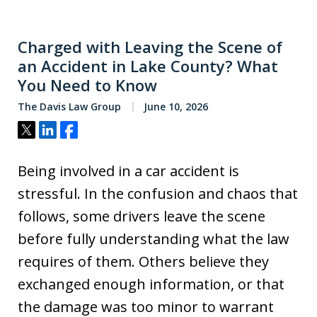
Charged with Leaving the Scene of
an Accident in Lake County? What
You Need to Know
The Davis Law Group
June 10, 2026
Tweet
Share
Share
Being involved in a car accident is
stressful. In the confusion and chaos that
follows, some drivers leave the scene
before fully understanding what the law
requires of them. Others believe they
exchanged enough information, or that
the damage was too minor to warrant