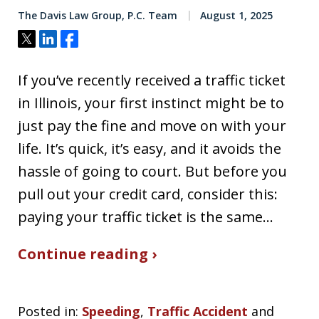
The Davis Law Group, P.C. Team
August 1, 2025
Tweet
Share
Share
If you’ve recently received a traffic ticket
in Illinois, your first instinct might be to
just pay the fine and move on with your
life. It’s quick, it’s easy, and it avoids the
hassle of going to court. But before you
pull out your credit card, consider this:
paying your traffic ticket is the same…
Continue reading ›
Posted in:
Speeding
,
Traffic Accident
and