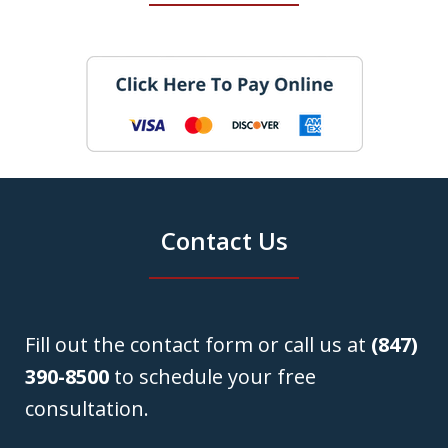
Contact Us
Fill out the contact form or call us at
(847)
390-8500
to schedule your free
consultation.