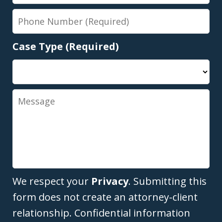
Phone
Number
Case Type (Required)
Message
We respect your
Privacy
. Submitting this
form does not create an attorney-client
relationship. Confidential information