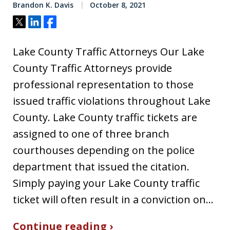
Brandon K. Davis
October 8, 2021
Tweet
Share
Share
Lake County Traffic Attorneys Our Lake
County Traffic Attorneys provide
professional representation to those
issued traffic violations throughout Lake
County. Lake County traffic tickets are
assigned to one of three branch
courthouses depending on the police
department that issued the citation.
Simply paying your Lake County traffic
ticket will often result in a conviction on…
Continue reading ›