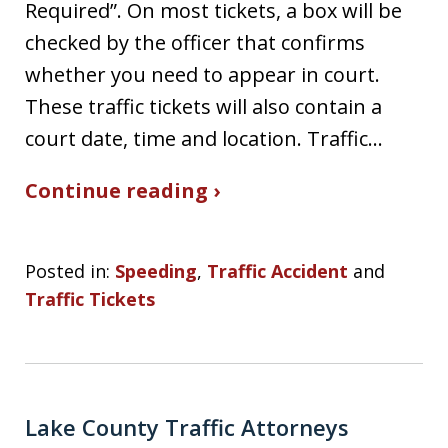
Required”. On most tickets, a box will be
checked by the officer that confirms
whether you need to appear in court.
These traffic tickets will also contain a
court date, time and location. Traffic…
Continue reading ›
Posted in:
Speeding
,
Traffic Accident
and
Traffic Tickets
Lake County Traffic Attorneys