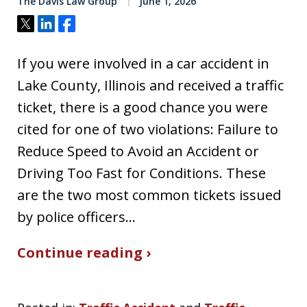
The Davis Law Group
June 1, 2026
Tweet
Share
Share
If you were involved in a car accident in
Lake County, Illinois and received a traffic
ticket, there is a good chance you were
cited for one of two violations: Failure to
Reduce Speed to Avoid an Accident or
Driving Too Fast for Conditions. These
are the two most common tickets issued
by police officers…
Continue reading ›