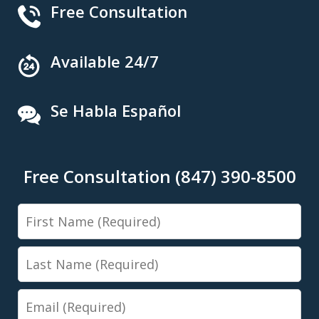
Free Consultation
Available 24/7
Se Habla Español
Free Consultation (847) 390-8500
First
Name
Last
Name
Email