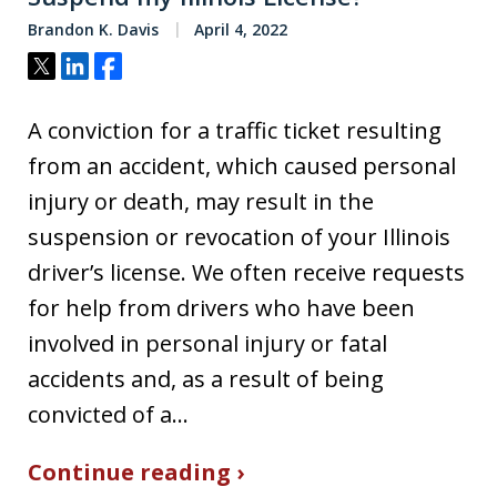
Brandon K. Davis
April 4, 2022
Tweet
Share
Share
A conviction for a traffic ticket resulting
from an accident, which caused personal
injury or death, may result in the
suspension or revocation of your Illinois
driver’s license. We often receive requests
for help from drivers who have been
involved in personal injury or fatal
accidents and, as a result of being
convicted of a…
Continue reading ›