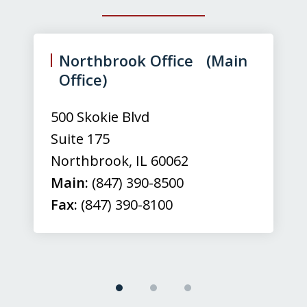
slide
1
of
Northbrook Office (Main
3
Office)
500 Skokie Blvd
Suite 175
Northbrook
,
IL
60062
Main:
(847) 390-8500
Fax:
(847) 390-8100