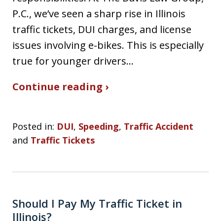
P.C., we’ve seen a sharp rise in Illinois
traffic tickets, DUI charges, and license
issues involving e-bikes. This is especially
true for younger drivers…
Continue reading ›
Posted in:
DUI
,
Speeding
,
Traffic Accident
and
Traffic Tickets
Should I Pay My Traffic Ticket in
Illinois?