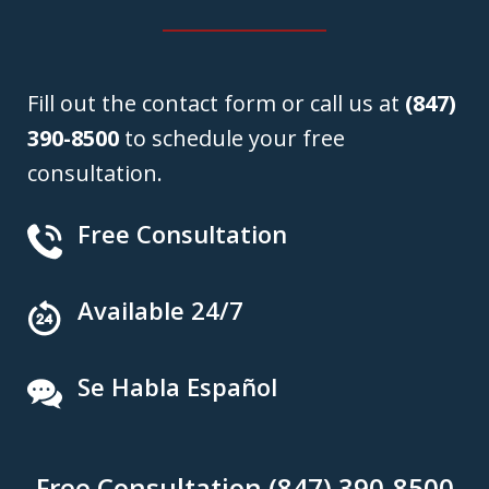
Fill out the contact form or call us at
(847)
390-8500
to schedule your free
consultation.
Free Consultation
Available 24/7
Se Habla Español
Free Consultation (847) 390-8500