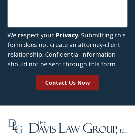
We respect your
Privacy
. Submitting this
form does not create an attorney-client
relationship. Confidential information
should not be sent through this form.
Contact Us Now