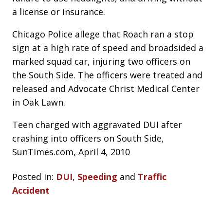
a license or insurance.
Chicago Police allege that Roach ran a stop
sign at a high rate of speed and broadsided a
marked squad car, injuring two officers on
the South Side. The officers were treated and
released and Advocate Christ Medical Center
in Oak Lawn.
Teen charged with aggravated DUI after
crashing into officers on South Side,
SunTimes.com, April 4, 2010
Posted in:
DUI
,
Speeding
and
Traffic
Accident