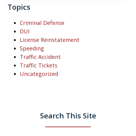
Topics
Criminal Defense
DUI
License Reinstatement
Speeding
Traffic Accident
Traffic Tickets
Uncategorized
Search This Site