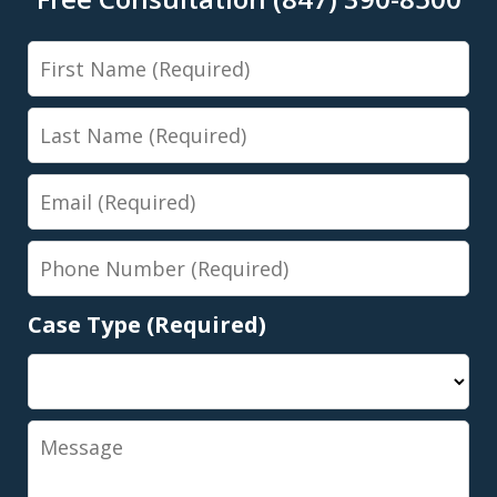
First
Name
Last
Name
Email
Phone
Number
Case Type (Required)
Message