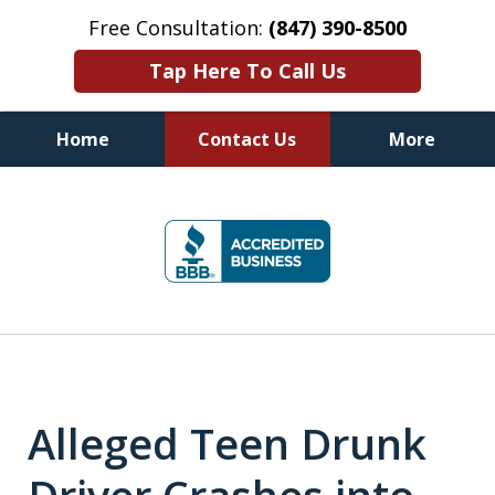
Free Consultation:
(847) 390-8500
Tap Here To Call Us
Home
Contact Us
More
Illinois DUI Defense, Criminal
slide
Defense & Driver's License
1
Reinstatement Attorneys
of
7
Alleged Teen Drunk