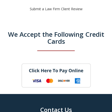
Submit a Law Firm Client Review
We Accept the Following Credit
Cards
Contact Us