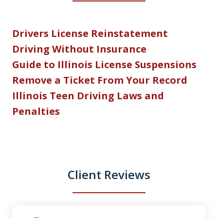
Drivers License Reinstatement
Driving Without Insurance
Guide to Illinois License Suspensions
Remove a Ticket From Your Record
Illinois Teen Driving Laws and
Penalties
Client Reviews
slide
1