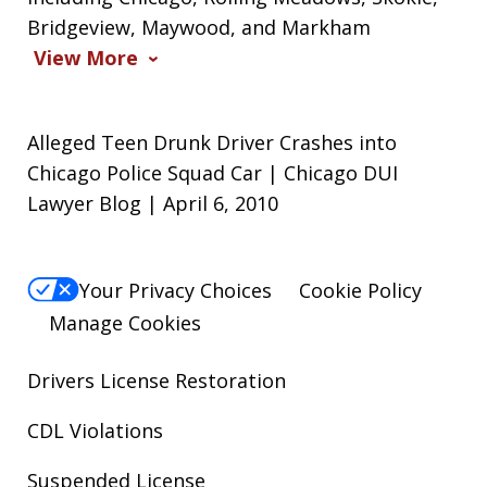
Bridgeview, Maywood, and Markham
View More
Alleged Teen Drunk Driver Crashes into
Chicago Police Squad Car | Chicago DUI
Lawyer Blog | April 6, 2010
Your Privacy Choices
Cookie Policy
Manage Cookies
Drivers License Restoration
CDL Violations
Suspended License