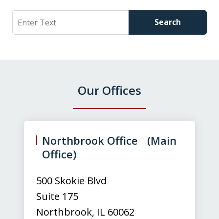
Search
Search
Our Offices
slide
1
of
Northbrook Office (Main
3
Office)
500 Skokie Blvd
Suite 175
Northbrook
,
IL
60062