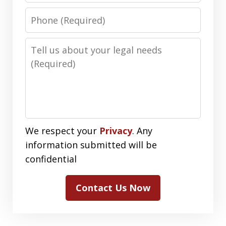
Phone
Number
Message
We respect your
Privacy
. Any
information submitted will be
confidential
Contact Us Now