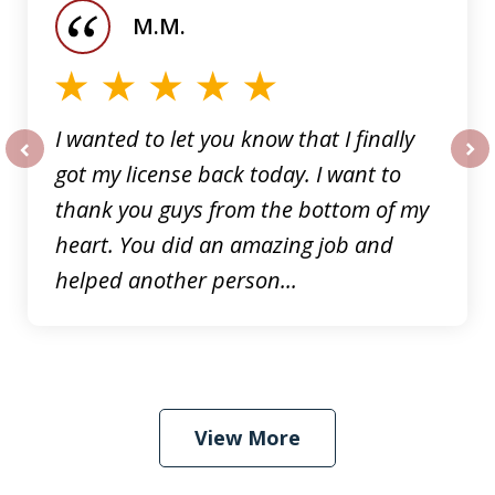
of
M.M.
5
I wanted to let you know that I finally
got my license back today. I want to
prev
nex
thank you guys from the bottom of my
heart. You did an amazing job and
helped another person...
View More