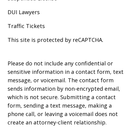
DUI Lawyers
Traffic Tickets
This site is protected by reCAPTCHA.
Please do not include any confidential or
sensitive information in a contact form, text
message, or voicemail. The contact form
sends information by non-encrypted email,
which is not secure. Submitting a contact
form, sending a text message, making a
phone call, or leaving a voicemail does not
create an attorney-client relationship.