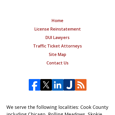
Home
License Reinstatement
DUI Lawyers
Traffic Ticket Attorneys
Site Map
Contact Us
We serve the following localities: Cook County
including Chicago, Rolling Meadows, Skokie,