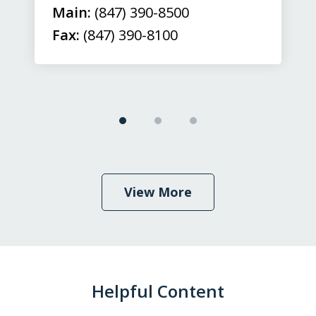
Main:
(847) 390-8500
Fax:
(847) 390-8100
View More
Helpful Content