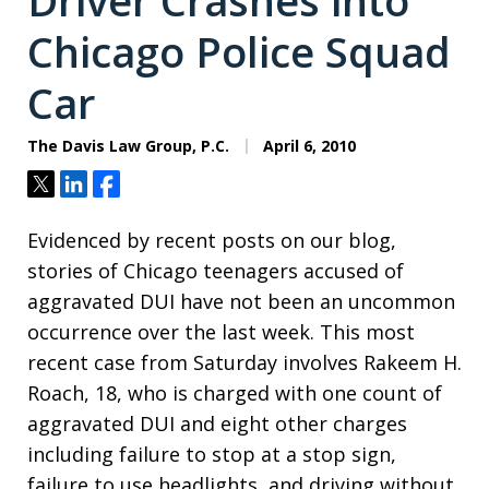
Driver Crashes into
Chicago Police Squad
Car
The Davis Law Group, P.C.
April 6, 2010
Tweet
Share
Share
Evidenced by recent posts on our blog,
stories of Chicago teenagers accused of
aggravated DUI have not been an uncommon
occurrence over the last week. This most
recent case from Saturday involves Rakeem H.
Roach, 18, who is charged with one count of
aggravated DUI and eight other charges
including failure to stop at a stop sign,
failure to use headlights, and driving without