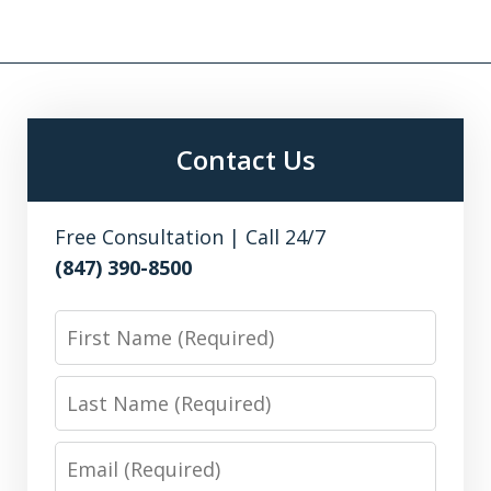
Contact Us
Free Consultation | Call 24/7
(847) 390-8500
First
Name
Last
Name
Email