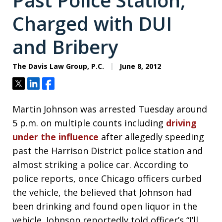
Past Police Station,
Charged with DUI
and Bribery
The Davis Law Group, P.C.
June 8, 2012
Tweet
Share
Share
Martin Johnson was arrested Tuesday around
5 p.m. on multiple counts including
driving
under the influence
after allegedly speeding
past the Harrison District police station and
almost striking a police car. According to
police reports, once Chicago officers curbed
the vehicle, the believed that Johnson had
been drinking and found open liquor in the
vehicle. Johnson reportedly told officer’s “I’ll