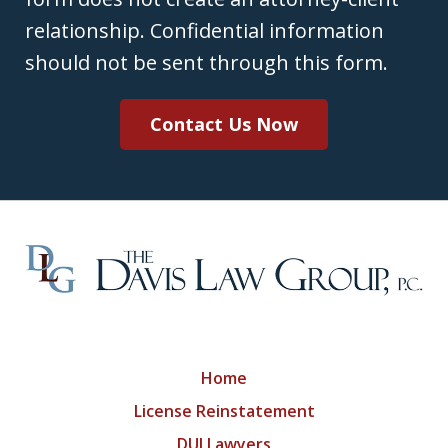
relationship. Confidential information
should not be sent through this form.
Contact Us Now
Home
License Reinstatement
DUI Lawyers