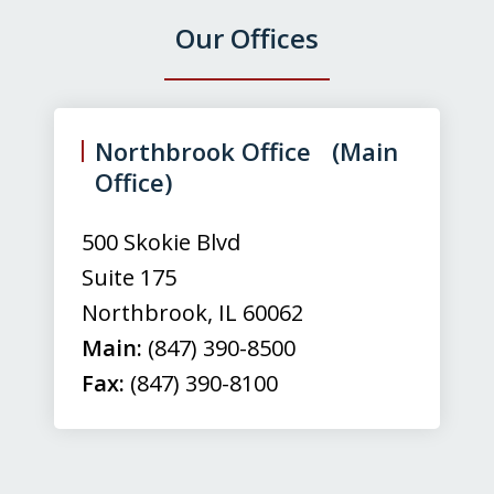
Our Offices
slide
1
of
Northbrook Office (Main
3
Office)
500 Skokie Blvd
Suite 175
Northbrook
,
IL
60062
Main:
(847) 390-8500
Fax:
(847) 390-8100