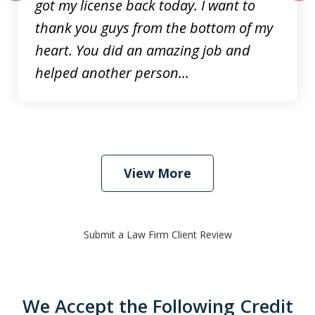
got my license back today. I want to
prev
nex
thank you guys from the bottom of my
heart. You did an amazing job and
helped another person...
View More
Submit a Law Firm Client Review
We Accept the Following Credit