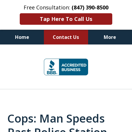
Free Consultation:
(847) 390-8500
Tap Here To Call Us
Home
Contact Us
More
Illinois DUI Defense, Criminal
slide
Defense & Driver's License
1
Reinstatement Attorneys
of
7
Cops: Man Speeds