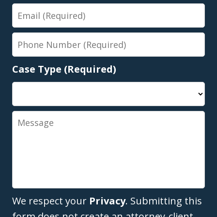
Email
Phone
Number
Case Type (Required)
Message
We respect your
Privacy
. Submitting this
form does not create an attorney-client