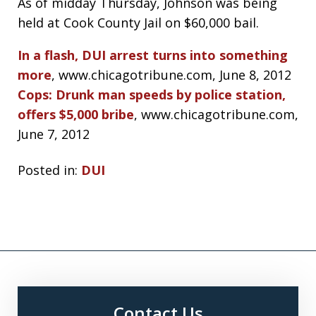
As of midday Thursday, Johnson was being
held at Cook County Jail on $60,000 bail.
In a flash, DUI arrest turns into something
more
, www.chicagotribune.com, June 8, 2012
Cops: Drunk man speeds by police station,
offers $5,000 bribe
, www.chicagotribune.com,
June 7, 2012
Posted in:
DUI
Contact Us