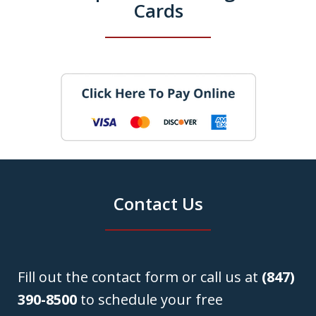
Cards
Contact Us
Fill out the contact form or call us at
(847)
390-8500
to schedule your free