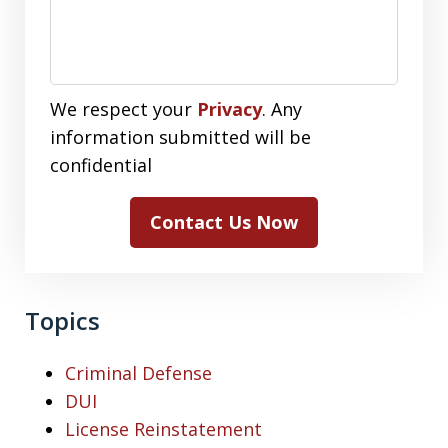
We respect your
Privacy
. Any
information submitted will be
confidential
Contact Us Now
Topics
Criminal Defense
DUI
License Reinstatement