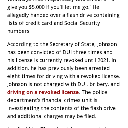
give you $5,000 if you’ll let me go.” He
allegedly handed over a flash drive containing
lists of credit card and Social Security
numbers.
According to the Secretary of State, Johnson
has been convicted of DUI three times and
his license is currently revoked until 2021. In
addition, he has previously been arrested
eight times for driving with a revoked license.
Johnson is not charged with DUI, bribery, and
driving on a revoked license
. The police
department’s financial crimes unit is
investigating the contents of the flash drive
and additional charges may be filed.