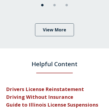
View More
Helpful Content
Drivers License Reinstatement
Driving Without Insurance
Guide to Illinois License Suspensions