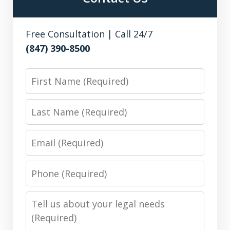
Free Consultation | Call 24/7
(847) 390-8500
First
Name
Last
Name
Email
Phone
Number
Message