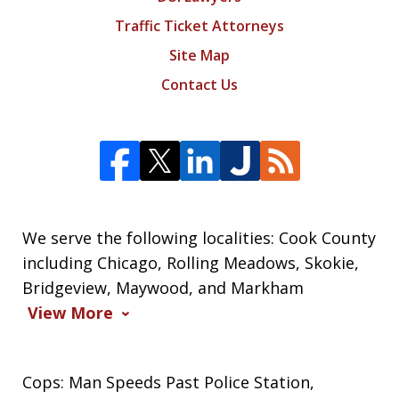
Traffic Ticket Attorneys
Site Map
Contact Us
We serve the following localities: Cook County
including Chicago, Rolling Meadows, Skokie,
Bridgeview, Maywood, and Markham
View More
Cops: Man Speeds Past Police Station,