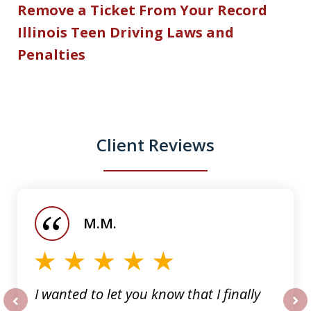
Remove a Ticket From Your Record
Illinois Teen Driving Laws and
Penalties
Client Reviews
slide
1
of
M.M.
5
I wanted to let you know that I finally