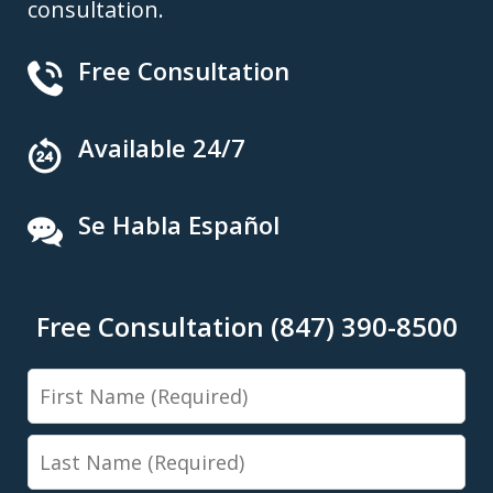
consultation.
Free Consultation
Available 24/7
Se Habla Español
Free Consultation (847) 390-8500
First
Name
Last
Name