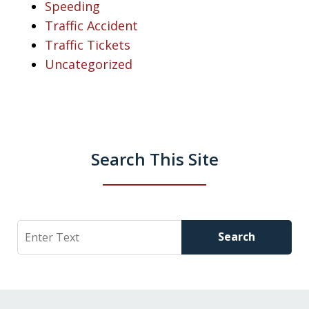
Speeding
Traffic Accident
Traffic Tickets
Uncategorized
Search This Site
Search
Search