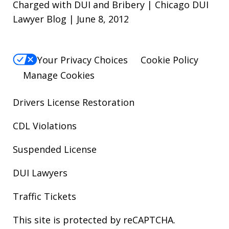
Charged with DUI and Bribery | Chicago DUI
Lawyer Blog | June 8, 2012
Your Privacy Choices
Cookie Policy
Manage Cookies
Drivers License Restoration
CDL Violations
Suspended License
DUI Lawyers
Traffic Tickets
This site is protected by reCAPTCHA.