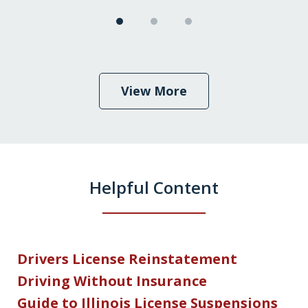
View More
Helpful Content
Drivers License Reinstatement
Driving Without Insurance
Guide to Illinois License Suspensions