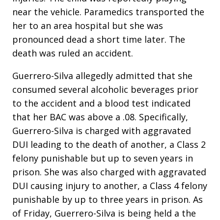
near the vehicle. Paramedics transported the
her to an area hospital but she was
pronounced dead a short time later. The
death was ruled an accident.
Guerrero-Silva allegedly admitted that she
consumed several alcoholic beverages prior
to the accident and a blood test indicated
that her BAC was above a .08. Specifically,
Guerrero-Silva is charged with aggravated
DUI leading to the death of another, a Class 2
felony punishable but up to seven years in
prison. She was also charged with aggravated
DUI causing injury to another, a Class 4 felony
punishable by up to three years in prison. As
of Friday, Guerrero-Silva is being held a the