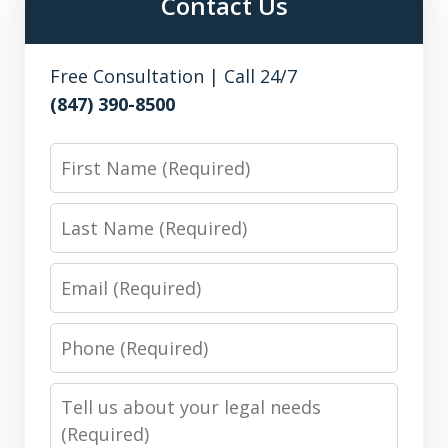
Contact Us
Free Consultation | Call 24/7
(847) 390-8500
First
Name
Last
Name
Email
Phone
Number
Message