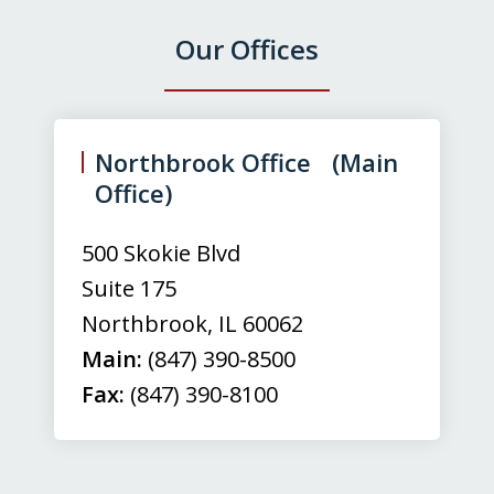
Our Offices
slide
1
of
Northbrook Office (Main
3
Office)
500 Skokie Blvd
Suite 175
Northbrook
,
IL
60062
Main:
(847) 390-8500
Fax:
(847) 390-8100