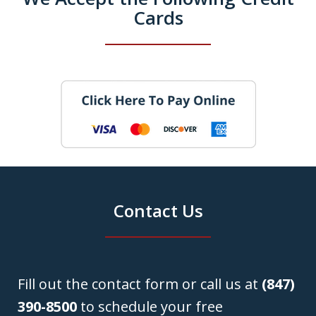
Cards
Contact Us
Fill out the contact form or call us at
(847)
390-8500
to schedule your free