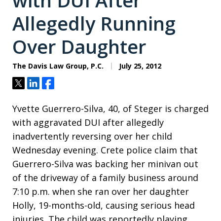
with DUI After
Allegedly Running
Over Daughter
The Davis Law Group, P.C.
July 25, 2012
Tweet
Share
Share
Yvette Guerrero-Silva, 40, of Steger is charged
with aggravated DUI after allegedly
inadvertently reversing over her child
Wednesday evening. Crete police claim that
Guerrero-Silva was backing her minivan out
of the driveway of a family business around
7:10 p.m. when she ran over her daughter
Holly, 19-months-old, causing serious head
injuries. The child was reportedly playing