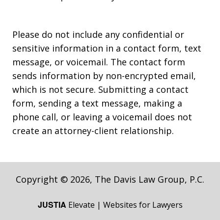
Please do not include any confidential or
sensitive information in a contact form, text
message, or voicemail. The contact form
sends information by non-encrypted email,
which is not secure. Submitting a contact
form, sending a text message, making a
phone call, or leaving a voicemail does not
create an attorney-client relationship.
Copyright © 2026,
The Davis Law Group, P.C.
JUSTIA
Elevate | Websites for Lawyers