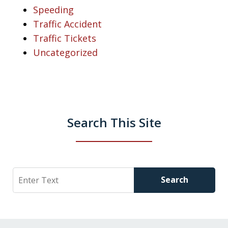
Speeding
Traffic Accident
Traffic Tickets
Uncategorized
Search This Site
Search
Search