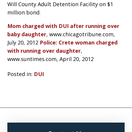
Will County Adult Detention Facility on $1
million bond.
Mom charged with DUI after running over
baby daughter
, www.chicagotribune.com,
July 20, 2012
Police: Crete woman charged
with running over daughter
,
www.suntimes.com, April 20, 2012
Posted in:
DUI