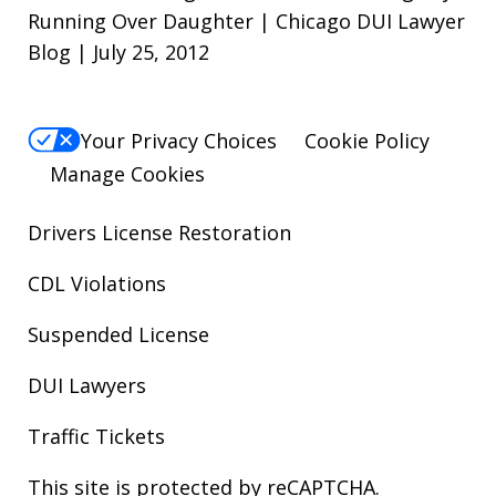
Running Over Daughter | Chicago DUI Lawyer
Blog | July 25, 2012
Your Privacy Choices
Cookie Policy
Manage Cookies
Drivers License Restoration
CDL Violations
Suspended License
DUI Lawyers
Traffic Tickets
This site is protected by reCAPTCHA.