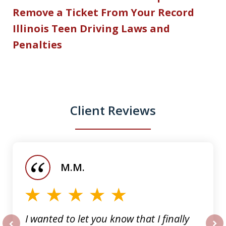
Remove a Ticket From Your Record
Illinois Teen Driving Laws and
Penalties
Client Reviews
slide
1
of
M.M.
5
I wanted to let you know that I finally