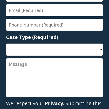
Name
Email
Phone
Number
Case Type (Required)
Message
We respect your
Privacy
. Submitting this