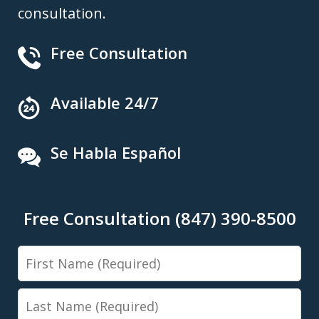
consultation.
Free Consultation
Available 24/7
Se Habla Español
Free Consultation (847) 390-8500
First
Name
Last