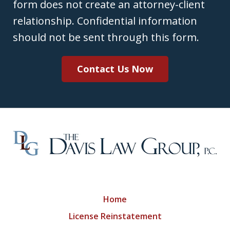
form does not create an attorney-client
relationship. Confidential information
should not be sent through this form.
Contact Us Now
Home
License Reinstatement