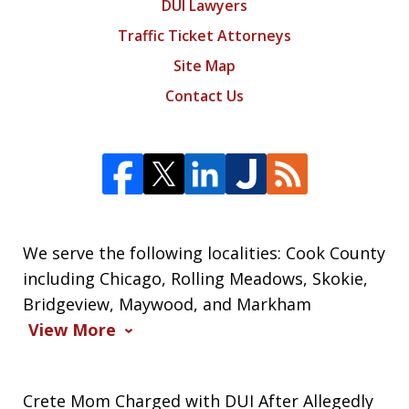
DUI Lawyers
Traffic Ticket Attorneys
Site Map
Contact Us
We serve the following localities: Cook County
including Chicago, Rolling Meadows, Skokie,
Bridgeview, Maywood, and Markham
View More
Crete Mom Charged with DUI After Allegedly