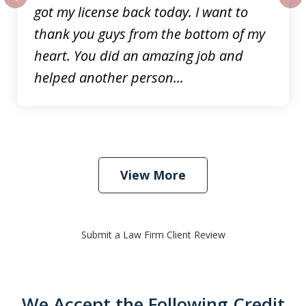
got my license back today. I want to
prev
nex
thank you guys from the bottom of my
heart. You did an amazing job and
helped another person...
View More
Submit a Law Firm Client Review
We Accept the Following Credit