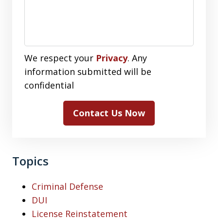
We respect your
Privacy
. Any
information submitted will be
confidential
Contact Us Now
Topics
Criminal Defense
DUI
License Reinstatement