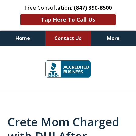
Free Consultation:
(847) 390-8500
Tap Here To Call Us
Home
Contact Us
More
Illinois DUI Defense, Criminal
slide
Defense & Driver's License
1
Reinstatement Attorneys
of
7
Crete Mom Charged