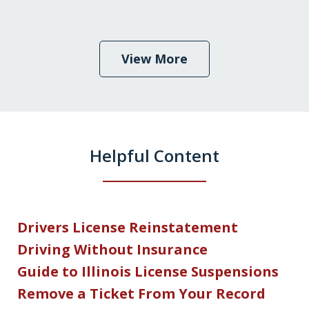
View More
Helpful Content
Drivers License Reinstatement
Driving Without Insurance
Guide to Illinois License Suspensions
Remove a Ticket From Your Record