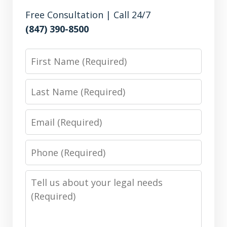
Free Consultation | Call 24/7
(847) 390-8500
First
Name
Last
Name
Email
Phone
Number
Message