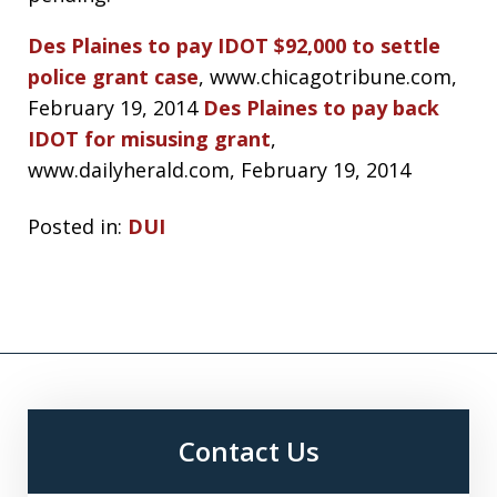
Des Plaines to pay IDOT $92,000 to settle
police grant case
, www.chicagotribune.com,
February 19, 2014
Des Plaines to pay back
IDOT for misusing grant
,
www.dailyherald.com, February 19, 2014
Posted in:
DUI
Contact Us