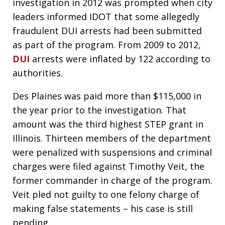
investigation in 2012 was prompted when city
leaders informed IDOT that some allegedly
fraudulent DUI arrests had been submitted
as part of the program. From 2009 to 2012,
DUI
arrests were inflated by 122 according to
authorities.
Des Plaines was paid more than $115,000 in
the year prior to the investigation. That
amount was the third highest STEP grant in
Illinois. Thirteen members of the department
were penalized with suspensions and criminal
charges were filed against Timothy Veit, the
former commander in charge of the program.
Veit pled not guilty to one felony charge of
making false statements – his case is still
pending.