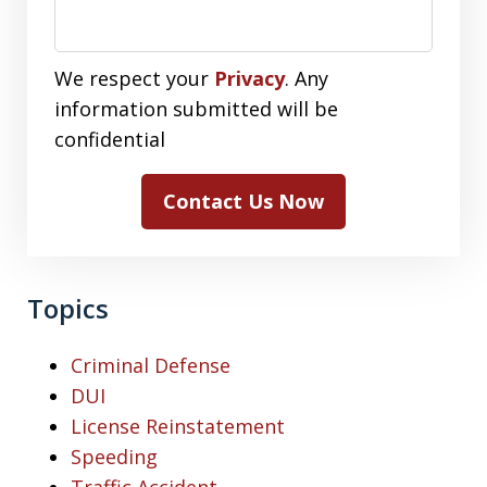
We respect your
Privacy
. Any
information submitted will be
confidential
Contact Us Now
Topics
Criminal Defense
DUI
License Reinstatement
Speeding
Traffic Accident