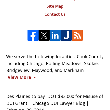
Site Map
Contact Us
We serve the following localities: Cook County
including Chicago, Rolling Meadows, Skokie,
Bridgeview, Maywood, and Markham
View More
Des Plaines to pay IDOT $92,000 for Misuse of
DUI Grant | Chicago DUI Lawyer Blog |
February 20, 2014