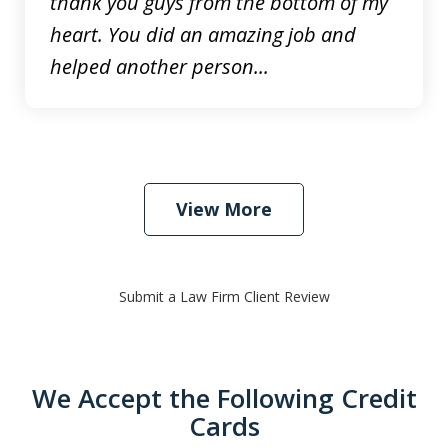
thank you guys from the bottom of my
heart. You did an amazing job and
helped another person...
View More
Submit a Law Firm Client Review
We Accept the Following Credit
Cards