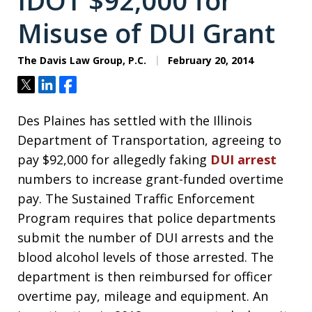
IDOT $92,000 for
Misuse of DUI Grant
The Davis Law Group, P.C.
February 20, 2014
Tweet
Share
Share
Des Plaines has settled with the Illinois
Department of Transportation, agreeing to
pay $92,000 for allegedly faking
DUI arrest
numbers to increase grant-funded overtime
pay. The Sustained Traffic Enforcement
Program requires that police departments
submit the number of DUI arrests and the
blood alcohol levels of those arrested. The
department is then reimbursed for officer
overtime pay, mileage and equipment. An