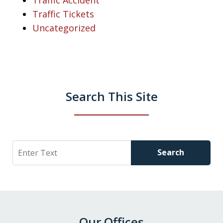
Traffic Tickets
Uncategorized
Search This Site
Search
Search
Our Offices