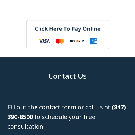
Contact Us
Fill out the contact form or call us at
(847)
390-8500
to schedule your free
consultation.