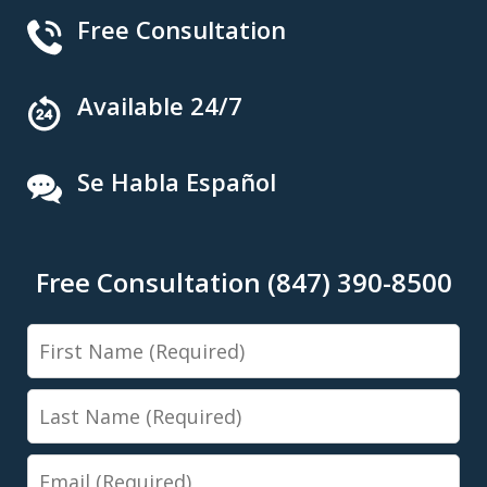
Free Consultation
Available 24/7
Se Habla Español
Free Consultation (847) 390-8500
First
Name
Last
Name
Email