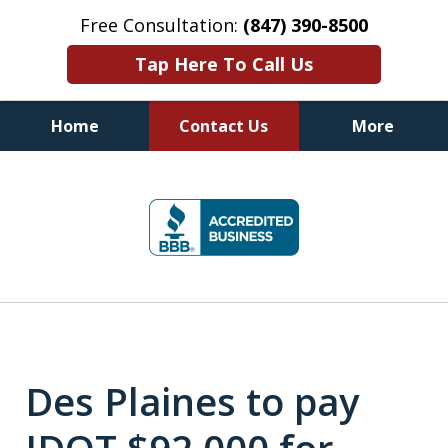
Free Consultation:
(847) 390-8500
Tap Here To Call Us
Home
Contact Us
More
Illinois DUI Defense, Criminal
slide
Defense & Driver's License
1
Reinstatement Attorneys
of
7
Des Plaines to pay