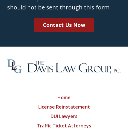
should not be sent through this form.
Contact Us Now
Home
License Reinstatement
DUI Lawyers
Traffic Ticket Attorneys