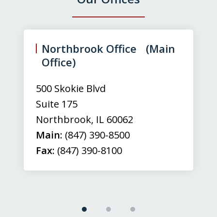
slide
1
of
Northbrook Office (Main
3
Office)
500 Skokie Blvd
Suite 175
Northbrook
,
IL
60062
Main:
(847) 390-8500
Fax:
(847) 390-8100