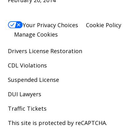
Your Privacy Choices
Cookie Policy
Manage Cookies
Drivers License Restoration
CDL Violations
Suspended License
DUI Lawyers
Traffic Tickets
This site is protected by reCAPTCHA.