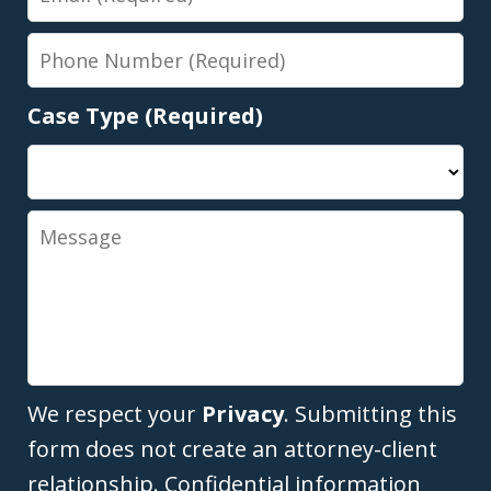
Phone
Number
Case Type (Required)
Message
We respect your
Privacy
. Submitting this
form does not create an attorney-client
relationship. Confidential information