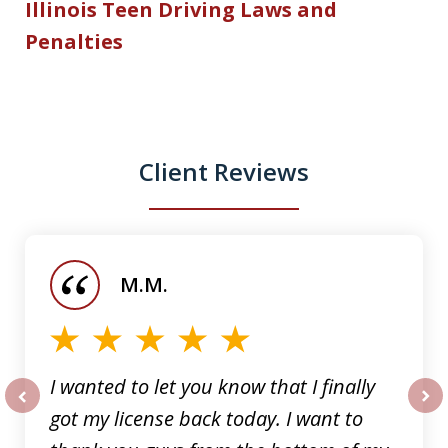
Illinois Teen Driving Laws and
Penalties
Client Reviews
slide
1
of
M.M.
5
I wanted to let you know that I finally
got my license back today. I want to
prev
nex