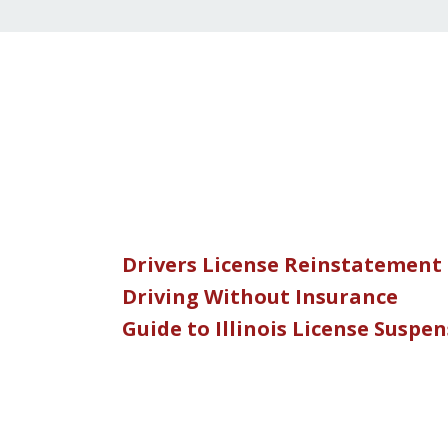
Drivers License Reinstatement
Driving Without Insurance
Guide to Illinois License Suspe