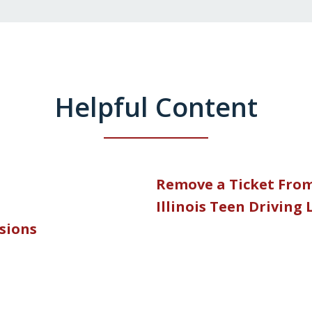
Helpful Content
Remove a Ticket Fro
Illinois Teen Driving
nsions