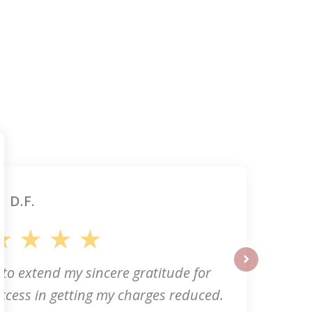
D.F.
 to extend my sincere gratitude for
next
ccess in getting my charges reduced.