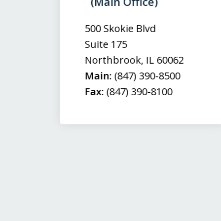
(Main Office)
of
3
500 Skokie Blvd
Suite 175
Northbrook
,
IL
60062
Main:
(847) 390-8500
Fax:
(847) 390-8100