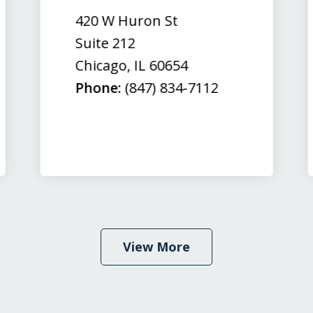
420 W Huron St
Suite 212
Chicago
,
IL
60654
Phone:
(847) 834-7112
View More