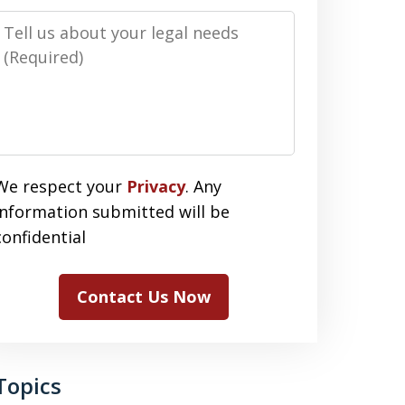
Message
We respect your
Privacy
. Any
information submitted will be
confidential
Contact Us Now
Topics