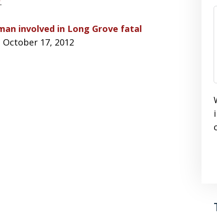
.
an involved in Long Grove fatal
, October 17, 2012