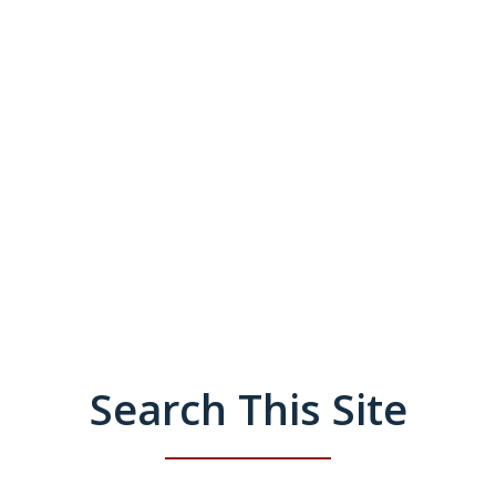
Search This Site