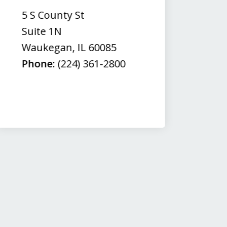
(
5 S County St
50
Suite 1N
Su
Waukegan
,
IL
60085
N
Phone:
(224) 361-2800
M
Fa