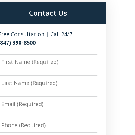
Contact Us
Free Consultation | Call 24/7
(847) 390-8500
irst
Name
Last
Name
Email
Phone
Number