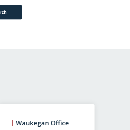
rch
Waukegan Office