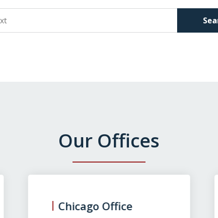
Sea
Our Offices
Chicago Office