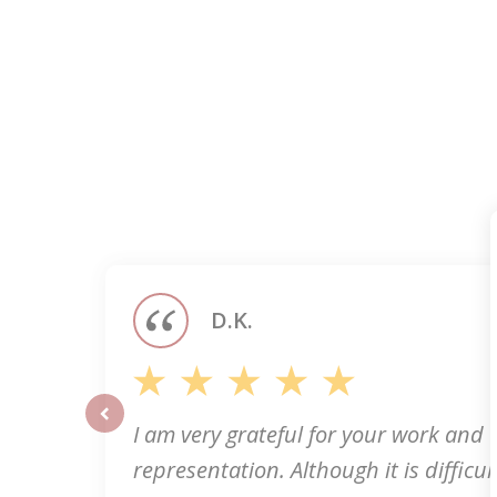
slide
1
of
5
D.K.
I am very grateful for your work and
prev
representation. Although it is difficult