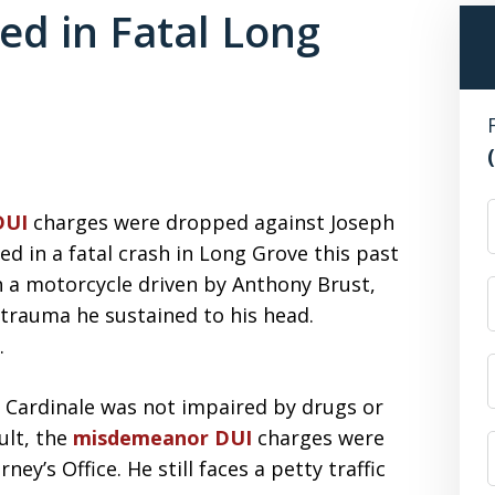
d in Fatal Long
F
DUI
charges were dropped against Joseph
ed in a fatal crash in Long Grove this past
h a motorcycle driven by Anthony Brust,
e trauma he sustained to his head.
.
 Cardinale was not impaired by drugs or
ult, the
misdemeanor DUI
charges were
y’s Office. He still faces a petty traffic