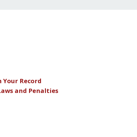
m Your Record
 Laws and Penalties