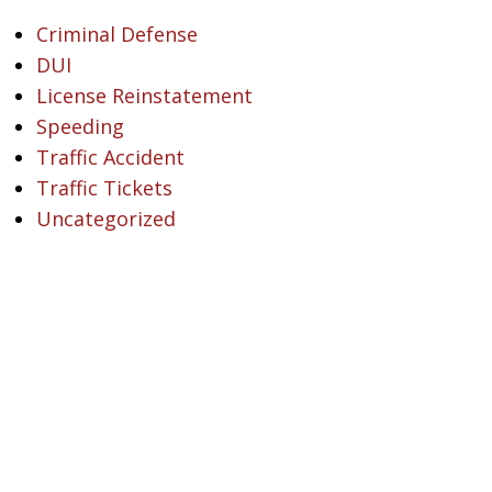
Criminal Defense
DUI
License Reinstatement
Speeding
Traffic Accident
Traffic Tickets
Uncategorized