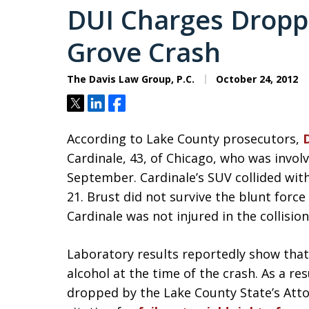
DUI Charges Droppe
Grove Crash
The Davis Law Group, P.C.
October 24, 2012
Tweet
Share
Share
According to Lake County prosecutors,
Cardinale, 43, of Chicago, who was involv
September. Cardinale’s SUV collided wit
21. Brust did not survive the blunt forc
Cardinale was not injured in the collision
Laboratory results reportedly show that
alcohol at the time of the crash. As a res
dropped by the Lake County State’s Attorne