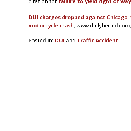
citation for
failure to yield right of way
DUI charges dropped against Chicago m
motorcycle crash
, www.dailyherald.com
Posted in:
DUI
and
Traffic Accident