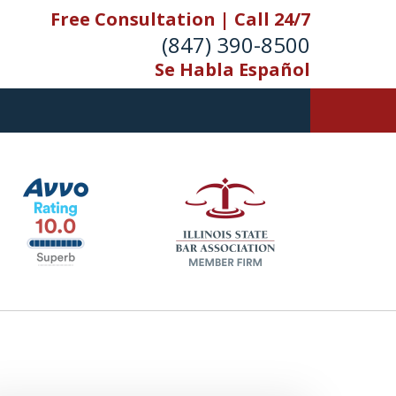
Free Consultation | Call 24/7
(847) 390-8500
Se Habla Español