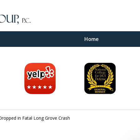
Home
inal
e
Dropped in Fatal Long Grove Crash