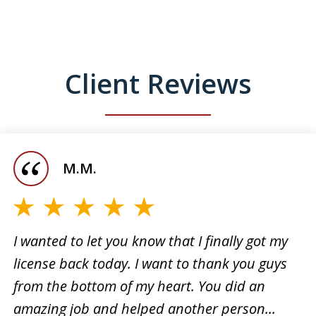
Client Reviews
M.M.
I wanted to let you know that I finally got my
license back today. I want to thank you guys
I want
from the bottom of my heart. You did an
 for
the su
amazing job and helped another person...