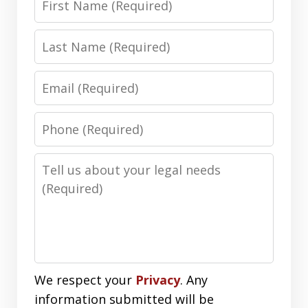
Name
Last
Name
Email
Phone
Number
Message
We respect your
Privacy
. Any
information submitted will be