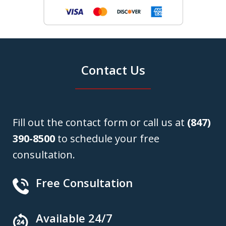
Contact Us
Fill out the contact form or call us at
(847)
390-8500
to schedule your free
consultation.
Free Consultation
Available 24/7