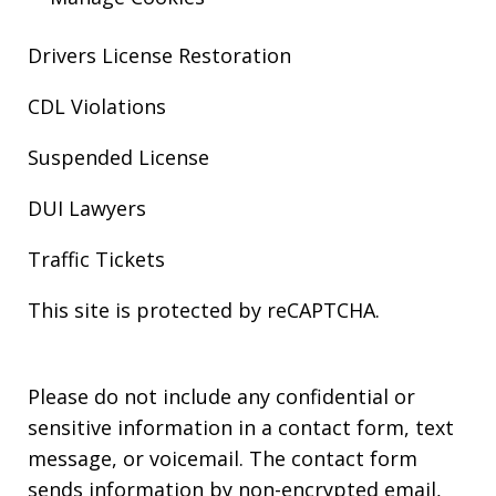
Drivers License Restoration
CDL Violations
Suspended License
DUI Lawyers
Traffic Tickets
This site is protected by reCAPTCHA.
Please do not include any confidential or
sensitive information in a contact form, text
message, or voicemail. The contact form
sends information by non-encrypted email,