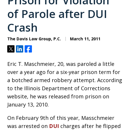
Prison for Violation
of Parole after DUI
Crash
The Davis Law Group, P.C.
March 11, 2011
Tweet
Share
Share
Eric T. Maschmeier, 20, was paroled a little
over a year ago for a six-year prison term for
a botched armed robbery attempt. According
to the Illinois Department of Corrections
website, he was released from prison on
January 13, 2010.
On February 9th of this year, Masschmeier
was arrested on
DUI
charges after he flipped