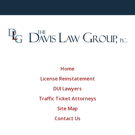
Home
License Reinstatement
DUI Lawyers
Traffic Ticket Attorneys
Site Map
Contact Us