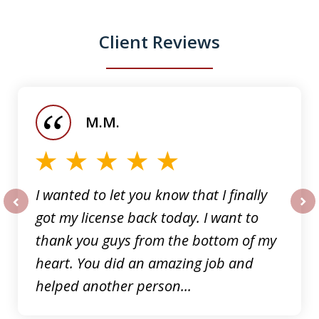
Client Reviews
slide
1
of
M.M.
5
I wanted to let you know that I finally
got my license back today. I want to
prev
nex
thank you guys from the bottom of my
heart. You did an amazing job and
helped another person...