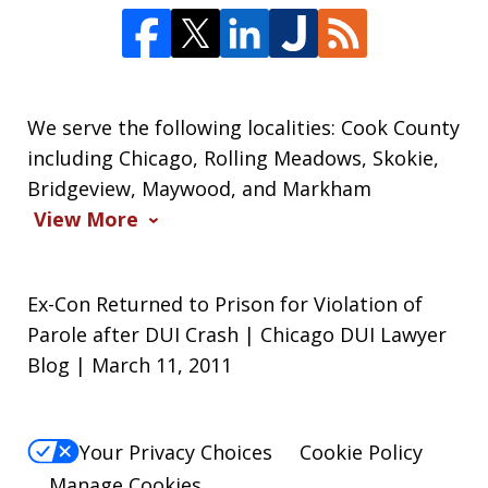
We serve the following localities: Cook County
including Chicago, Rolling Meadows, Skokie,
Bridgeview, Maywood, and Markham
View More
Ex-Con Returned to Prison for Violation of
Parole after DUI Crash | Chicago DUI Lawyer
Blog | March 11, 2011
Your Privacy Choices
Cookie Policy
Manage Cookies