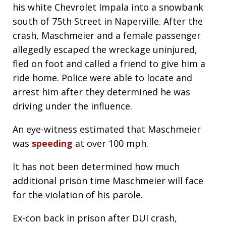
his white Chevrolet Impala into a snowbank
south of 75th Street in Naperville. After the
crash, Maschmeier and a female passenger
allegedly escaped the wreckage uninjured,
fled on foot and called a friend to give him a
ride home. Police were able to locate and
arrest him after they determined he was
driving under the influence.
An eye-witness estimated that Maschmeier
was
speeding
at over 100 mph.
It has not been determined how much
additional prison time Maschmeier will face
for the violation of his parole.
Ex-con back in prison after DUI crash,