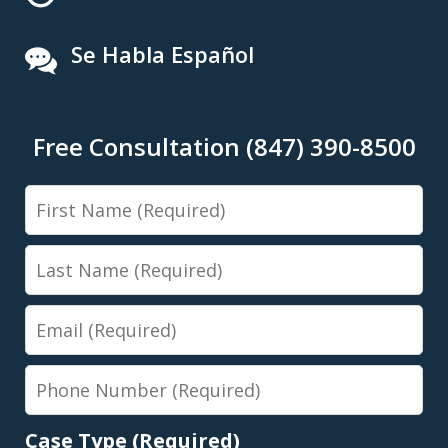
Se Habla Español
Free Consultation (847) 390-8500
First
Name
Last
Name
Email
Phone
Number
Case Type (Required)