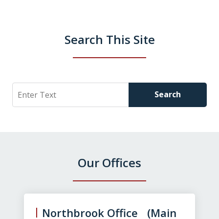
Search This Site
Search
Search
Our Offices
slide
1
of
Northbrook Office (Main