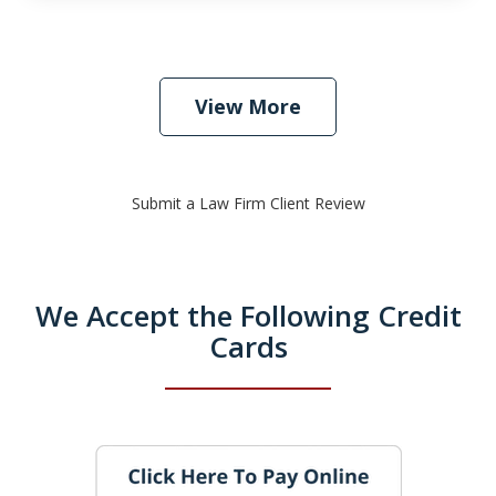
View More
Submit a Law Firm Client Review
We Accept the Following Credit
Cards