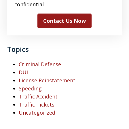
confidential
Contact Us Now
Topics
Criminal Defense
DUI
License Reinstatement
Speeding
Traffic Accident
Traffic Tickets
Uncategorized