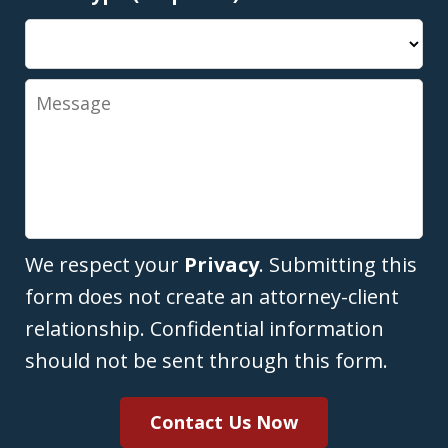
Message
We respect your
Privacy
. Submitting this
form does not create an attorney-client
relationship. Confidential information
should not be sent through this form.
Contact Us Now