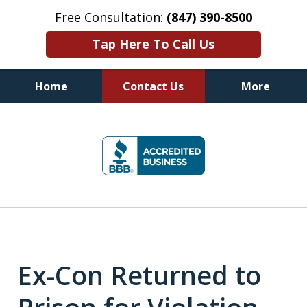
Free Consultation:
(847) 390-8500
Tap Here To Call Us
Home
Contact Us
More
Illinois DUI Defense, Criminal
slide
Defense & Driver's License
1
Reinstatement Attorneys
of
7
Ex-Con Returned to