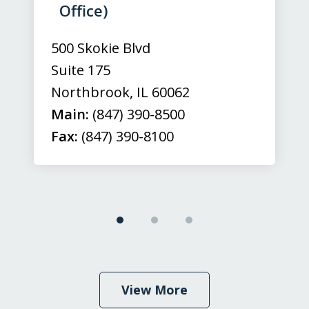
3
Office)
500 Skokie Blvd
Suite 175
Northbrook
,
IL
60062
Main:
(847) 390-8500
Fax:
(847) 390-8100
View More