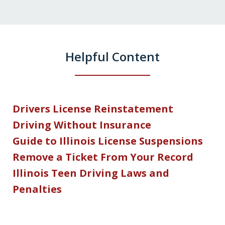
Helpful Content
Drivers License Reinstatement
Driving Without Insurance
Guide to Illinois License Suspensions
Remove a Ticket From Your Record
Illinois Teen Driving Laws and
Penalties