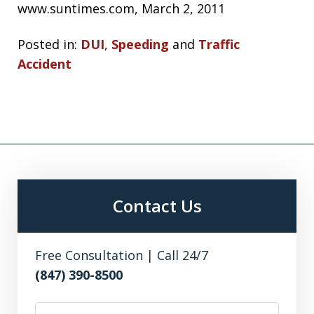
www.suntimes.com, March 2, 2011
Posted in:
DUI
,
Speeding
and
Traffic
Accident
Contact Us
Free Consultation | Call 24/7
(847) 390-8500
First