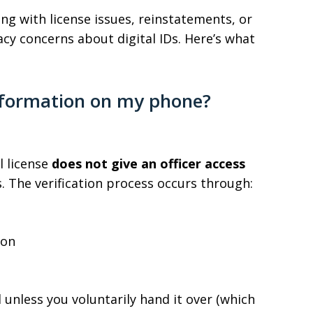
ling with license issues, reinstatements, or
acy concerns about digital IDs. Here’s what
information on my phone?
l license
does not give an officer access
s. The verification process occurs through:
ion
unless you voluntarily hand it over (which