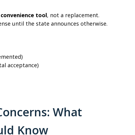
a
convenience tool
, not a replacement.
icense until the state announces otherwise.
lemented)
tal acceptance)
 Concerns: What
ould Know