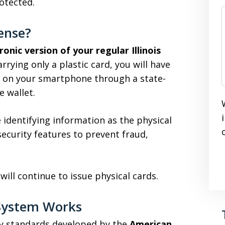
otected.
cense?
ronic version of your regular Illinois
arrying only a plastic card, you will have
ly on your smartphone through a state-
 wallet.
 identifying information as the physical
ecurity features to prevent fraud,
s will continue to issue physical cards.
e System Works
ity standards developed by the
American