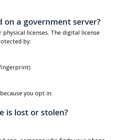
ed on a government server?
 physical licenses. The digital license
rotected by:
fingerprint)
because you opt in.
is lost or stolen?