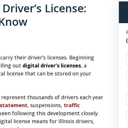
l Driver’s License:
 Know
F
carry their driver’s licenses. Beginning
olling out
digital driver’s licenses
, a
al license that can be stored on your
 represent thousands of drivers each year
instatement
, suspensions,
traffic
been following this development closely.
tal license means for Illinois drivers,