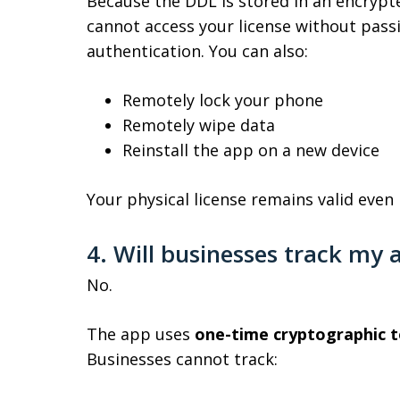
Because the DDL is stored in an encryp
cannot access your license without pass
authentication. You can also:
Remotely lock your phone
Remotely wipe data
Reinstall the app on a new device
Your physical license remains valid even i
4. Will businesses track my a
No.
The app uses
one-time cryptographic 
Businesses cannot track: