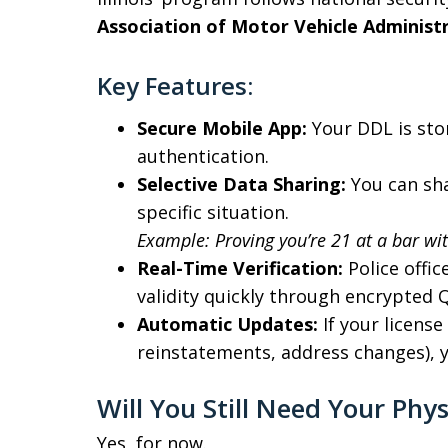
Association of Motor Vehicle Adminis
Key Features:
Secure Mobile App:
Your DDL is sto
authentication.
Selective Data Sharing:
You can sha
specific situation.
Example: Proving you’re 21 at a bar wi
Real-Time Verification:
Police offic
validity quickly through encrypted Q
Automatic Updates:
If your licens
reinstatements, address changes), yo
Will You Still Need Your Phys
Yes, for now.