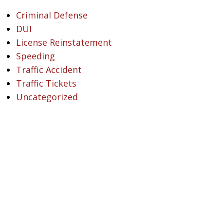
Criminal Defense
DUI
License Reinstatement
Speeding
Traffic Accident
Traffic Tickets
Uncategorized