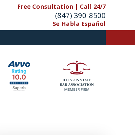
Free Consultation | Call 24/7
(847) 390-8500
Se Habla Español