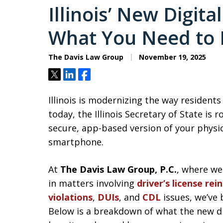
Illinois’ New Digita
What You Need to
The Davis Law Group
November 19, 2025
Tweet
Share
Share
Illinois is modernizing the way residents 
today, the Illinois Secretary of State is r
secure, app-based version of your physic
smartphone.
At
The Davis Law Group, P.C.
, where we
in matters involving
driver’s license re
violations
,
DUIs
, and
CDL
issues, we’ve 
Below is a breakdown of what the new digi