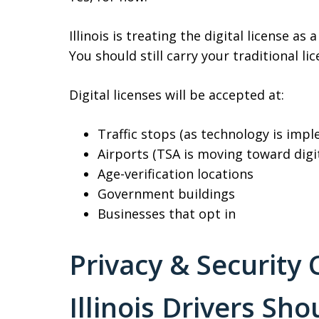
Illinois is treating the digital license as 
You should still carry your traditional l
Digital licenses will be accepted at:
Traffic stops (as technology is imp
Airports (TSA is moving toward digi
Age-verification locations
Government buildings
Businesses that opt in
Privacy & Security
Illinois Drivers Sh