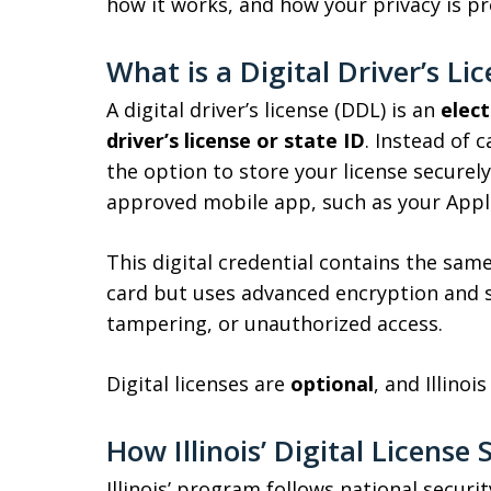
how it works, and how your privacy is pr
What is a Digital Driver’s Li
A digital driver’s license (DDL) is an
elect
driver’s license or state ID
. Instead of c
the option to store your license secure
approved mobile app, such as your Apple
This digital credential contains the same
card but uses advanced encryption and s
tampering, or unauthorized access.
Digital licenses are
optional
, and Illinoi
How Illinois’ Digital Licens
Illinois’ program follows national secur