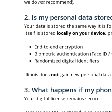
we do
not
recommend).
2. Is my personal data stor
Your data is stored the same way it is for
itself is stored
locally on your device
, p
End-to-end encryption
Biometric authentication (Face ID / 
Randomized digital identifiers
Illinois does
not
gain new personal data 
3. What happens if my phone 
Your digital license remains secure.