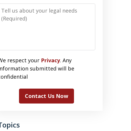
Message
We respect your
Privacy
. Any
information submitted will be
confidential
Contact Us Now
Topics