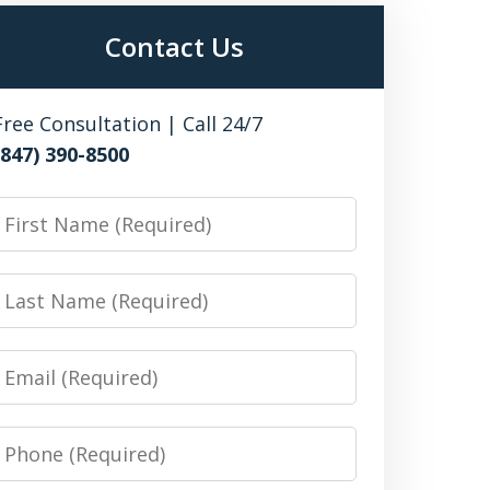
Contact Us
Free Consultation | Call 24/7
(847) 390-8500
irst
Name
Last
Name
Email
Phone
Number