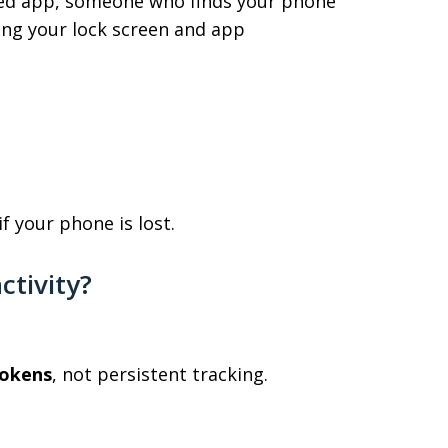
ted app, someone who finds your phone
ing your lock screen and app
f your phone is lost.
ctivity?
tokens
, not persistent tracking.