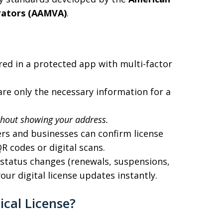
trators (AAMVA)
.
red in a protected app with multi-factor
re only the necessary information for a
thout showing your address.
ers and businesses can confirm license
R codes or digital scans.
e status changes (renewals, suspensions,
ur digital license updates instantly.
ical License?