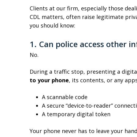
Clients at our firm, especially those dea
CDL matters, often raise legitimate priv
you should know:
1. Can police access other 
No.
During a traffic stop, presenting a digita
to your phone
, its contents, or any app
A scannable code
A secure “device-to-reader” connect
A temporary digital token
Your phone never has to leave your hand 