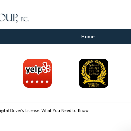
Home
inal
e
Digital Driver’s License: What You Need to Know