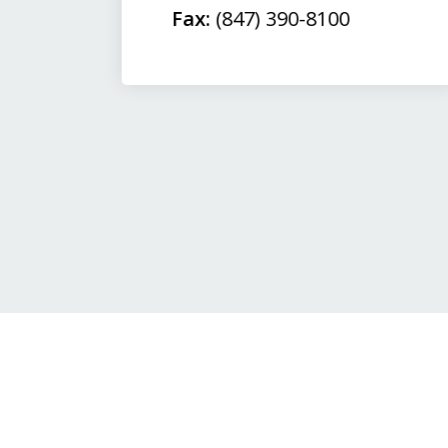
Fax:
(847) 390-8100