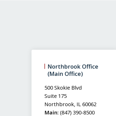
slide
1
to
3
Northbrook Office
(Main Office)
of
3
500 Skokie Blvd
Suite 175
Northbrook
,
IL
60062
Main:
(847) 390-8500