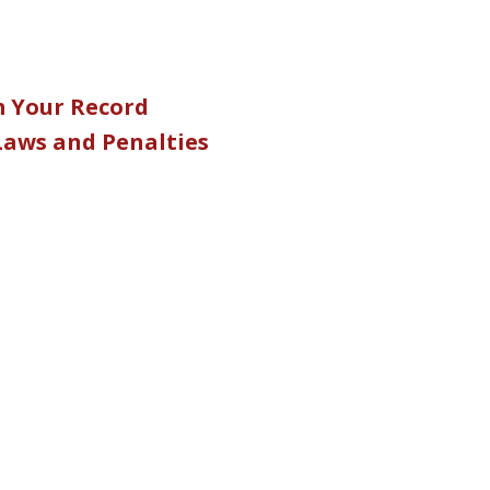
m Your Record
 Laws and Penalties