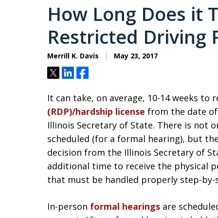
How Long Does it T
Restricted Driving P
Merrill K. Davis
May 23, 2017
Tweet
Share
Share
It can take, on average, 10-14 weeks to 
(RDP)/hardship license
from the date of
Illinois Secretary of State. There is not 
scheduled (for a formal hearing), but the
decision from the Illinois Secretary of St
additional time to receive the physical p
that must be handled properly step-by-
In-person
formal hearings
are scheduled