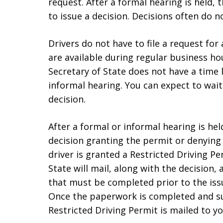
request. After a formal hearing is held, t
to issue a decision. Decisions often do no
Drivers do not have to file a request for
are available during regular business hou
Secretary of State does not have a time l
informal hearing. You can expect to wai
decision.
After a formal or informal hearing is held
decision granting the permit or denying t
driver is granted a Restricted Driving Pe
State will mail, along with the decision, 
that must be completed prior to the iss
Once the paperwork is completed and su
Restricted Driving Permit is mailed to y