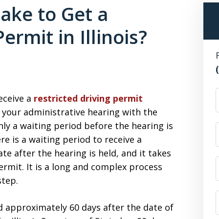
ake to Get a
ermit in Illinois?
F
receive a
restricted driving permit
 your administrative hearing with the
only a waiting period before the hearing is
re is a waiting period to receive a
ate after the hearing is held, and it takes
ermit. It is a long and complex process
step.
 approximately 60 days after the date of