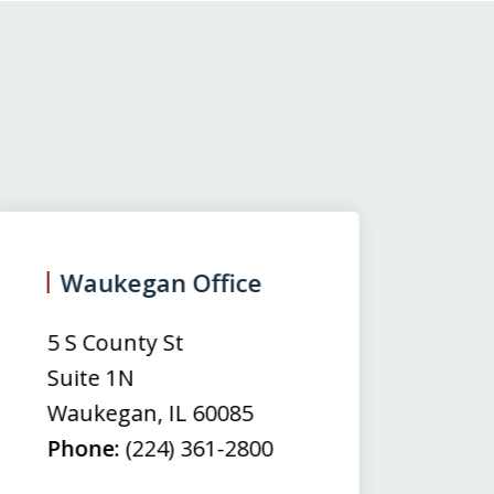
Waukegan Office
(
5 S County St
50
Suite 1N
Su
Waukegan
,
IL
60085
N
Phone:
(224) 361-2800
M