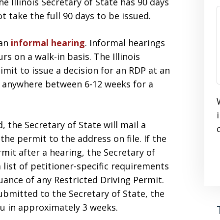
he Illinois Secretary of State has 90 days
t take the full 90 days to be issued.
 an
informal hearing
. Informal hearings
rs on a walk-in basis. The Illinois
imit to issue a decision for an RDP at an
t anywhere between 6-12 weeks for a
, the Secretary of State will mail a
he permit to the address on file. If the
rmit after a hearing, the Secretary of
a list of petitioner-specific requirements
uance of any Restricted Driving Permit.
bmitted to the Secretary of State, the
ou in approximately 3 weeks.