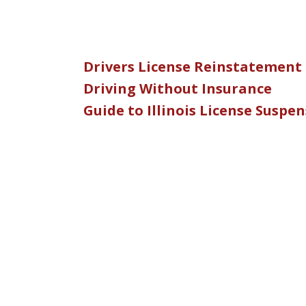
Drivers License Reinstatement
Driving Without Insurance
Guide to Illinois License Suspe
slide