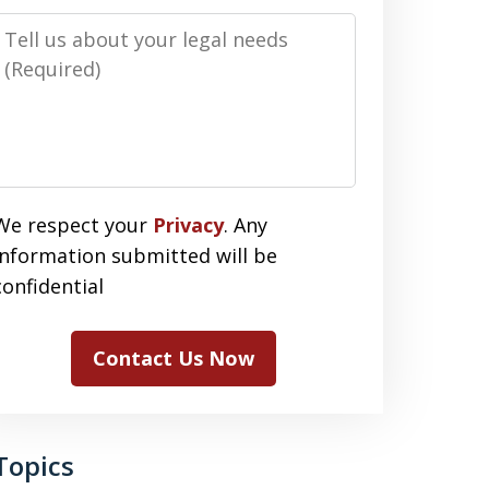
Message
We respect your
Privacy
. Any
information submitted will be
confidential
Contact Us Now
Topics