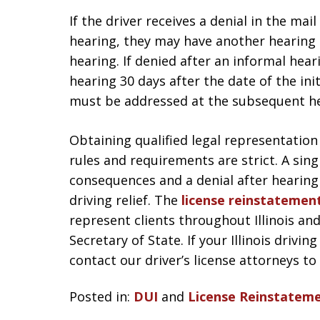
If the driver receives a denial in the mai
hearing, they may have another hearing 9
hearing. If denied after an informal heari
hearing 30 days after the date of the init
must be addressed at the subsequent he
Obtaining qualified legal representation
rules and requirements are strict. A sin
consequences and a denial after hearing
driving relief. The
license reinstatemen
represent clients throughout Illinois and
Secretary of State. If your Illinois drivi
contact our driver’s license attorneys to
Posted in:
DUI
and
License Reinstatem