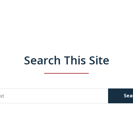
Search This Site
Sea