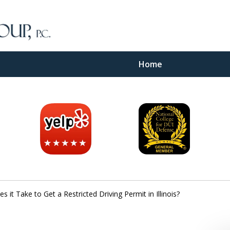
Home
inal
e
it Take to Get a Restricted Driving Permit in Illinois?