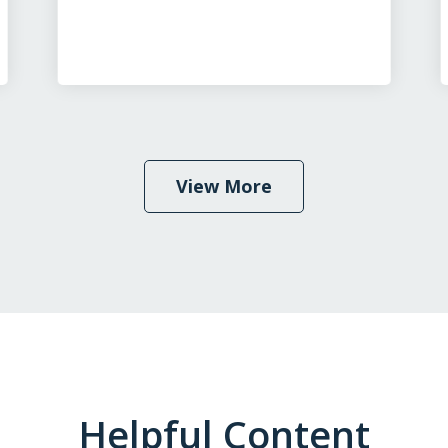
View More
Helpful Content