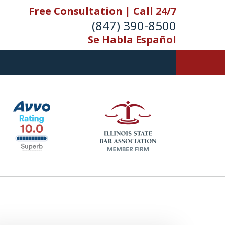
Free Consultation | Call 24/7
(847) 390-8500
Se Habla Español