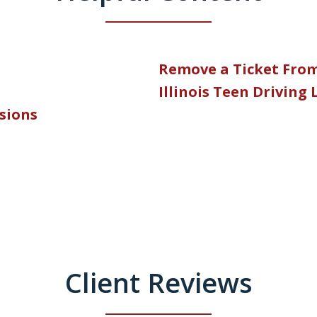
Remove a Ticket Fro
Illinois Teen Driving
nsions
Client Reviews