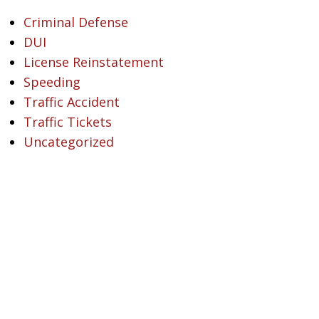
Criminal Defense
DUI
License Reinstatement
Speeding
Traffic Accident
Traffic Tickets
Uncategorized