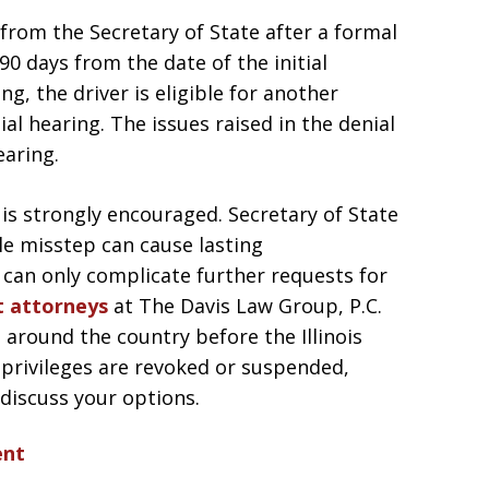
l from the Secretary of State after a formal
0 days from the date of the initial
ng, the driver is eligible for another
ial hearing. The issues raised in the denial
aring.
 is strongly encouraged. Secretary of State
gle misstep can cause lasting
 can only complicate further requests for
t attorneys
at The Davis Law Group, P.C.
 around the country before the Illinois
ng privileges are revoked or suspended,
 discuss your options.
ent