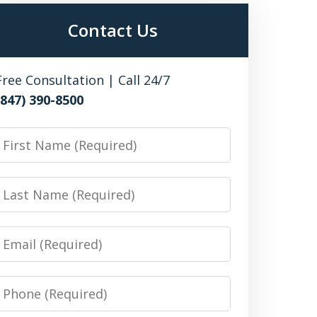
Contact Us
Free Consultation | Call 24/7
(847) 390-8500
irst
Name
Last
Name
Email
Phone
Number