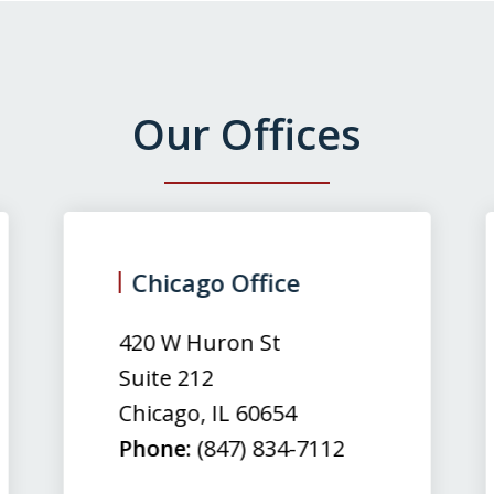
Our Offices
Chicago Office
420 W Huron St
Suite 212
Chicago
,
IL
60654
Phone:
(847) 834-7112