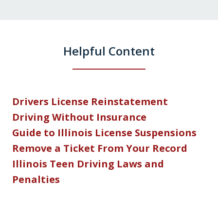
Helpful Content
Drivers License Reinstatement
Driving Without Insurance
Guide to Illinois License Suspensions
Remove a Ticket From Your Record
Illinois Teen Driving Laws and
Penalties