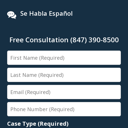
Se Habla Español
Free Consultation (847) 390-8500
First
Name
Last
Name
Email
Phone
Number
Case Type (Required)