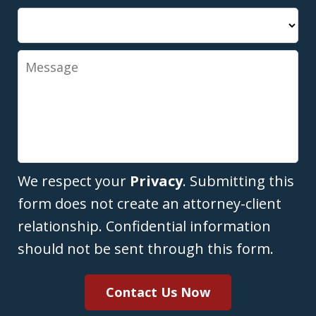
Message
We respect your
Privacy
. Submitting this
form does not create an attorney-client
relationship. Confidential information
should not be sent through this form.
Contact Us Now