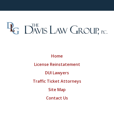
Home
License Reinstatement
DUI Lawyers
Traffic Ticket Attorneys
Site Map
Contact Us