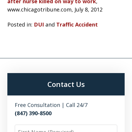
after nurse killed on way to work
,
www.chicagotribune.com, July 8, 2012
Posted in:
DUI
and
Traffic Accident
Contact Us
Free Consultation | Call 24/7
(847) 390-8500
First