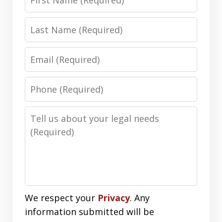
Name
Last
Name
Email
Phone
Number
Message
We respect your
Privacy
. Any
information submitted will be