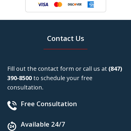
Contact Us
Fill out the contact form or call us at
(847)
390-8500
to schedule your free
consultation.
Free Consultation
Available 24/7