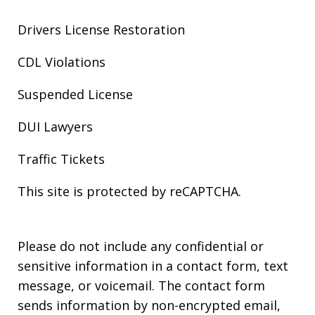
Drivers License Restoration
CDL Violations
Suspended License
DUI Lawyers
Traffic Tickets
This site is protected by reCAPTCHA.
Please do not include any confidential or
sensitive information in a contact form, text
message, or voicemail. The contact form
sends information by non-encrypted email,