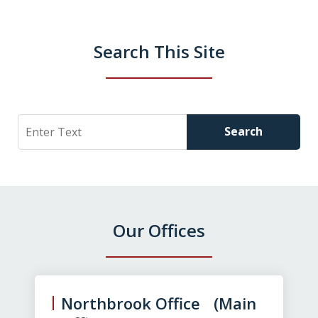
Search This Site
Search
Search
Our Offices
slide
1
of
Northbrook Office (Main