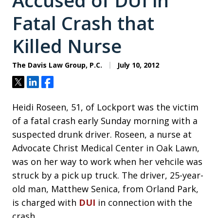
Accused of DUI in
Fatal Crash that
Killed Nurse
The Davis Law Group, P.C.
July 10, 2012
Tweet
Share
Share
Heidi Roseen, 51, of Lockport was the victim
of a fatal crash early Sunday morning with a
suspected drunk driver. Roseen, a nurse at
Advocate Christ Medical Center in Oak Lawn,
was on her way to work when her vehcile was
struck by a pick up truck. The driver, 25-year-
old man, Matthew Senica, from Orland Park,
is charged with
DUI
in connection with the
crash.