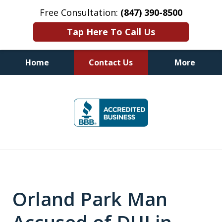
Free Consultation:
(847) 390-8500
Tap Here To Call Us
Home
Contact Us
More
Illinois DUI Defense, Criminal
slide
Defense & Driver's License
1
Reinstatement Attorneys
of
7
Orland Park Man