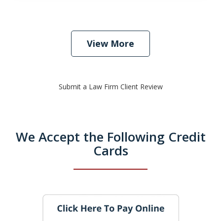
View More
Submit a Law Firm Client Review
We Accept the Following Credit
Cards