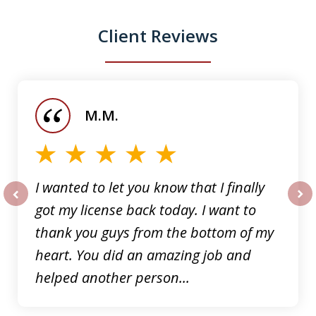
Client Reviews
slide
1
of
M.M.
5
I wanted to let you know that I finally
got my license back today. I want to
prev
nex
thank you guys from the bottom of my
heart. You did an amazing job and
helped another person...