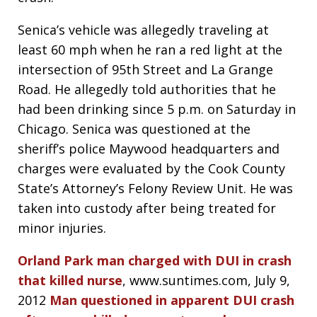
Senica’s vehicle was allegedly traveling at
least 60 mph when he ran a red light at the
intersection of 95th Street and La Grange
Road. He allegedly told authorities that he
had been drinking since 5 p.m. on Saturday in
Chicago. Senica was questioned at the
sheriff’s police Maywood headquarters and
charges were evaluated by the Cook County
State’s Attorney’s Felony Review Unit. He was
taken into custody after being treated for
minor injuries.
Orland Park man charged with DUI in crash
that killed nurse
, www.suntimes.com, July 9,
2012
Man questioned in apparent DUI crash