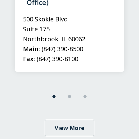
3
Office)
500 Skokie Blvd
Suite 175
Northbrook
,
IL
60062
Main:
(847) 390-8500
Fax:
(847) 390-8100
View More