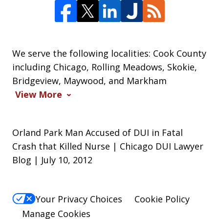
We serve the following localities: Cook County
including Chicago, Rolling Meadows, Skokie,
Bridgeview, Maywood, and Markham
View More
Orland Park Man Accused of DUI in Fatal
Crash that Killed Nurse | Chicago DUI Lawyer
Blog | July 10, 2012
Your Privacy Choices
Cookie Policy
Manage Cookies