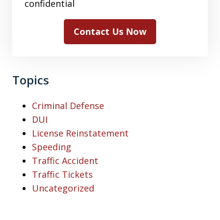
confidential
Contact Us Now
Topics
Criminal Defense
DUI
License Reinstatement
Speeding
Traffic Accident
Traffic Tickets
Uncategorized