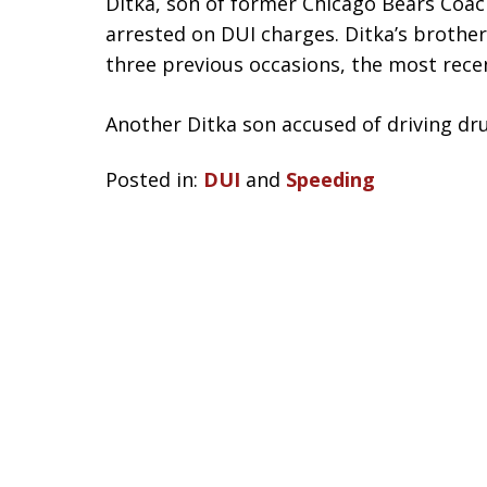
Ditka, son of former Chicago Bears Coac
arrested on DUI charges. Ditka’s brother
three previous occasions, the most recen
Another Ditka son accused of driving d
Posted in:
DUI
and
Speeding