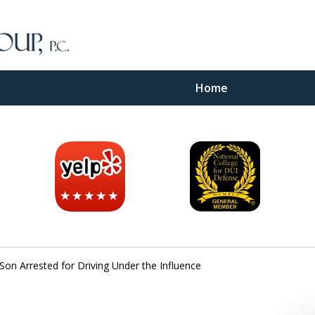
Home
inal
e
Son Arrested for Driving Under the Influence