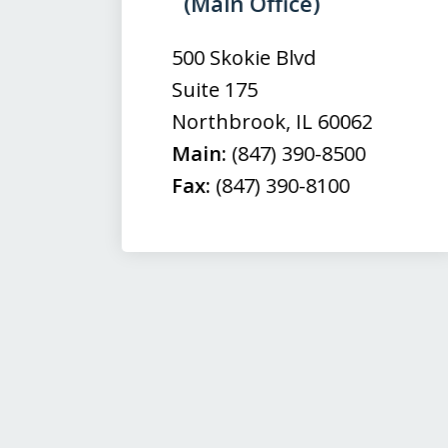
(Main Office)
of
3
500 Skokie Blvd
Suite 175
Northbrook
,
IL
60062
Main:
(847) 390-8500
Fax:
(847) 390-8100