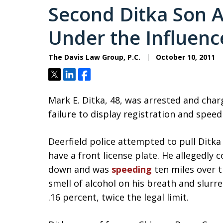
Second Ditka Son A
Under the Influenc
The Davis Law Group, P.C.
October 10, 2011
Tweet
Share
Share
Mark E. Ditka, 48, was arrested and cha
failure to display registration and speed
Deerfield police attempted to pull Ditka
have a front license plate. He allegedly 
down and was
speeding
ten miles over t
smell of alcohol on his breath and slurr
.16 percent, twice the legal limit.