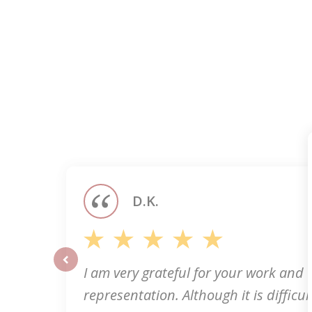
slide
1
of
5
D.K.
I am very grateful for your work and
prev
representation. Although it is difficult