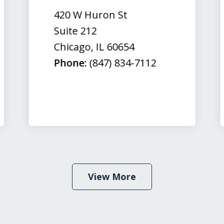
420 W Huron St
Suite 212
Chicago
,
IL
60654
Phone:
(847) 834-7112
View More