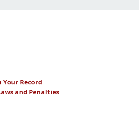
m Your Record
 Laws and Penalties