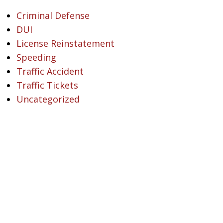
Criminal Defense
DUI
License Reinstatement
Speeding
Traffic Accident
Traffic Tickets
Uncategorized