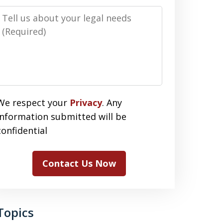
Message
We respect your
Privacy
. Any
information submitted will be
confidential
Contact Us Now
Topics