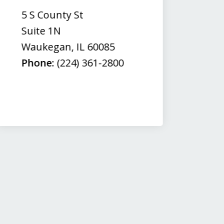
(
5 S County St
50
Suite 1N
Su
Waukegan
,
IL
60085
N
Phone:
(224) 361-2800
M
Fa