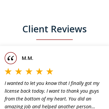
Client Reviews
M.M.
I wanted to let you know that I finally got my
license back today. I want to thank you guys
I want
from the bottom of my heart. You did an
 for
the su
amazing job and helped another person...