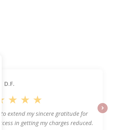
D.F.
 to extend my sincere gratitude for
next
ccess in getting my charges reduced.