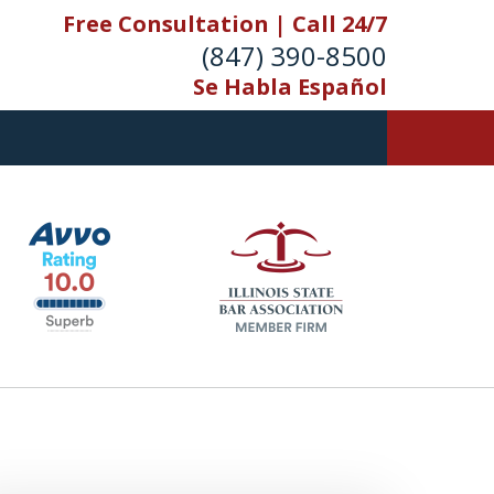
Free Consultation | Call 24/7
(847) 390-8500
Se Habla Español