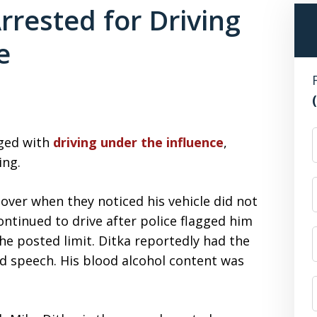
rrested for Driving
e
F
rged with
driving under the influence
,
ing.
 over when they noticed his vehicle did not
continued to drive after police flagged him
he posted limit. Ditka reportedly had the
ed speech. His blood alcohol content was