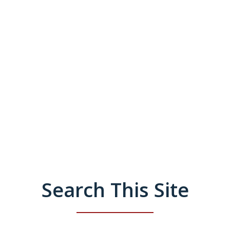
Search This Site