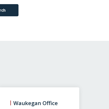
rch
Waukegan Office