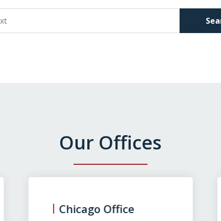
Sea
Our Offices
Chicago Office