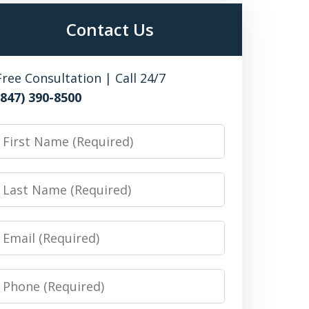
Contact Us
Free Consultation | Call 24/7
(847) 390-8500
irst
Name
Last
Name
Email
Phone
Number