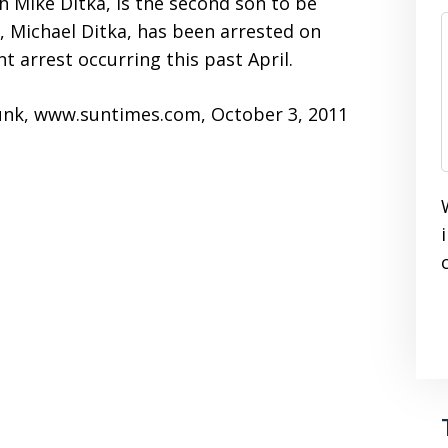
h Mike Ditka, is the second son to be
, Michael Ditka, has been arrested on
t arrest occurring this past April.
runk, www.suntimes.com, October 3, 2011