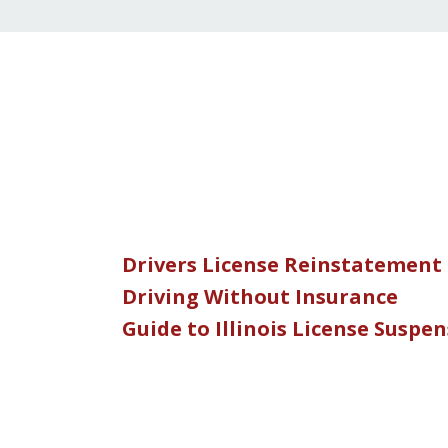
Drivers License Reinstatement
Driving Without Insurance
Guide to Illinois License Suspe