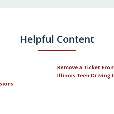
Helpful Content
Remove a Ticket Fro
Illinois Teen Driving
nsions