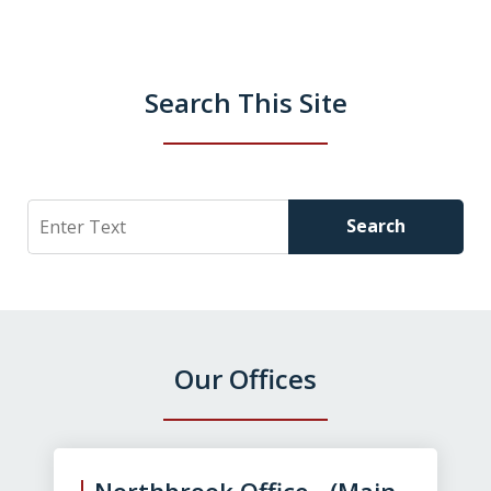
Search This Site
Search
Search
Our Offices
slide
1
of
Northbrook Office (Main