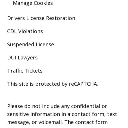
Manage Cookies
Drivers License Restoration
CDL Violations
Suspended License
DUI Lawyers
Traffic Tickets
This site is protected by reCAPTCHA.
Please do not include any confidential or
sensitive information in a contact form, text
message, or voicemail. The contact form