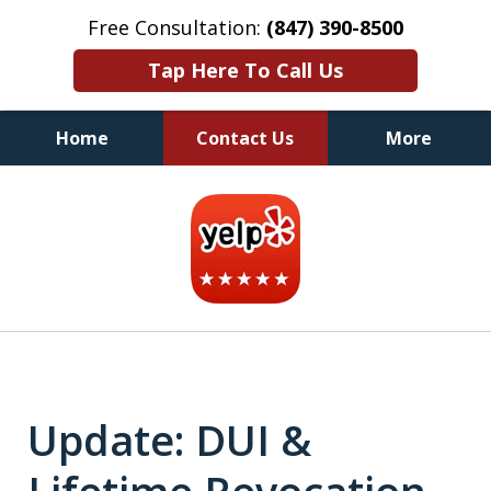
Free Consultation:
(847) 390-8500
Tap Here To Call Us
Home
Contact Us
More
Illinois DUI Defense, Criminal
slide
Defense & Driver's License
3
Reinstatement Attorneys
of
7
Update: DUI &