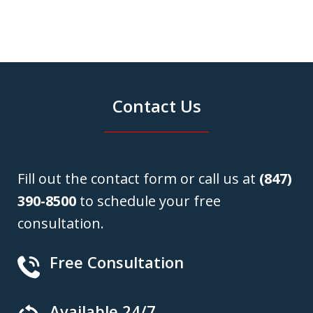
Contact Us
Fill out the contact form or call us at
(847)
390-8500
to schedule your free
consultation.
Free Consultation
Available 24/7