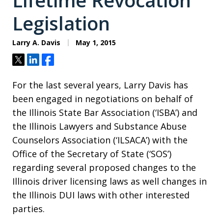
Lifetime Revocation
Legislation
Larry A. Davis
May 1, 2015
Tweet
Share
Share
For the last several years, Larry Davis has
been engaged in negotiations on behalf of
the Illinois State Bar Association (‘ISBA’) and
the Illinois Lawyers and Substance Abuse
Counselors Association (‘ILSACA’) with the
Office of the Secretary of State (‘SOS’)
regarding several proposed changes to the
Illinois driver licensing laws as well changes in
the Illinois DUI laws with other interested
parties.