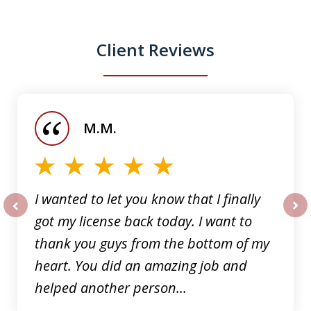
Client Reviews
slide
1
of
M.M.
5
I wanted to let you know that I finally
got my license back today. I want to
prev
nex
thank you guys from the bottom of my
heart. You did an amazing job and
helped another person...