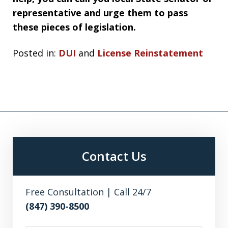
representative and urge them to pass
these pieces of legislation.
Posted in:
DUI
and
License Reinstatement
Contact Us
Free Consultation | Call 24/7
(847) 390-8500