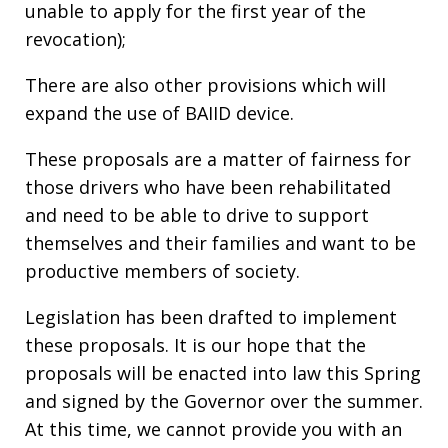
unable to apply for the first year of the
revocation);
There are also other provisions which will
expand the use of BAIID device.
These proposals are a matter of fairness for
those drivers who have been rehabilitated
and need to be able to drive to support
themselves and their families and want to be
productive members of society.
Legislation has been drafted to implement
these proposals. It is our hope that the
proposals will be enacted into law this Spring
and signed by the Governor over the summer.
At this time, we cannot provide you with an