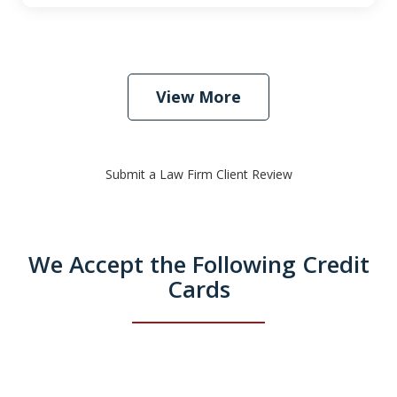
View More
Submit a Law Firm Client Review
We Accept the Following Credit
Cards