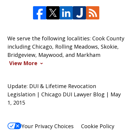
We serve the following localities: Cook County
including Chicago, Rolling Meadows, Skokie,
Bridgeview, Maywood, and Markham
View More
Update: DUI & Lifetime Revocation
Legislation | Chicago DUI Lawyer Blog | May
1, 2015
Your Privacy Choices
Cookie Policy