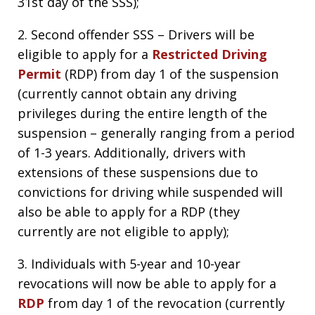
31st day of the SSS);
2. Second offender SSS – Drivers will be
eligible to apply for a
Restricted Driving
Permit
(RDP) from day 1 of the suspension
(currently cannot obtain any driving
privileges during the entire length of the
suspension – generally ranging from a period
of 1-3 years. Additionally, drivers with
extensions of these suspensions due to
convictions for driving while suspended will
also be able to apply for a RDP (they
currently are not eligible to apply);
3. Individuals with 5-year and 10-year
revocations will now be able to apply for a
RDP
from day 1 of the revocation (currently