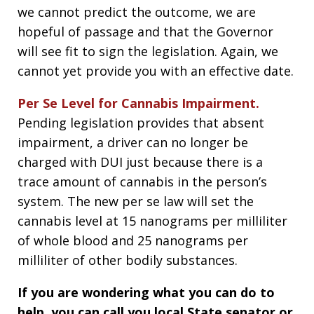
we cannot predict the outcome, we are
hopeful of passage and that the Governor
will see fit to sign the legislation. Again, we
cannot yet provide you with an effective date.
Per Se Level for Cannabis Impairment.
Pending legislation provides that absent
impairment, a driver can no longer be
charged with DUI just because there is a
trace amount of cannabis in the person’s
system. The new per se law will set the
cannabis level at 15 nanograms per milliliter
of whole blood and 25 nanograms per
milliliter of other bodily substances.
If you are wondering what you can do to
help, you can call you local State senator or