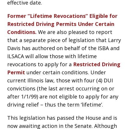
effective date.
Former “Lifetime Revocations” Eligible for
Restricted Driving Permits Under Certain
Conditions.
We are also pleased to report
that a separate piece of legislation that Larry
Davis has authored on behalf of the ISBA and
ILSACA will allow those with lifetime
revocations to apply for a
Restricted Driving
Permit
under certain conditions. Under
current Illinois law, those with four (4) DUI
convictions (the last arrest occurring on or
after 1/1/99) are not eligible to apply for any
driving relief – thus the term ‘lifetime’.
This legislation has passed the House and is
now awaiting action in the Senate. Although