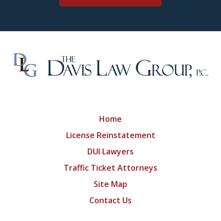
Home
License Reinstatement
DUI Lawyers
Traffic Ticket Attorneys
Site Map
Contact Us