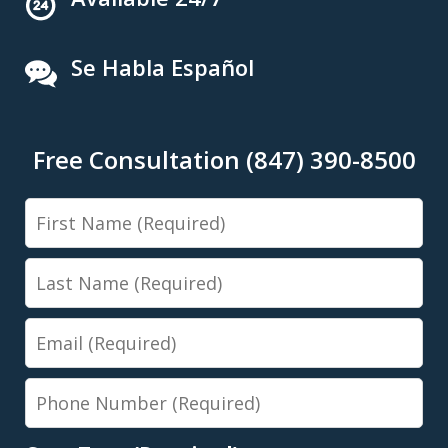
Se Habla Español
Free Consultation (847) 390-8500
First
Name
Last
Name
Email
Phone
Number