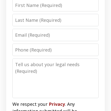
First
Name
Last
Name
Email
Phone
Number
Message
We respect your
Privacy
. Any
information submitted will be