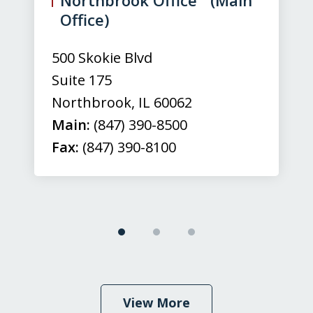
3
Office)
500 Skokie Blvd
Suite 175
Northbrook
,
IL
60062
Main:
(847) 390-8500
Fax:
(847) 390-8100
View More