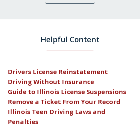
Helpful Content
Drivers License Reinstatement
Driving Without Insurance
Guide to Illinois License Suspensions
Remove a Ticket From Your Record
Illinois Teen Driving Laws and
Penalties