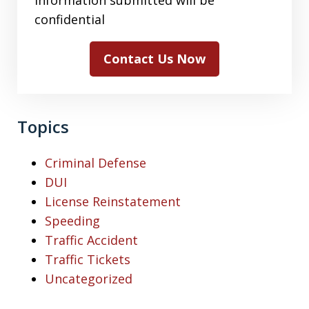
confidential
Contact Us Now
Topics
Criminal Defense
DUI
License Reinstatement
Speeding
Traffic Accident
Traffic Tickets
Uncategorized