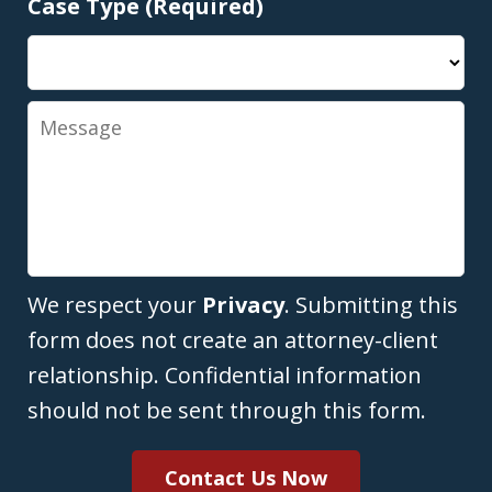
Case Type (Required)
Message
We respect your
Privacy
. Submitting this
form does not create an attorney-client
relationship. Confidential information
should not be sent through this form.
Contact Us Now