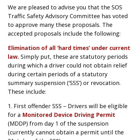
We are pleased to advise you that the SOS
Traffic Safety Advisory Committee has voted
to approve many these proposals. The
accepted proposals include the following:
Elimination of all ‘hard times’ under current
law.
Simply put, these are statutory periods
during which a driver could not obtain relief
during certain periods of a statutory
summary suspension (‘SSS’) or revocation.
These include:
1. First offender SSS – Drivers will be eligible
for a
Monitored Device Driving Permit
(MDDP) from day 1 of the suspension
(currently cannot obtain a permit until the