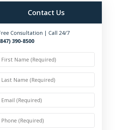
Contact Us
Free Consultation | Call 24/7
(847) 390-8500
irst
Name
Last
Name
Email
Phone
Number