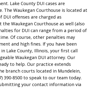
ent. Lake County DUI cases are
e. The Waukegan Courthouse is located at
of DUI offenses are charged as
t the Waukegan Courthouse as well (also
alties for DUI can range from a period of
time. Of course, other penalties may
atment and high fines. If you have been
n Lake County, Illinois, your first call
dgeable Waukegan DUI attorney. Our
eady to help. Our practice extends
he branch courts located in Mundelein,
7) 390-8500 to speak to our team today.
submitting your contact information via