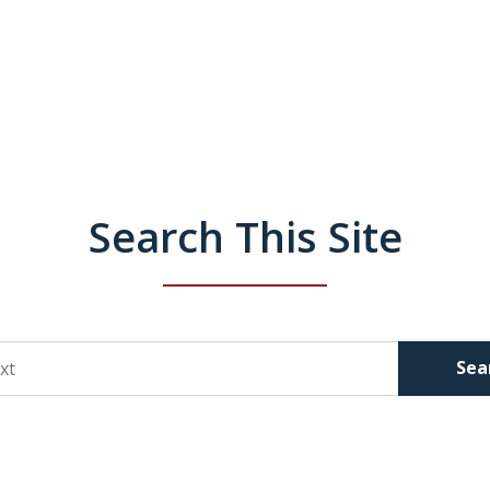
Search This Site
Sea