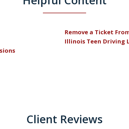
Remove a Ticket Fro
Illinois Teen Driving
nsions
Client Reviews