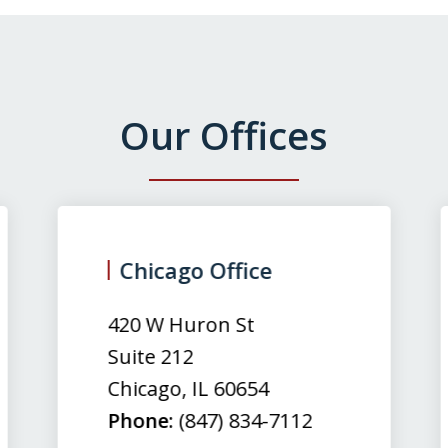
Our Offices
Chicago Office
420 W Huron St
Suite 212
Chicago
,
IL
60654
Phone:
(847) 834-7112