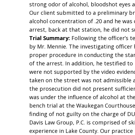
strong odor of alcohol, bloodshot eyes a
Our client submitted to a preliminary br
alcohol concentration of .20 and he was 
arrest, back at that station, he did not 
Trial Summary:
Following the officer’s t
by Mr. Mennie. The investigating officer
proper procedure in conducting the stand
of the arrest. In addition, he testified t
were not supported by the video evidenc
taken on the street was not admissible a
the prosecution did not present sufficie
was under the influence of alcohol at th
bench trial at the Waukegan Courthouse 
finding of not guilty on the charge of DU
Davis Law Group, P.C. is comprised of sk
experience in Lake County. Our practice i