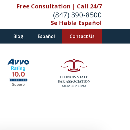
Free Consultation | Call 24/7
(847) 390-8500
Se Habla Español
Blog
Español
Contact Us