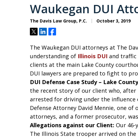
Waukegan DUI Atto
The Davis Law Group, P.C.
October 3, 2019
Tweet
Share
Share
The Waukegan DUI attorneys at The Davi
understanding of
Illinois DUI
and traffic
clients at the main Lake County courth
DUI lawyers are prepared to fight to pro
DUI Defense Case Study – Lake County, 
the recent story of our client who, after 
arrested for driving under the influence o
Defense Attorney David Mennie, one of 
attorneys, and a former prosecutor, was 
Allegations against our Client:
Our 46-y
The Illinois State trooper arrived on th