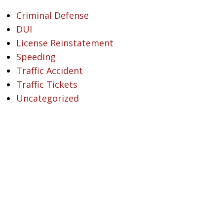
Criminal Defense
DUI
License Reinstatement
Speeding
Traffic Accident
Traffic Tickets
Uncategorized