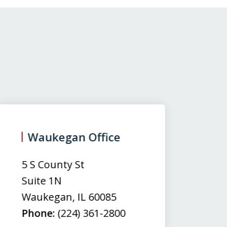
Waukegan Office
(
5 S County St
50
Suite 1N
Su
Waukegan
,
IL
60085
N
Phone:
(224) 361-2800