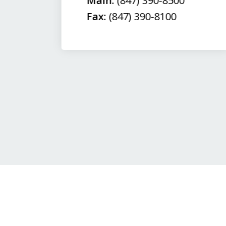
Main:
(847) 390-8500
Fax:
(847) 390-8100