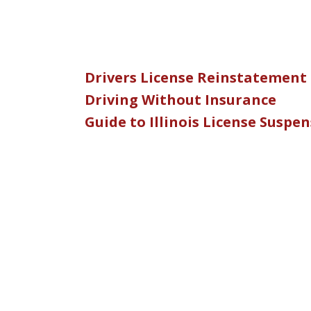
Drivers License Reinstatement
Driving Without Insurance
Guide to Illinois License Suspe