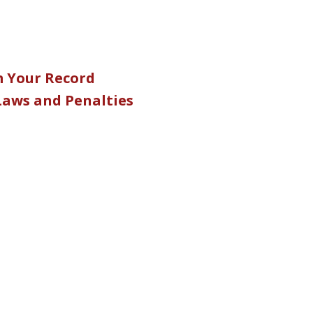
m Your Record
 Laws and Penalties