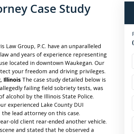
rney Case Study
s Law Group, P.C. have an unparalleled
 law and years of experience representing
F
ouse located in downtown Waukegan. Our
tect your freedom and driving privileges.
Illinois
The case study detailed below is
allegedly failing field sobriety tests, was
f alcohol by the Illinois State Police.
our experienced Lake County DUI
the lead attorney on this case.
ear-old client rear-ended another vehicle.
e scene and stated that he observed a