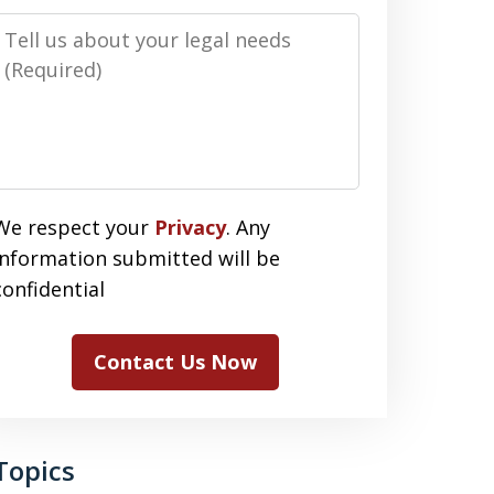
Message
We respect your
Privacy
. Any
information submitted will be
confidential
Contact Us Now
Topics