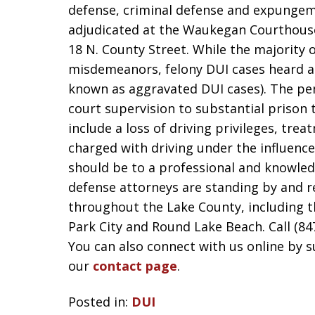
defense, criminal defense and expungem
adjudicated at the Waukegan Courthous
18 N. County Street. While the majority 
misdemeanors, felony DUI cases heard a
known as aggravated DUI cases). The pen
court supervision to substantial prison 
include a loss of driving privileges, tre
charged with driving under the influence i
should be to a professional and knowle
defense attorneys are standing by and r
throughout the Lake County, including t
Park City and Round Lake Beach. Call (84
You can also connect with us online by 
our
contact page
.
Posted in:
DUI