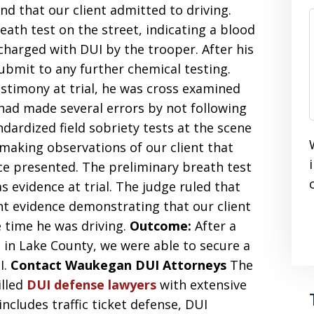
nd that our client admitted to driving.
eath test on the street, indicating a blood
charged with DUI by the trooper. After his
submit to any further chemical testing.
estimony at trial, he was cross examined
 had made several errors by not following
ardized field sobriety tests at the scene
o making observations of our client that
e presented. The preliminary breath test
s evidence at trial. The judge ruled that
nt evidence demonstrating that our client
e time he was driving.
Outcome:
After a
in Lake County, we were able to secure a
I.
Contact Waukegan DUI Attorneys
The
illed
DUI defense lawyers
with extensive
ncludes traffic ticket defense, DUI