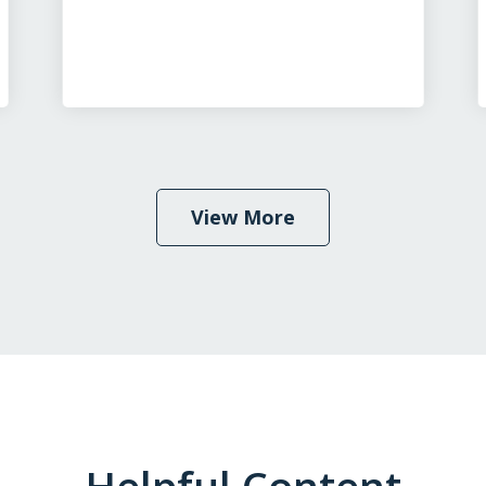
View More
Helpful Content