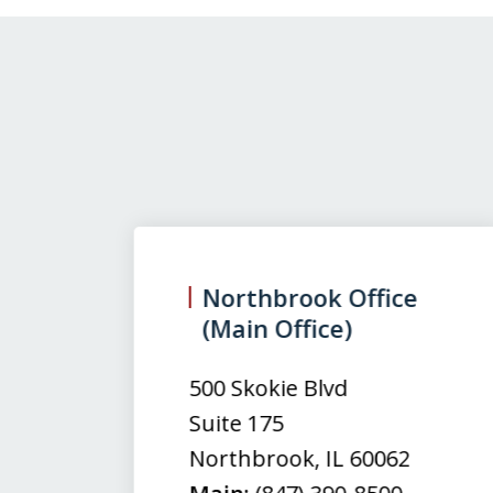
slide
1
to
3
Northbrook Office
(Main Office)
of
3
500 Skokie Blvd
Suite 175
Northbrook
,
IL
60062