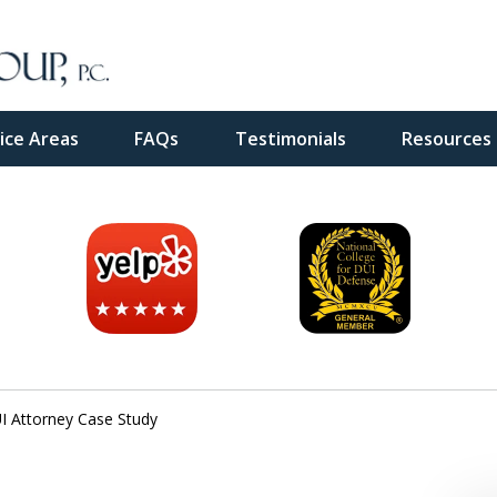
ice Areas
FAQs
Testimonials
Resources
inal
e
 Attorney Case Study