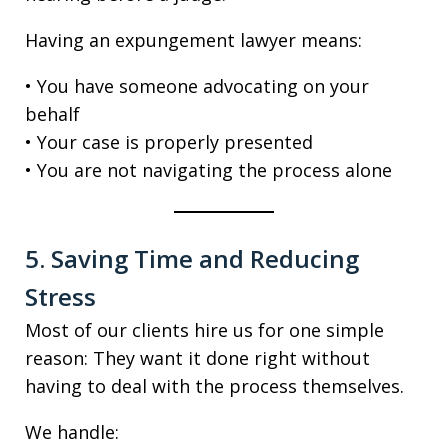
Having an expungement lawyer means:
• You have someone advocating on your
behalf
• Your case is properly presented
• You are not navigating the process alone
5. Saving Time and Reducing
Stress
Most of our clients hire us for one simple
reason: They want it done right without
having to deal with the process themselves.
We handle: