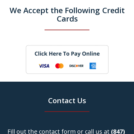
We Accept the Following Credit
Cards
Contact Us
Fill out the contact form or call us at
(847)