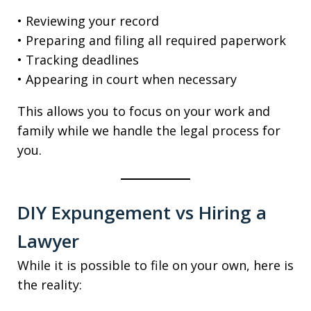
• Reviewing your record
• Preparing and filing all required paperwork
• Tracking deadlines
• Appearing in court when necessary
This allows you to focus on your work and
family while we handle the legal process for
you.
DIY Expungement vs Hiring a
Lawyer
While it is possible to file on your own, here is
the reality: