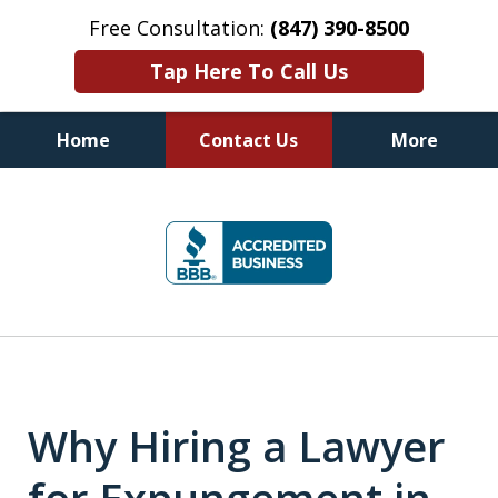
Free Consultation:
(847) 390-8500
Tap Here To Call Us
Home
Contact Us
More
Illinois DUI Defense, Criminal
slide
Defense & Driver's License
1
Reinstatement Attorneys
of
7
Why Hiring a Lawyer