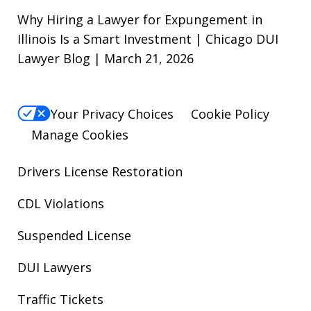
Why Hiring a Lawyer for Expungement in
Illinois Is a Smart Investment | Chicago DUI
Lawyer Blog | March 21, 2026
Your Privacy Choices
Cookie Policy
Manage Cookies
Drivers License Restoration
CDL Violations
Suspended License
DUI Lawyers
Traffic Tickets