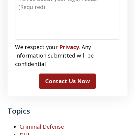
We respect your
Privacy
. Any
information submitted will be
confidential
Contact Us Now
Topics
Criminal Defense
DUI