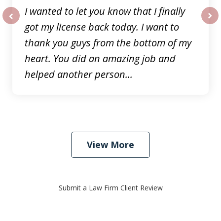
I wanted to let you know that I finally
got my license back today. I want to
prev
nex
thank you guys from the bottom of my
heart. You did an amazing job and
helped another person...
View More
Submit a Law Firm Client Review