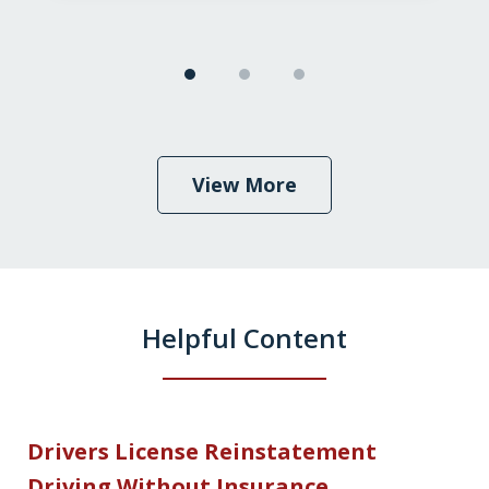
View More
Helpful Content
Drivers License Reinstatement
Driving Without Insurance