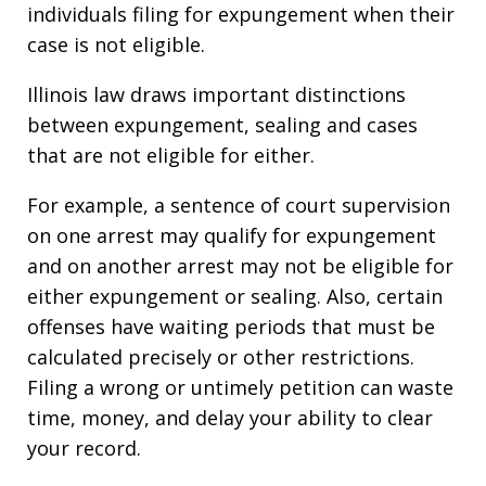
individuals filing for expungement when their
case is not eligible.
Illinois law draws important distinctions
between expungement, sealing and cases
that are not eligible for either.
For example, a sentence of court supervision
on one arrest may qualify for expungement
and on another arrest may not be eligible for
either expungement or sealing. Also, certain
offenses have waiting periods that must be
calculated precisely or other restrictions.
Filing a wrong or untimely petition can waste
time, money, and delay your ability to clear
your record.