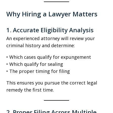
Why Hiring a Lawyer Matters
1. Accurate Eligibility Analysis
An experienced attorney will review your
criminal history and determine:
• Which cases qualify for expungement
• Which qualify for sealing
• The proper timing for filing
This ensures you pursue the correct legal
remedy the first time.
2. Proper Filing Across Multiple