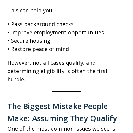
This can help you:
• Pass background checks
• Improve employment opportunities
• Secure housing
• Restore peace of mind
However, not all cases qualify, and
determining eligibility is often the first
hurdle.
The Biggest Mistake People
Make: Assuming They Qualify
One of the most common issues we see is