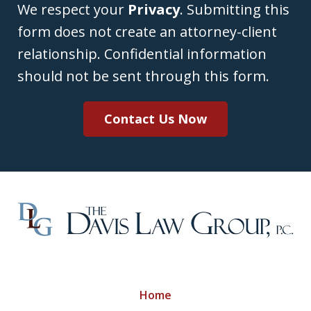
We respect your
Privacy
. Submitting this
form does not create an attorney-client
relationship. Confidential information
should not be sent through this form.
Contact Us Now
Home