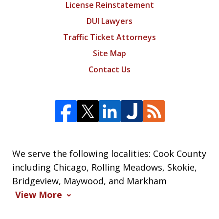
License Reinstatement
DUI Lawyers
Traffic Ticket Attorneys
Site Map
Contact Us
We serve the following localities: Cook County
including Chicago, Rolling Meadows, Skokie,
Bridgeview, Maywood, and Markham
View More