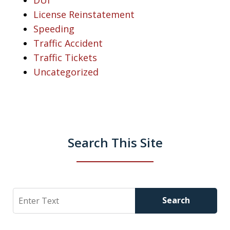
License Reinstatement
Speeding
Traffic Accident
Traffic Tickets
Uncategorized
Search This Site
Search
Search