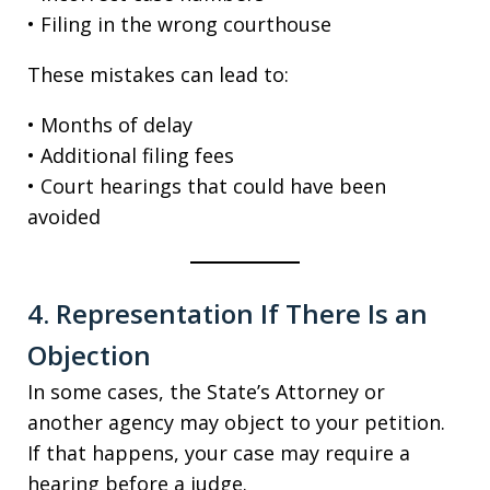
• Filing in the wrong courthouse
These mistakes can lead to:
• Months of delay
• Additional filing fees
• Court hearings that could have been
avoided
4. Representation If There Is an
Objection
In some cases, the State’s Attorney or
another agency may object to your petition.
If that happens, your case may require a
hearing before a judge.