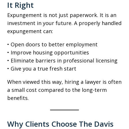
It Right
Expungement is not just paperwork. It is an
investment in your future. A properly handled
expungement can:
• Open doors to better employment
• Improve housing opportunities
• Eliminate barriers in professional licensing
• Give you a true fresh start
When viewed this way, hiring a lawyer is often
a small cost compared to the long-term
benefits.
Why Clients Choose The Davis