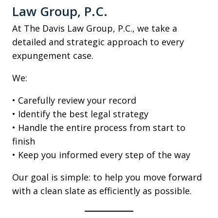
Law Group, P.C.
At The Davis Law Group, P.C., we take a
detailed and strategic approach to every
expungement case.
We:
• Carefully review your record
• Identify the best legal strategy
• Handle the entire process from start to
finish
• Keep you informed every step of the way
Our goal is simple: to help you move forward
with a clean slate as efficiently as possible.