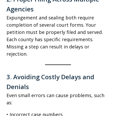
Agencies
Expungement and sealing both require
completion of several court forms. Your
petition must be properly filed and served.
Each county has specific requirements.
Missing a step can result in delays or
rejection.
3. Avoiding Costly Delays and
Denials
Even small errors can cause problems, such
as:
• Incorrect case numbers