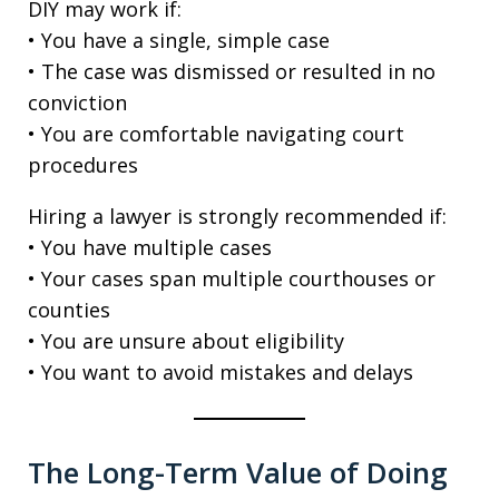
DIY may work if:
• You have a single, simple case
• The case was dismissed or resulted in no
conviction
• You are comfortable navigating court
procedures
Hiring a lawyer is strongly recommended if:
• You have multiple cases
• Your cases span multiple courthouses or
counties
• You are unsure about eligibility
• You want to avoid mistakes and delays
The Long-Term Value of Doing