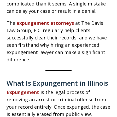
complicated than it seems. A single mistake
can delay your case or result in a denial.
The
expungement attorneys
at The Davis
Law Group, P.C. regularly help clients
successfully clear their records, and we have
seen firsthand why hiring an experienced
expungement lawyer can make a significant
difference.
What Is Expungement in Illinois
Expungement
is the legal process of
removing an arrest or criminal offense from
your record entirely. Once expunged, the case
is essentially erased from public view.