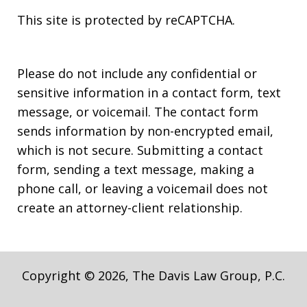
This site is protected by reCAPTCHA.
Please do not include any confidential or
sensitive information in a contact form, text
message, or voicemail. The contact form
sends information by non-encrypted email,
which is not secure. Submitting a contact
form, sending a text message, making a
phone call, or leaving a voicemail does not
create an attorney-client relationship.
Copyright © 2026,
The Davis Law Group, P.C.