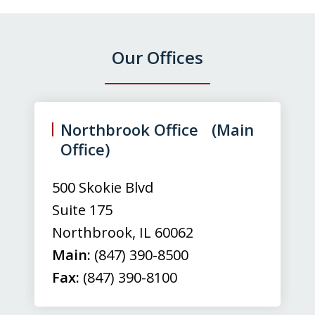
Our Offices
slide
1
of
Northbrook Office (Main
3
Office)
500 Skokie Blvd
Suite 175
Northbrook
,
IL
60062
Main:
(847) 390-8500
Fax:
(847) 390-8100