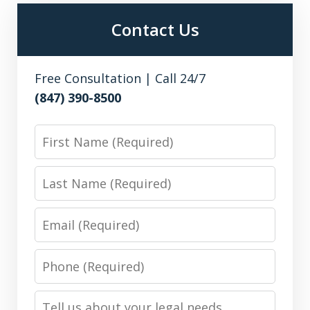
Contact Us
Free Consultation | Call 24/7
(847) 390-8500
First
Name
Last
Name
Email
Phone
Number
Message