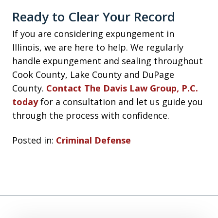
Ready to Clear Your Record
If you are considering expungement in
Illinois, we are here to help. We regularly
handle expungement and sealing throughout
Cook County, Lake County and DuPage
County.
Contact The Davis Law Group, P.C.
today
for a consultation and let us guide you
through the process with confidence.
Posted in:
Criminal Defense