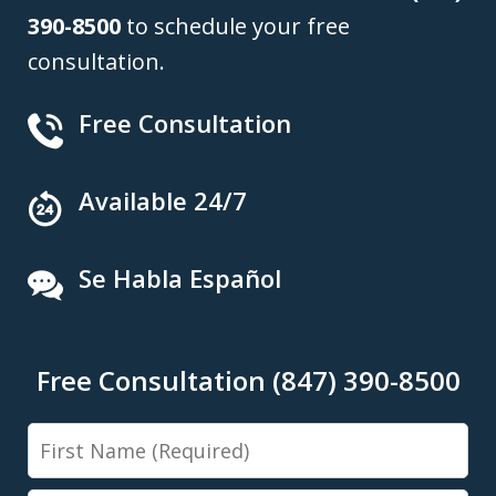
390-8500
to schedule your free
consultation.
Free Consultation
Available 24/7
Se Habla Español
Free Consultation (847) 390-8500
First
Name