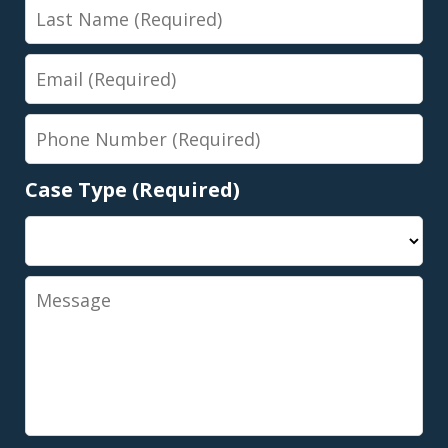
Last
Name
Email
Phone
Number
Case Type (Required)
Message