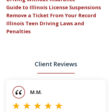
Guide to Illinois License Suspensions
Remove a Ticket From Your Record
Illinois Teen Driving Laws and
Penalties
Client Reviews
slide
1
of
M.M.
5