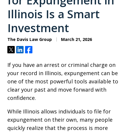
for Expungement in
Illinois Is a Smart
Investment
The Davis Law Group
March 21, 2026
Tweet
Share
Share
If you have an arrest or criminal charge on
your record in Illinois, expungement can be
one of the most powerful tools available to
clear your past and move forward with
confidence.
While Illinois allows individuals to file for
expungement on their own, many people
quickly realize that the process is more