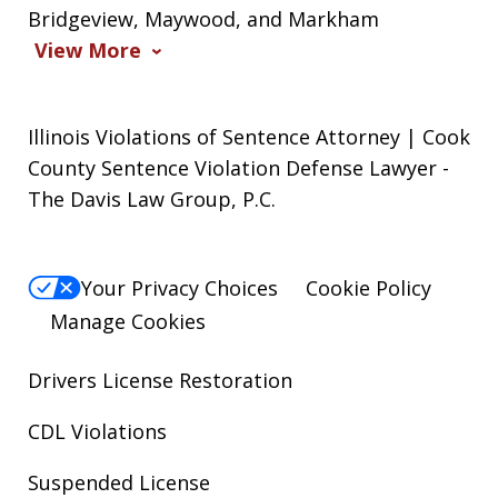
Bridgeview, Maywood, and Markham
View More
Illinois Violations of Sentence Attorney | Cook
County Sentence Violation Defense Lawyer -
The Davis Law Group, P.C.
Your Privacy Choices
Cookie Policy
Manage Cookies
Drivers License Restoration
CDL Violations
Suspended License