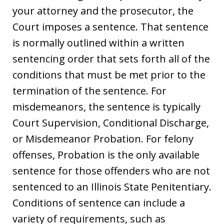
your attorney and the prosecutor, the
Court imposes a sentence. That sentence
is normally outlined within a written
sentencing order that sets forth all of the
conditions that must be met prior to the
termination of the sentence. For
misdemeanors, the sentence is typically
Court Supervision, Conditional Discharge,
or Misdemeanor Probation. For felony
offenses, Probation is the only available
sentence for those offenders who are not
sentenced to an Illinois State Penitentiary.
Conditions of sentence can include a
variety of requirements, such as