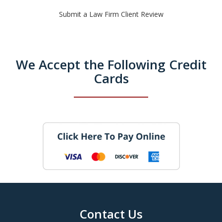
Submit a Law Firm Client Review
We Accept the Following Credit
Cards
Contact Us