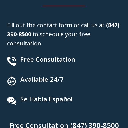
Fill out the contact form or call us at
(847)
390-8500
to schedule your free
consultation.
Free Consultation
Available 24/7
Se Habla Español
Free Consultation (847) 390-8500