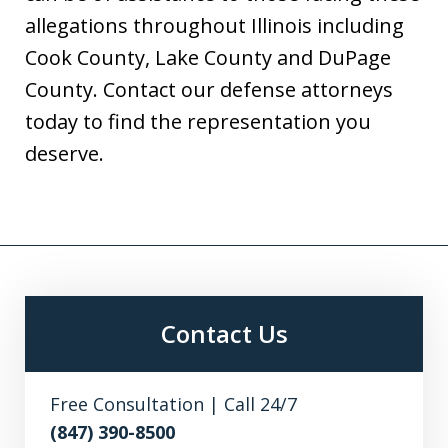
allegations throughout Illinois including
Cook County, Lake County and DuPage
County. Contact our defense attorneys
today to find the representation you
deserve.
Contact Us
Free Consultation | Call 24/7
(847) 390-8500