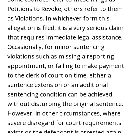
Petitions to Revoke, others refer to them
as Violations. In whichever form this
allegation is filed, it is a very serious claim
that requires immediate legal assistance.
Occasionally, for minor sentencing
violations such as missing a reporting
appointment, or failing to make payment
to the clerk of court on time, either a
sentence extension or an additional
sentencing condition can be achieved
without disturbing the original sentence.
However, in other circumstances, where
severe disregard for court requirements
exists or the defendant is arrested again