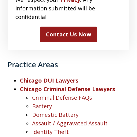
information submitted will be
confidential
Contact Us Now
Practice Areas
Chicago DUI Lawyers
Chicago Criminal Defense Lawyers
Criminal Defense FAQs
Battery
Domestic Battery
Assault / Aggravated Assault
Identity Theft