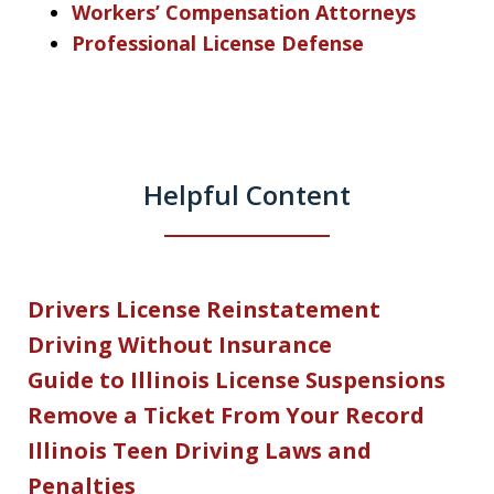
Workers’ Compensation Attorneys
Professional License Defense
Helpful Content
Drivers License Reinstatement
Driving Without Insurance
Guide to Illinois License Suspensions
Remove a Ticket From Your Record
Illinois Teen Driving Laws and
Penalties