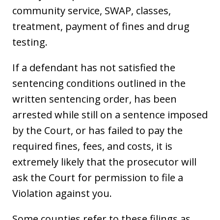
community service, SWAP, classes,
treatment, payment of fines and drug
testing.
If a defendant has not satisfied the
sentencing conditions outlined in the
written sentencing order, has been
arrested while still on a sentence imposed
by the Court, or has failed to pay the
required fines, fees, and costs, it is
extremely likely that the prosecutor will
ask the Court for permission to file a
Violation against you.
Some counties refer to these filings as