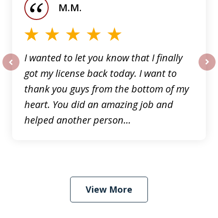
M.M.
5
I wanted to let you know that I finally
got my license back today. I want to
prev
nex
thank you guys from the bottom of my
heart. You did an amazing job and
helped another person...
View More