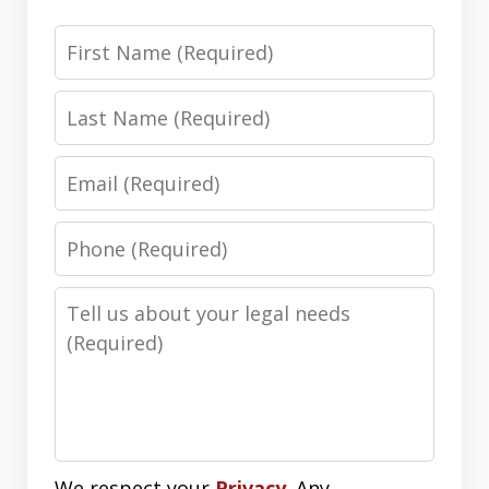
First
Name
Last
Name
Email
Phone
Number
Message
We respect your
Privacy
. Any