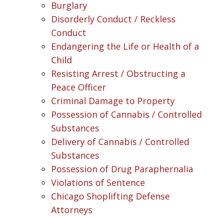
Burglary
Disorderly Conduct / Reckless
Conduct
Endangering the Life or Health of a
Child
Resisting Arrest / Obstructing a
Peace Officer
Criminal Damage to Property
Possession of Cannabis / Controlled
Substances
Delivery of Cannabis / Controlled
Substances
Possession of Drug Paraphernalia
Violations of Sentence
Chicago Shoplifting Defense
Attorneys