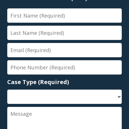
First
Name
Last
Name
Email
Phone
Number
Case Type (Required)
Message