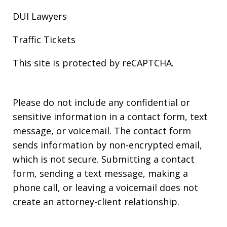
DUI Lawyers
Traffic Tickets
This site is protected by reCAPTCHA.
Please do not include any confidential or
sensitive information in a contact form, text
message, or voicemail. The contact form
sends information by non-encrypted email,
which is not secure. Submitting a contact
form, sending a text message, making a
phone call, or leaving a voicemail does not
create an attorney-client relationship.