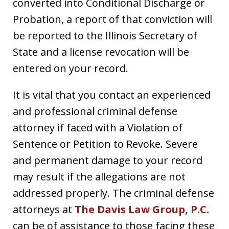
converted into Conditional Discharge or
Probation, a report of that conviction will
be reported to the Illinois Secretary of
State and a license revocation will be
entered on your record.
It is vital that you contact an experienced
and professional criminal defense
attorney if faced with a Violation of
Sentence or Petition to Revoke. Severe
and permanent damage to your record
may result if the allegations are not
addressed properly. The criminal defense
attorneys at
The Davis Law Group, P.C.
can be of assistance to those facing these