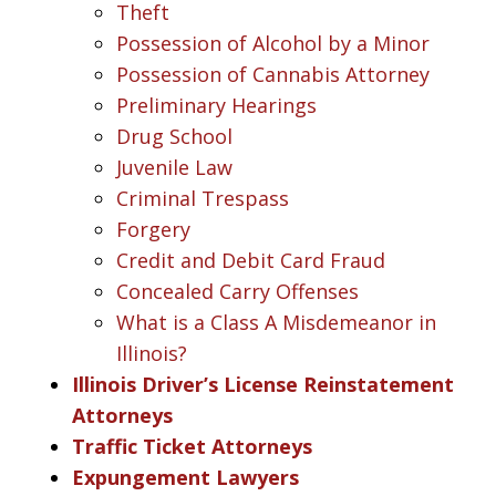
Theft
Possession of Alcohol by a Minor
Possession of Cannabis Attorney
Preliminary Hearings
Drug School
Juvenile Law
Criminal Trespass
Forgery
Credit and Debit Card Fraud
Concealed Carry Offenses
What is a Class A Misdemeanor in
Illinois?
Illinois Driver’s License Reinstatement
Attorneys
Traffic Ticket Attorneys
Expungement Lawyers