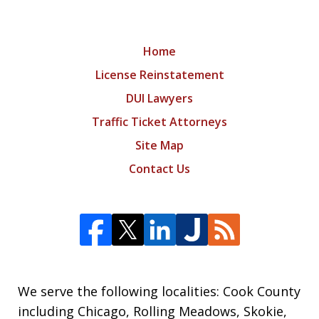
Home
License Reinstatement
DUI Lawyers
Traffic Ticket Attorneys
Site Map
Contact Us
We serve the following localities: Cook County
including Chicago, Rolling Meadows, Skokie,