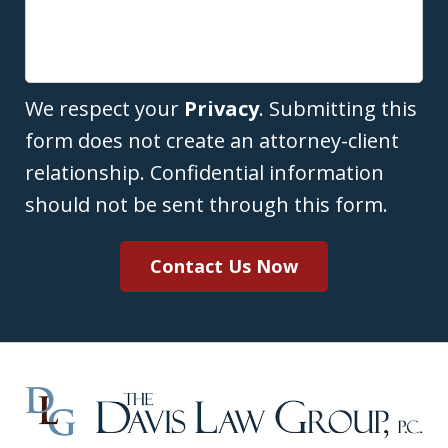
We respect your
Privacy
. Submitting this
form does not create an attorney-client
relationship. Confidential information
should not be sent through this form.
Contact Us Now