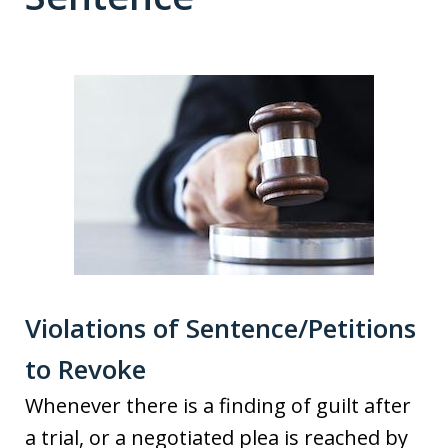
Violations of Sentence/Petitions
to Revoke
Whenever there is a finding of guilt after
a trial, or a negotiated plea is reached by