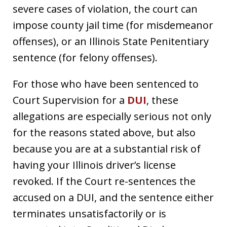
severe cases of violation, the court can
impose county jail time (for misdemeanor
offenses), or an Illinois State Penitentiary
sentence (for felony offenses).
For those who have been sentenced to
Court Supervision for a
DUI
, these
allegations are especially serious not only
for the reasons stated above, but also
because you are at a substantial risk of
having your Illinois driver’s license
revoked. If the Court re-sentences the
accused on a DUI, and the sentence either
terminates unsatisfactorily or is