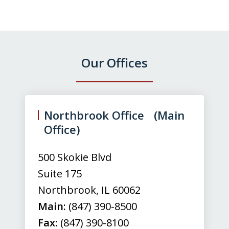
Our Offices
slide
1
of
Northbrook Office (Main
3
Office)
500 Skokie Blvd
Suite 175
Northbrook
,
IL
60062
Main:
(847) 390-8500
Fax:
(847) 390-8100