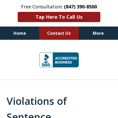
Free Consultation:
(847) 390-8500
Tap Here To Call Us
Home
Contact Us
More
Illinois DUI Defense, Criminal
slide
Defense & Driver's License
1
Reinstatement Attorneys
of
7
Violations of
Sentence