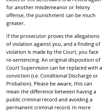
for another misdemeanor or felony
offense, the punishment can be much
greater.
If the prosecutor proves the allegations
of violation against you, and a finding of
violation is made by the Court, you face
re-sentencing. An original disposition of
Court Supervision can be replaced with a
conviction (i.e. Conditional Discharge or
Probation). Please be aware, this can
mean the difference between having a
public criminal record and avoiding a
permanent criminal record. In more