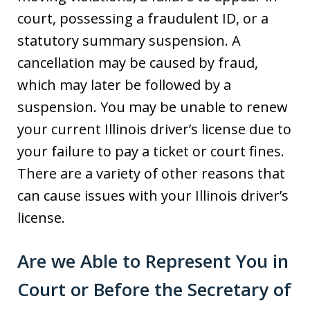
court, possessing a fraudulent ID, or a
statutory summary suspension. A
cancellation may be caused by fraud,
which may later be followed by a
suspension. You may be unable to renew
your current Illinois driver’s license due to
your failure to pay a ticket or court fines.
There are a variety of other reasons that
can cause issues with your Illinois driver’s
license.
Are we Able to Represent You in
Court or Before the Secretary of