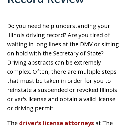
Do you need help understanding your
Illinois driving record? Are you tired of
waiting in long lines at the DMV or sitting
on hold with the Secretary of State?
Driving abstracts can be extremely
complex. Often, there are multiple steps
that must be taken in order for you to
reinstate a suspended or revoked Illinois
driver’s license and obtain a valid license
or driving permit.
The
driver’s license attorneys
at The