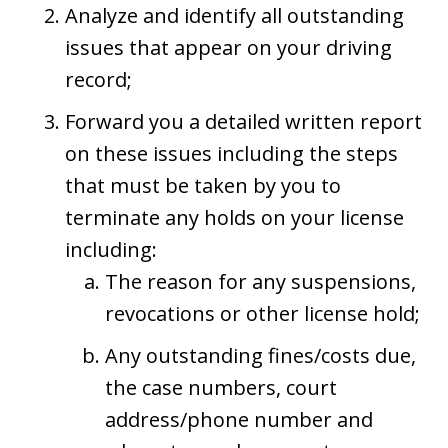
Analyze and identify all outstanding
issues that appear on your driving
record;
Forward you a detailed written report
on these issues including the steps
that must be taken by you to
terminate any holds on your license
including:
The reason for any suspensions,
revocations or other license hold;
Any outstanding fines/costs due,
the case numbers, court
address/phone number and