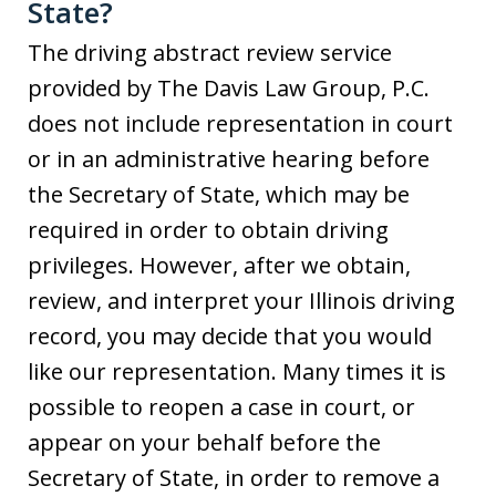
State?
The driving abstract review service
provided by The Davis Law Group, P.C.
does not include representation in court
or in an administrative hearing before
the Secretary of State, which may be
required in order to obtain driving
privileges. However, after we obtain,
review, and interpret your Illinois driving
record, you may decide that you would
like our representation. Many times it is
possible to reopen a case in court, or
appear on your behalf before the
Secretary of State, in order to remove a