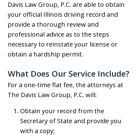
Davis Law Group, P.C. are able to obtain
your official Illinois driving record and
provide a thorough review and
professional advice as to the steps
necessary to reinstate your license or
obtain a hardship permit.
What Does Our Service Include?
For a one-time flat fee, the attorneys at
The Davis Law Group, P.C. will:
Obtain your record from the
Secretary of State and provide you
with a copy;