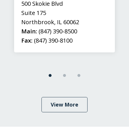
500 Skokie Blvd
Suite 175
Northbrook
,
IL
60062
Main:
(847) 390-8500
Fax:
(847) 390-8100
View More