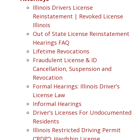
Illinois Drivers License
Reinstatement | Revoked License
Illinois
Out of State License Reinstatement
Hearings FAQ
Lifetime Revocations
Fraudulent License & ID
Cancellation, Suspension and
Revocation
Formal Hearings: Illinois Driver’s
License Law
Informal Hearings
Driver’s Licenses For Undocumented
Residents
Illinois Restricted Driving Permit
(“RDP”): Hardship License