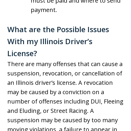
must be paid and where to send
payment.
What are the Possible Issues
With my Illinois Driver’s
License?
There are many offenses that can cause a
suspension, revocation, or cancellation of
an Illinois driver’s license. A revocation
may be caused by a conviction on a
number of offenses including DUI, Fleeing
and Eluding, or Street Racing. A
suspension may be caused by too many
moving violations, a failure to appear in