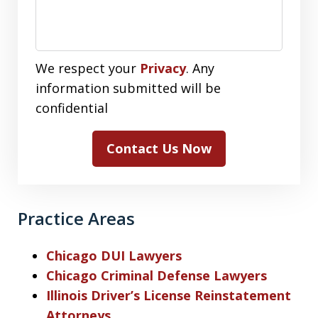
We respect your
Privacy
. Any
information submitted will be
confidential
Contact Us Now
Practice Areas
Chicago DUI Lawyers
Chicago Criminal Defense Lawyers
Illinois Driver’s License Reinstatement
Attorneys