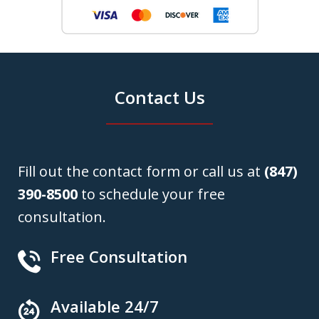
Contact Us
Fill out the contact form or call us at
(847)
390-8500
to schedule your free
consultation.
Free Consultation
Available 24/7