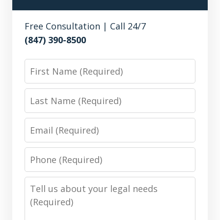
Free Consultation | Call 24/7
(847) 390-8500
First
Name
Last
Name
Email
Phone
Number
Message