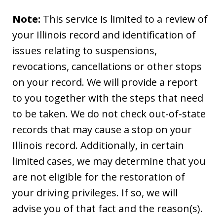
Note:
This service is limited to a review of
your Illinois record and identification of
issues relating to suspensions,
revocations, cancellations or other stops
on your record. We will provide a report
to you together with the steps that need
to be taken. We do not check out-of-state
records that may cause a stop on your
Illinois record. Additionally, in certain
limited cases, we may determine that you
are not eligible for the restoration of
your driving privileges. If so, we will
advise you of that fact and the reason(s).