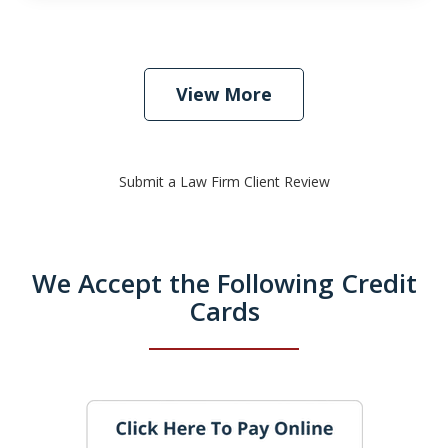
View More
Submit a Law Firm Client Review
We Accept the Following Credit
Cards