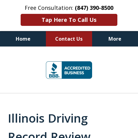
Free Consultation:
(847) 390-8500
Tap Here To Call Us
Home
Contact Us
More
Illinois DUI Defense, Criminal
slide
Defense & Driver's License
1
Reinstatement Attorneys
of
7
Illinois Driving
Record Review