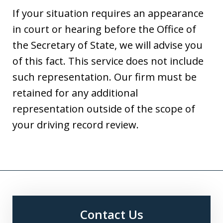
If your situation requires an appearance
in court or hearing before the Office of
the Secretary of State, we will advise you
of this fact. This service does not include
such representation. Our firm must be
retained for any additional
representation outside of the scope of
your driving record review.
Contact Us