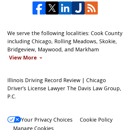
We serve the following localities: Cook County
including Chicago, Rolling Meadows, Skokie,
Bridgeview, Maywood, and Markham
View More
Illinois Driving Record Review | Chicago
Driver’s License Lawyer The Davis Law Group,
P.C.
Your Privacy Choices
Cookie Policy
Manage Cookies