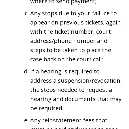
where to send payment;
Any stops due to your failure to
appear on previous tickets, again
with the ticket number, court
address/phone number and
steps to be taken to place the
case back on the court call;
If a hearing is required to
address a suspension/revocation,
the steps needed to request a
hearing and documents that may
be required.
Any reinstatement fees that