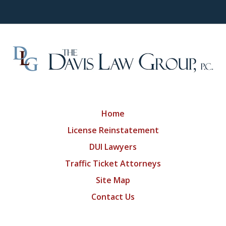
Home
License Reinstatement
DUI Lawyers
Traffic Ticket Attorneys
Site Map
Contact Us