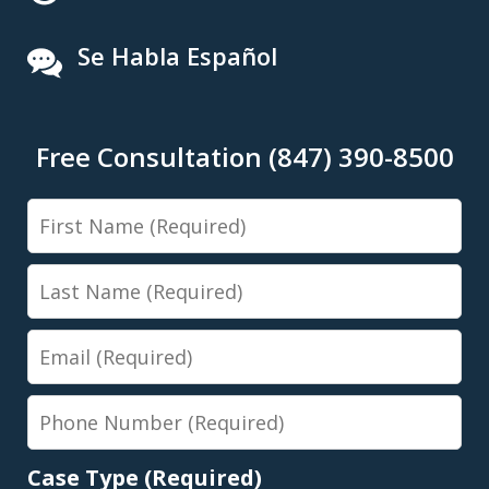
Se Habla Español
Free Consultation (847) 390-8500
First
Name
Last
Name
Email
Phone
Number
Case Type (Required)