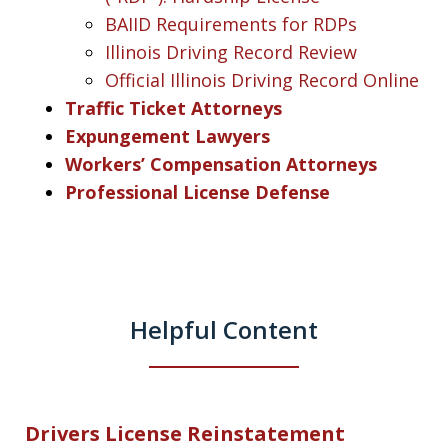
BAIID Requirements for RDPs
Illinois Driving Record Review
Official Illinois Driving Record Online
Traffic Ticket Attorneys
Expungement Lawyers
Workers’ Compensation Attorneys
Professional License Defense
Helpful Content
Drivers License Reinstatement