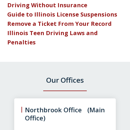
Driving Without Insurance
Guide to Illinois License Suspensions
Remove a Ticket From Your Record
Illinois Teen Driving Laws and
Penalties
Our Offices
slide
1
of
Northbrook Office (Main
3
Office)