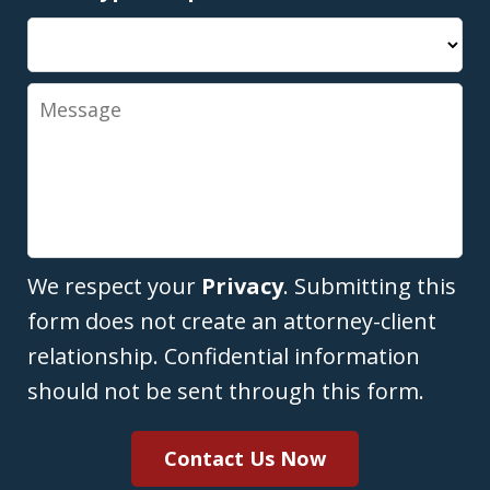
Message
We respect your
Privacy
. Submitting this
form does not create an attorney-client
relationship. Confidential information
should not be sent through this form.
Contact Us Now