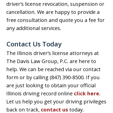
driver’s license revocation, suspension or
cancellation. We are happy to provide a
free consultation and quote you a fee for
any additional services.
Contact Us Today
The Illinois driver’s license attorneys at
The Davis Law Group, P.C. are here to
help. We can be reached via our contact
form or by calling (847) 390-8500. If you
are just looking to obtain your official
Illinois driving record online
click here
.
Let us help you get your driving privileges
back on track,
contact us
today.