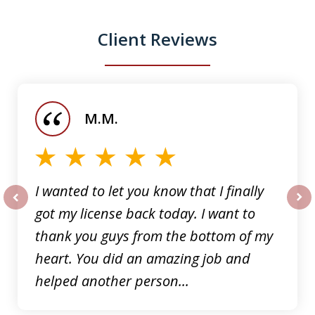
Client Reviews
slide
1
of
M.M.
5
I wanted to let you know that I finally
got my license back today. I want to
prev
nex
thank you guys from the bottom of my
heart. You did an amazing job and
helped another person...