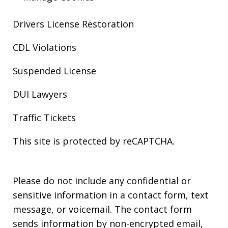
Drivers License Restoration
CDL Violations
Suspended License
DUI Lawyers
Traffic Tickets
This site is protected by reCAPTCHA.
Please do not include any confidential or
sensitive information in a contact form, text
message, or voicemail. The contact form
sends information by non-encrypted email,