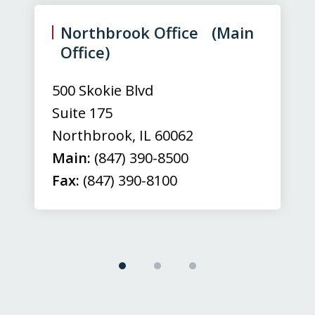
1
of
Northbrook Office (Main
3
Office)
500 Skokie Blvd
Suite 175
Northbrook
,
IL
60062
Main:
(847) 390-8500
Fax:
(847) 390-8100