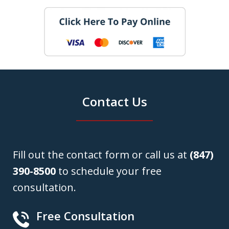
Contact Us
Fill out the contact form or call us at
(847)
390-8500
to schedule your free
consultation.
Free Consultation