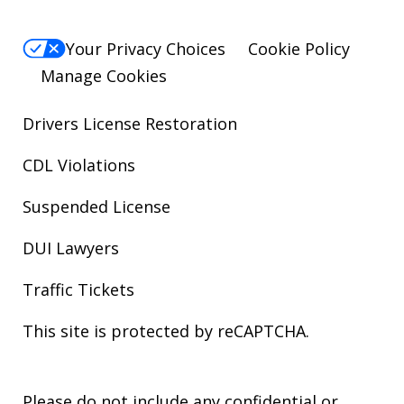
Your Privacy Choices
Cookie Policy
Manage Cookies
Drivers License Restoration
CDL Violations
Suspended License
DUI Lawyers
Traffic Tickets
This site is protected by reCAPTCHA.
Please do not include any confidential or