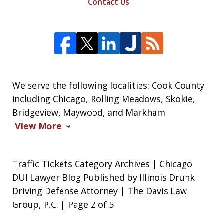
Contact Us
We serve the following localities: Cook County
including Chicago, Rolling Meadows, Skokie,
Bridgeview, Maywood, and Markham
View More
Traffic Tickets Category Archives | Chicago
DUI Lawyer Blog Published by Illinois Drunk
Driving Defense Attorney | The Davis Law
Group, P.C. | Page 2 of 5