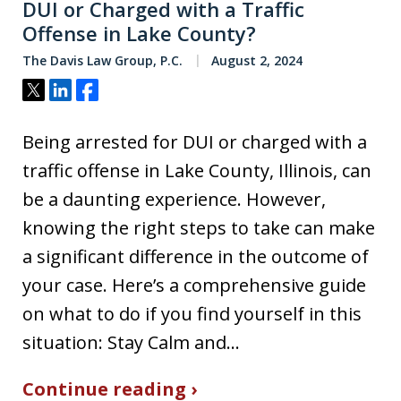
DUI or Charged with a Traffic
Offense in Lake County?
The Davis Law Group, P.C.
August 2, 2024
Tweet
Share
Share
Being arrested for DUI or charged with a
traffic offense in Lake County, Illinois, can
be a daunting experience. However,
knowing the right steps to take can make
a significant difference in the outcome of
your case. Here’s a comprehensive guide
on what to do if you find yourself in this
situation: Stay Calm and…
Continue reading ›