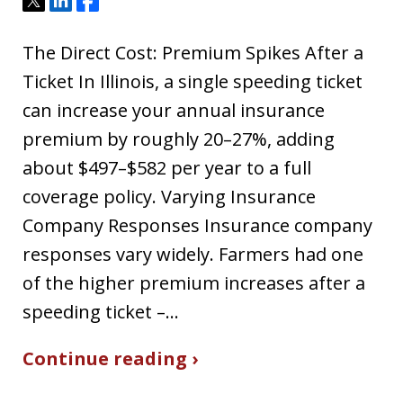
Tweet
Share
Share
The Direct Cost: Premium Spikes After a
Ticket In Illinois, a single speeding ticket
can increase your annual insurance
premium by roughly 20–27%, adding
about $497–$582 per year to a full
coverage policy. Varying Insurance
Company Responses Insurance company
responses vary widely. Farmers had one
of the higher premium increases after a
speeding ticket –…
Continue reading ›