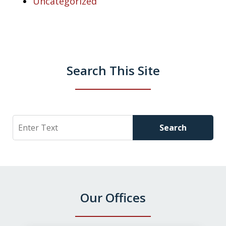
Uncategorized
Search This Site
Search
Search
Our Offices
slide