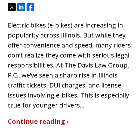
Tweet
Share
Share
Electric bikes (e-bikes) are increasing in
popularity across Illinois. But while they
offer convenience and speed, many riders
don’t realize they come with serious legal
responsibilities. At The Davis Law Group,
P.C., we’ve seen a sharp rise in Illinois
traffic tickets, DUI charges, and license
issues involving e-bikes. This is especially
true for younger drivers…
Continue reading ›