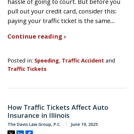
hassle of going to court. But before you
pull out your credit card, consider this:
paying your traffic ticket is the same…
Continue reading ›
Posted in:
Speeding
,
Traffic Accident
and
Traffic Tickets
How Traffic Tickets Affect Auto
Insurance in Illinois
The Davis Law Group, P.C.
June 19, 2025