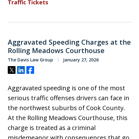
Traffic Tickets
Aggravated Speeding Charges at the
Rolling Meadows Courthouse
The Davis Law Group
January 27, 2026
Tweet
Share
Share
Aggravated speeding is one of the most
serious traffic offenses drivers can face in
the northwest suburbs of Cook County.
At the Rolling Meadows Courthouse, this
charge is treated as a criminal
misdemeanor with consequences that go