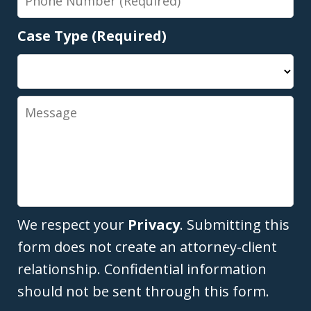
Number
Case Type (Required)
Message
We respect your
Privacy
. Submitting this
form does not create an attorney-client
relationship. Confidential information
should not be sent through this form.