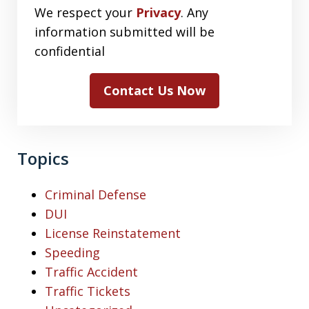
We respect your
Privacy
. Any
information submitted will be
confidential
Contact Us Now
Topics
Criminal Defense
DUI
License Reinstatement
Speeding
Traffic Accident
Traffic Tickets