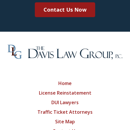
Contact Us Now
Home
License Reinstatement
DUI Lawyers
Traffic Ticket Attorneys
Site Map