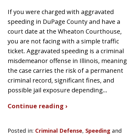
If you were charged with aggravated
speeding in DuPage County and have a
court date at the Wheaton Courthouse,
you are not facing with a simple traffic
ticket. Aggravated speeding is a criminal
misdemeanor offense in Illinois, meaning
the case carries the risk of a permanent
criminal record, significant fines, and
possible jail exposure depending…
Continue reading ›
Posted in:
Criminal Defense
,
Speeding
and