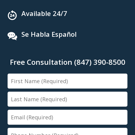
Available 24/7
Se Habla Español
Free Consultation (847) 390-8500
First
Name
Last
Name
Email
Phone