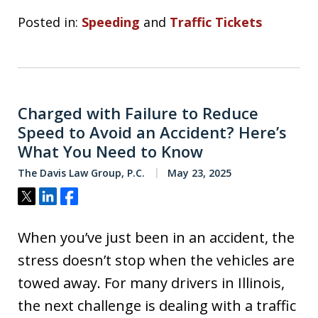
Posted in:
Speeding
and
Traffic Tickets
Charged with Failure to Reduce
Speed to Avoid an Accident? Here’s
What You Need to Know
The Davis Law Group, P.C.
May 23, 2025
Tweet
Share
Share
When you’ve just been in an accident, the
stress doesn’t stop when the vehicles are
towed away. For many drivers in Illinois,
the next challenge is dealing with a traffic