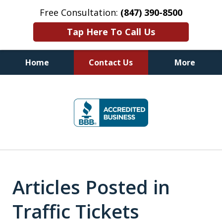
Free Consultation:
(847) 390-8500
Tap Here To Call Us
Home
Contact Us
More
Illinois DUI Defense, Criminal
slide
Defense & Driver's License
1
Reinstatement Attorneys
of
7
Articles Posted in
Traffic Tickets