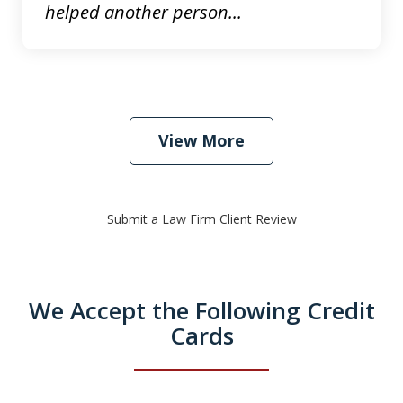
helped another person...
View More
Submit a Law Firm Client Review
We Accept the Following Credit
Cards