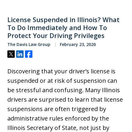
License Suspended in Illinois? What
To Do Immediately and How To
Protect Your Driving Privileges
The Davis Law Group
February 23, 2026
Tweet
Share
Share
Discovering that your driver’s license is
suspended or at risk of suspension can
be stressful and confusing. Many Illinois
drivers are surprised to learn that license
suspensions are often triggered by
administrative rules enforced by the
Illinois Secretary of State, not just by