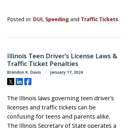
Posted in:
DUI
,
Speeding
and
Traffic Tickets
Illinois Teen Driver’s License Laws &
Traffic Ticket Penalties
Brandon K. Davis
January 17, 2024
Tweet
Share
Share
The Illinois laws governing teen driver’s
licenses and traffic tickets can be
confusing for teens and parents alike.
The Illinois Secretary of State operates a