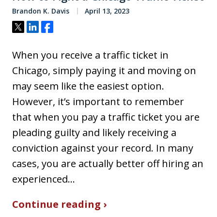
Brandon K. Davis
April 13, 2023
Tweet
Share
Share
When you receive a traffic ticket in
Chicago, simply paying it and moving on
may seem like the easiest option.
However, it’s important to remember
that when you pay a traffic ticket you are
pleading guilty and likely receiving a
conviction against your record. In many
cases, you are actually better off hiring an
experienced…
Continue reading ›