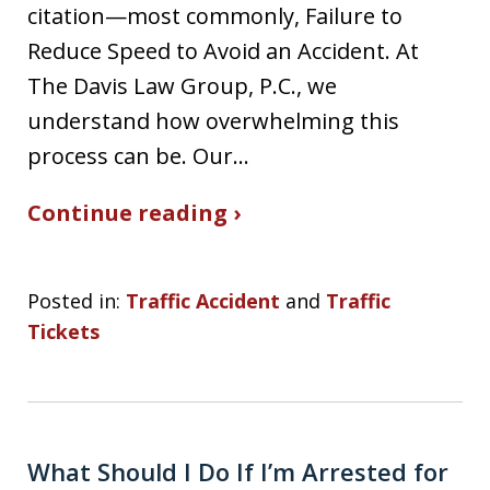
citation—most commonly, Failure to
Reduce Speed to Avoid an Accident. At
The Davis Law Group, P.C., we
understand how overwhelming this
process can be. Our…
Continue reading ›
Posted in:
Traffic Accident
and
Traffic
Tickets
What Should I Do If I’m Arrested for