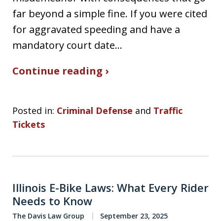
far beyond a simple fine. If you were cited
for aggravated speeding and have a
mandatory court date…
Continue reading ›
Posted in:
Criminal Defense
and
Traffic
Tickets
Illinois E-Bike Laws: What Every Rider
Needs to Know
The Davis Law Group
September 23, 2025