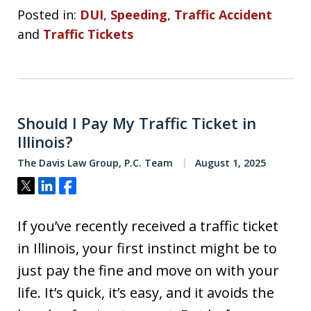
Posted in:
DUI
,
Speeding
,
Traffic Accident
and
Traffic Tickets
Should I Pay My Traffic Ticket in
Illinois?
The Davis Law Group, P.C. Team
August 1, 2025
Tweet
Share
Share
If you’ve recently received a traffic ticket
in Illinois, your first instinct might be to
just pay the fine and move on with your
life. It’s quick, it’s easy, and it avoids the