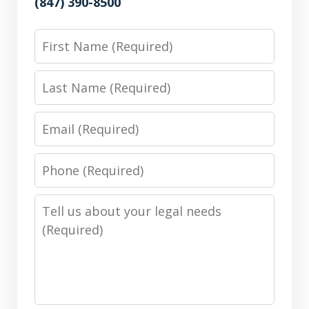
(847) 390-8500
First
Name
Last
Name
Email
Phone
Number
Message