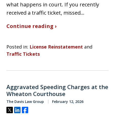
what happens in court. If you recently
received a traffic ticket, missed…
Continue reading ›
Posted in:
License Reinstatement
and
Traffic Tickets
Aggravated Speeding Charges at the
Wheaton Courthouse
The Davis Law Group
February 12, 2026
Tweet
Share
Share