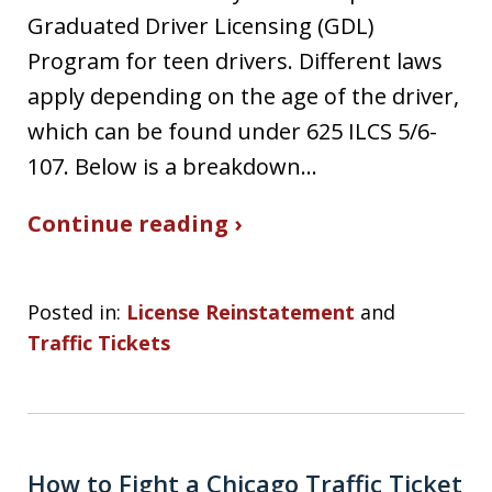
Graduated Driver Licensing (GDL)
Program for teen drivers. Different laws
apply depending on the age of the driver,
which can be found under 625 ILCS 5/6-
107. Below is a breakdown…
Continue reading ›
Posted in:
License Reinstatement
and
Traffic Tickets
How to Fight a Chicago Traffic Ticket