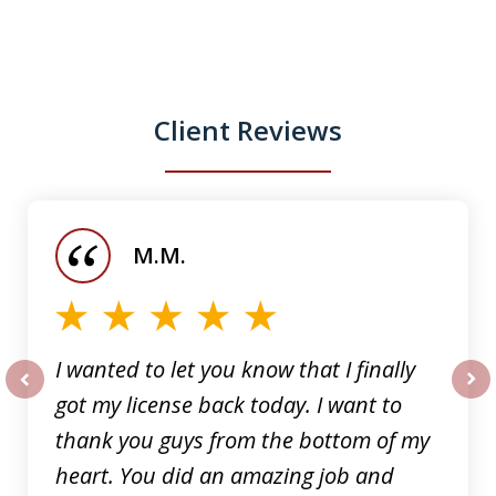
Client Reviews
slide
1
of
M.M.
5
I wanted to let you know that I finally
got my license back today. I want to
prev
nex
thank you guys from the bottom of my
heart. You did an amazing job and