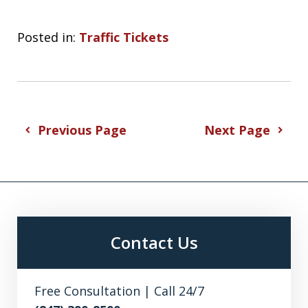
Posted in:
Traffic Tickets
Previous Page
Next Page
Contact Us
Free Consultation | Call 24/7