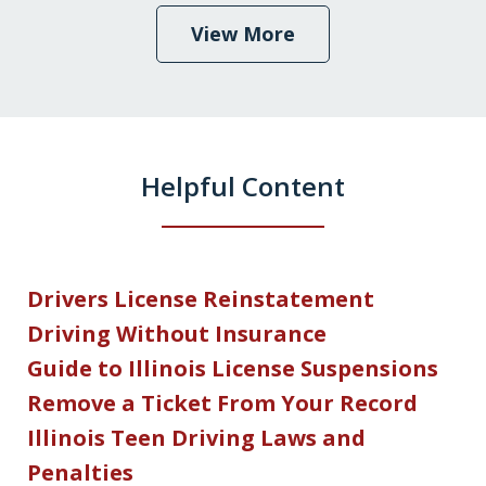
View More
Helpful Content
Drivers License Reinstatement
Driving Without Insurance
Guide to Illinois License Suspensions
Remove a Ticket From Your Record
Illinois Teen Driving Laws and
Penalties