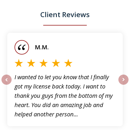
Client Reviews
slide
1
of
M.M.
5
I wanted to let you know that I finally
got my license back today. I want to
prev
nex
thank you guys from the bottom of my
heart. You did an amazing job and
helped another person...