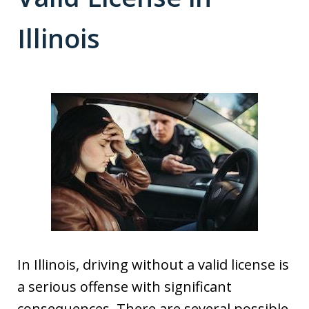
Illinois
In Illinois, driving without a valid license is
a serious offense with significant
consequences. There are several possible