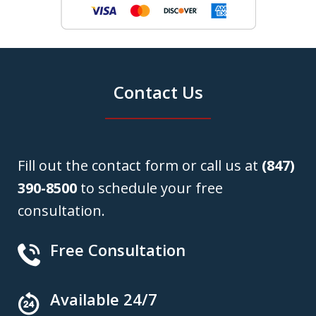
Contact Us
Fill out the contact form or call us at
(847)
390-8500
to schedule your free
consultation.
Free Consultation
Available 24/7