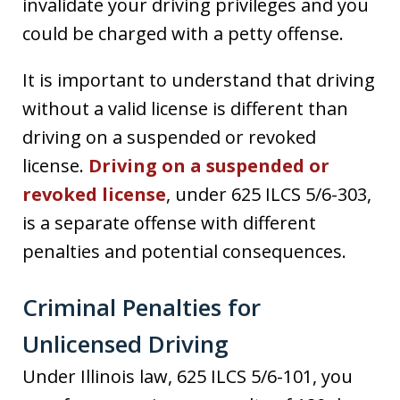
invalidate your driving privileges and you
could be charged with a petty offense.
It is important to understand that driving
without a valid license is different than
driving on a suspended or revoked
license.
Driving on a suspended or
revoked license
, under 625 ILCS 5/6-303,
is a separate offense with different
penalties and potential consequences.
Criminal Penalties for
Unlicensed Driving
Under Illinois law, 625 ILCS 5/6-101, you