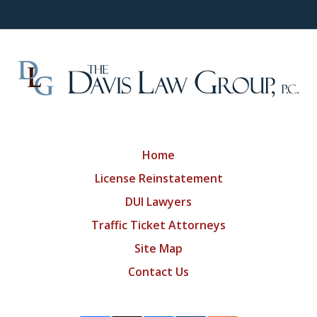
Home
License Reinstatement
DUI Lawyers
Traffic Ticket Attorneys
Site Map
Contact Us