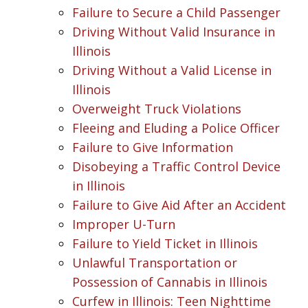
Failure to Secure a Child Passenger
Driving Without Valid Insurance in
Illinois
Driving Without a Valid License in
Illinois
Overweight Truck Violations
Fleeing and Eluding a Police Officer
Failure to Give Information
Disobeying a Traffic Control Device
in Illinois
Failure to Give Aid After an Accident
Improper U-Turn
Failure to Yield Ticket in Illinois
Unlawful Transportation or
Possession of Cannabis in Illinois
Curfew in Illinois: Teen Nighttime