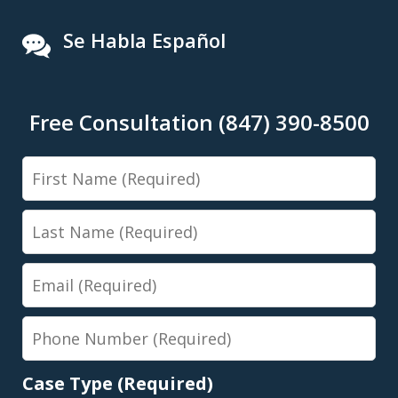
Se Habla Español
Free Consultation (847) 390-8500
First
Name
Last
Name
Email
Phone
Number
Case Type (Required)