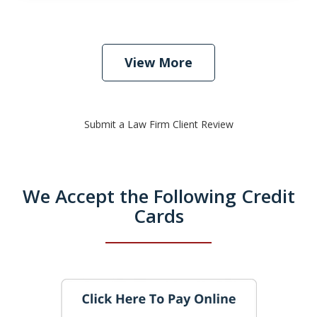
View More
Submit a Law Firm Client Review
We Accept the Following Credit
Cards