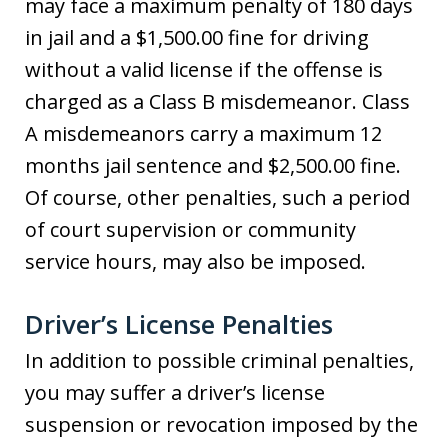
may face a maximum penalty of 180 days
in jail and a $1,500.00 fine for driving
without a valid license if the offense is
charged as a Class B misdemeanor. Class
A misdemeanors carry a maximum 12
months jail sentence and $2,500.00 fine.
Of course, other penalties, such a period
of court supervision or community
service hours, may also be imposed.
Driver’s License Penalties
In addition to possible criminal penalties,
you may suffer a driver’s license
suspension or revocation imposed by the