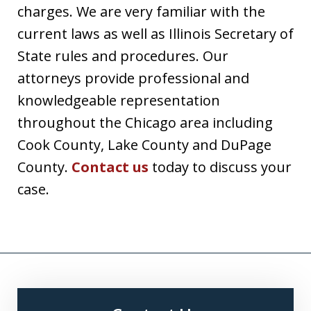
charges. We are very familiar with the
current laws as well as Illinois Secretary of
State rules and procedures. Our
attorneys provide professional and
knowledgeable representation
throughout the Chicago area including
Cook County, Lake County and DuPage
County.
Contact us
today to discuss your
case.