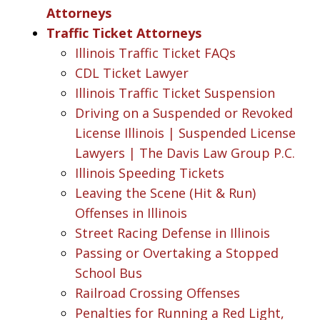
Attorneys
Traffic Ticket Attorneys
Illinois Traffic Ticket FAQs
CDL Ticket Lawyer
Illinois Traffic Ticket Suspension
Driving on a Suspended or Revoked
License Illinois | Suspended License
Lawyers | The Davis Law Group P.C.
Illinois Speeding Tickets
Leaving the Scene (Hit & Run)
Offenses in Illinois
Street Racing Defense in Illinois
Passing or Overtaking a Stopped
School Bus
Railroad Crossing Offenses
Penalties for Running a Red Light,