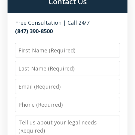
Contact Us
Free Consultation | Call 24/7
(847) 390-8500
First
Name
Last
Name
Email
Phone
Number
Message