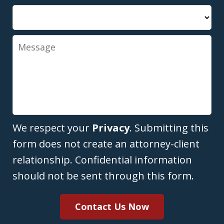
Message
We respect your
Privacy
. Submitting this
form does not create an attorney-client
relationship. Confidential information
should not be sent through this form.
Contact Us Now