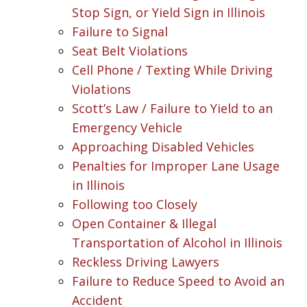
Stop Sign, or Yield Sign in Illinois
Failure to Signal
Seat Belt Violations
Cell Phone / Texting While Driving
Violations
Scott’s Law / Failure to Yield to an
Emergency Vehicle
Approaching Disabled Vehicles
Penalties for Improper Lane Usage
in Illinois
Following too Closely
Open Container & Illegal
Transportation of Alcohol in Illinois
Reckless Driving Lawyers
Failure to Reduce Speed to Avoid an
Accident