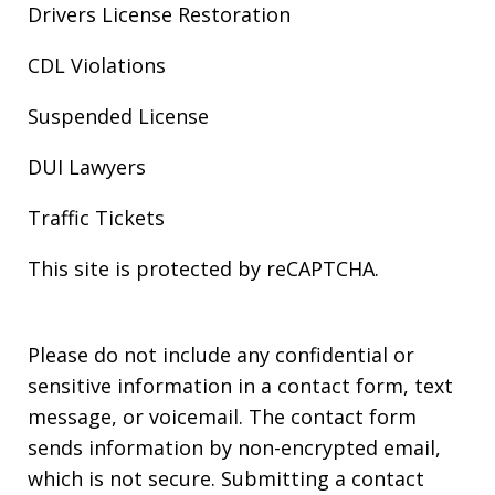
Drivers License Restoration
CDL Violations
Suspended License
DUI Lawyers
Traffic Tickets
This site is protected by reCAPTCHA.
Please do not include any confidential or
sensitive information in a contact form, text
message, or voicemail. The contact form
sends information by non-encrypted email,
which is not secure. Submitting a contact