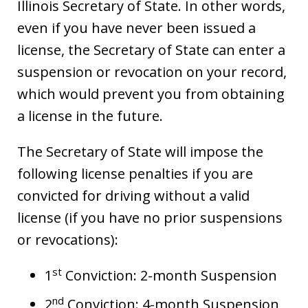
Illinois Secretary of State. In other words,
even if you have never been issued a
license, the Secretary of State can enter a
suspension or revocation on your record,
which would prevent you from obtaining
a license in the future.
The Secretary of State will impose the
following license penalties if you are
convicted for driving without a valid
license (if you have no prior suspensions
or revocations):
st
1
Conviction: 2-month Suspension
nd
2
Conviction: 4-month Suspension