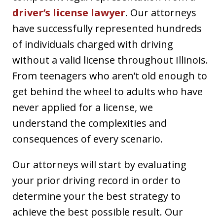
driver’s license lawyer
. Our attorneys
have successfully represented hundreds
of individuals charged with driving
without a valid license throughout Illinois.
From teenagers who aren’t old enough to
get behind the wheel to adults who have
never applied for a license, we
understand the complexities and
consequences of every scenario.
Our attorneys will start by evaluating
your prior driving record in order to
determine your the best strategy to
achieve the best possible result. Our