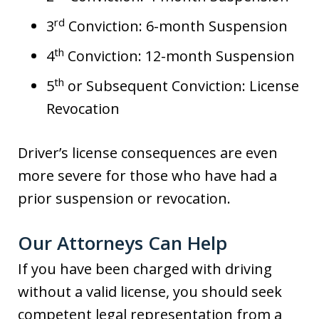
rd
3
Conviction: 6-month Suspension
th
4
Conviction: 12-month Suspension
th
5
or Subsequent Conviction: License
Revocation
Driver’s license consequences are even
more severe for those who have had a
prior suspension or revocation.
Our Attorneys Can Help
If you have been charged with driving
without a valid license, you should seek
competent legal representation from a