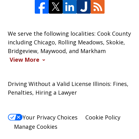
We serve the following localities: Cook County
including Chicago, Rolling Meadows, Skokie,
Bridgeview, Maywood, and Markham
View More
Driving Without a Valid License Illinois: Fines,
Penalties, Hiring a Lawyer
Your Privacy Choices
Cookie Policy
Manage Cookies