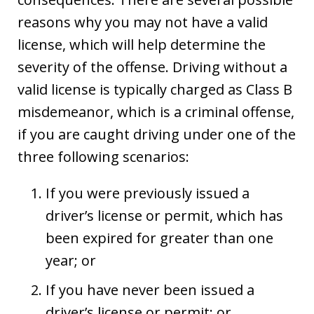
reasons why you may not have a valid
license, which will help determine the
severity of the offense. Driving without a
valid license is typically charged as Class B
misdemeanor, which is a criminal offense,
if you are caught driving under one of the
three following scenarios:
If you were previously issued a
driver’s license or permit, which has
been expired for greater than one
year; or
If you have never been issued a
driver’s license or permit; or