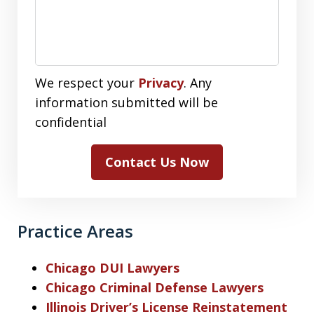
We respect your
Privacy
. Any
information submitted will be
confidential
Contact Us Now
Practice Areas
Chicago DUI Lawyers
Chicago Criminal Defense Lawyers
Illinois Driver’s License Reinstatement