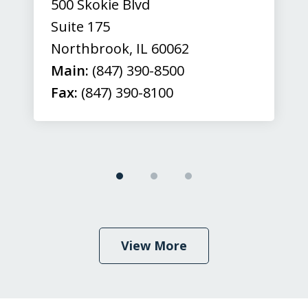
500 Skokie Blvd
Suite 175
Northbrook
,
IL
60062
Main:
(847) 390-8500
Fax:
(847) 390-8100
View More