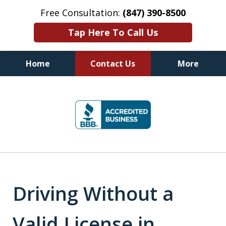
Free Consultation:
(847) 390-8500
Tap Here To Call Us
Home
Contact Us
More
Illinois DUI Defense, Criminal
slide
Defense & Driver's License
1
Reinstatement Attorneys
of
7
Driving Without a
Valid License in