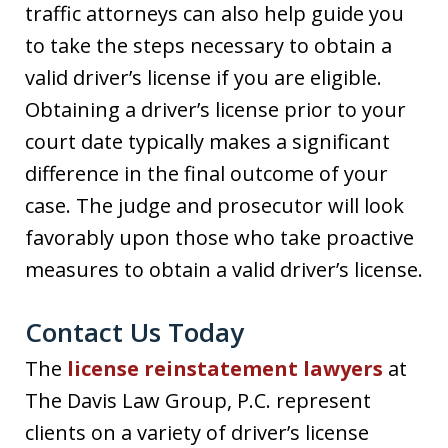
traffic attorneys can also help guide you
to take the steps necessary to obtain a
valid driver’s license if you are eligible.
Obtaining a driver’s license prior to your
court date typically makes a significant
difference in the final outcome of your
case. The judge and prosecutor will look
favorably upon those who take proactive
measures to obtain a valid driver’s license.
Contact Us Today
The
license reinstatement lawyers
at
The Davis Law Group, P.C. represent
clients on a variety of driver’s license