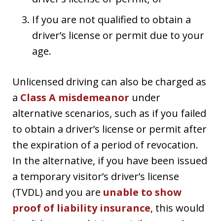
If you are not qualified to obtain a
driver’s license or permit due to your
age.
Unlicensed driving can also be charged as
a
Class A misdemeanor
under
alternative scenarios, such as if you failed
to obtain a driver’s license or permit after
the expiration of a period of revocation.
In the alternative, if you have been issued
a temporary visitor’s driver’s license
(TVDL) and you are
unable to show
proof of liability insurance
, this would