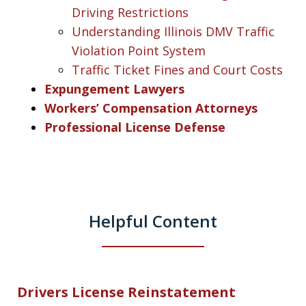
Driving Restrictions
Understanding Illinois DMV Traffic
Violation Point System
Traffic Ticket Fines and Court Costs
Expungement Lawyers
Workers’ Compensation Attorneys
Professional License Defense
Helpful Content
Drivers License Reinstatement