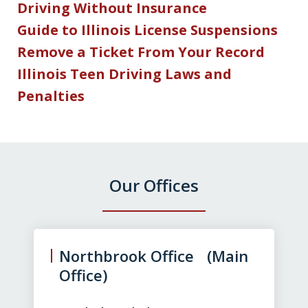
Driving Without Insurance
Guide to Illinois License Suspensions
Remove a Ticket From Your Record
Illinois Teen Driving Laws and
Penalties
Our Offices
slide
1
of
Northbrook Office (Main
3
Office)