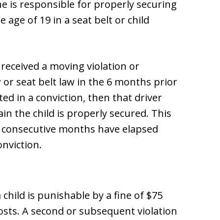
he is responsible for properly securing
 age of 19 in a seat belt or child
d received a moving violation or
w or seat belt law in the 6 months prior
ted in a conviction, then that driver
n the child is properly secured. This
 6 consecutive months have elapsed
onviction.
a child is punishable by a fine of $75
osts. A second or subsequent violation