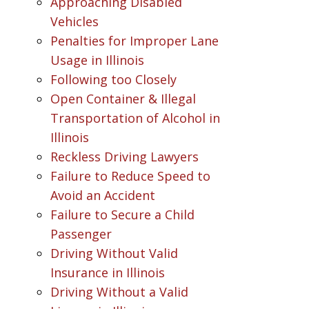
Approaching Disabled
Vehicles
Penalties for Improper Lane
Usage in Illinois
Following too Closely
Open Container & Illegal
Transportation of Alcohol in
Illinois
Reckless Driving Lawyers
Failure to Reduce Speed to
Avoid an Accident
Failure to Secure a Child
Passenger
Driving Without Valid
Insurance in Illinois
Driving Without a Valid