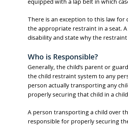
equipped with a lap belt in which case
There is an exception to this law for 
the appropriate restraint in a seat. A
disability and state why the restraint
Who is Responsible?
Generally, the child’s parent or guard
the child restraint system to any pe
person actually transporting any chil
properly securing that child in a chil
A person transporting a child over th
responsible for properly securing the 