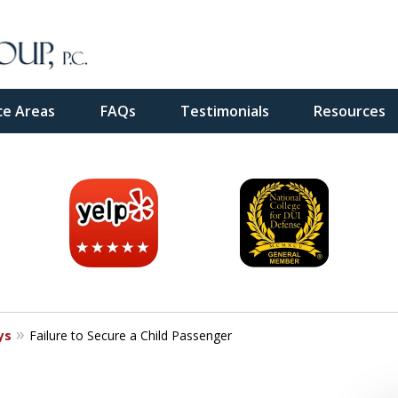
ce Areas
FAQs
Testimonials
Resources
inal
e
ys
Failure to Secure a Child Passenger