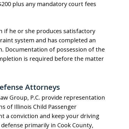
f $200 plus any mandatory court fees
n if he or she produces satisfactory
straint system and has completed an
ion. Documentation of possession of the
mpletion is required before the matter
Defense Attorneys
Law Group, P.C. provide representation
ons of Illinois Child Passenger
nt a conviction and keep your driving
et defense primarily in Cook County,