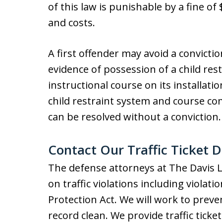
of this law is punishable by a fine o
and costs.
A first offender may avoid a convictio
evidence of possession of a child re
instructional course on its installat
child restraint system and course co
can be resolved without a conviction.
Contact Our Traffic Ticket 
The defense attorneys at The Davis 
on traffic violations including violati
Protection Act. We will work to preve
record clean. We provide traffic tick