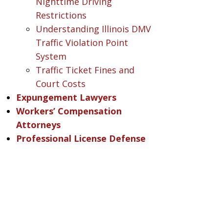
Nighttime Driving
Restrictions
Understanding Illinois DMV
Traffic Violation Point
System
Traffic Ticket Fines and
Court Costs
Expungement Lawyers
Workers’ Compensation
Attorneys
Professional License Defense