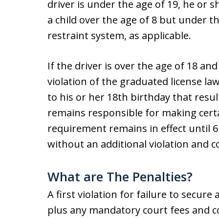
driver is under the age of 19, he or s
a child over the age of 8 but under the
restraint system, as applicable.
If the driver is over the age of 18 an
violation of the graduated license la
to his or her 18th birthday that resul
remains responsible for making certai
requirement remains in effect until
without an additional violation and c
What are The Penalties?
A first violation for failure to secure 
plus any mandatory court fees and c