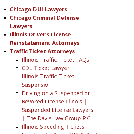
Chicago DUI Lawyers
Chicago Criminal Defense
Lawyers
Illinois Driver’s License
Reinstatement Attorneys
Traffic Ticket Attorneys
Illinois Traffic Ticket FAQs
CDL Ticket Lawyer
Illinois Traffic Ticket
Suspension
Driving on a Suspended or
Revoked License Illinois |
Suspended License Lawyers
| The Davis Law Group P.C.
Illinois Speeding Tickets