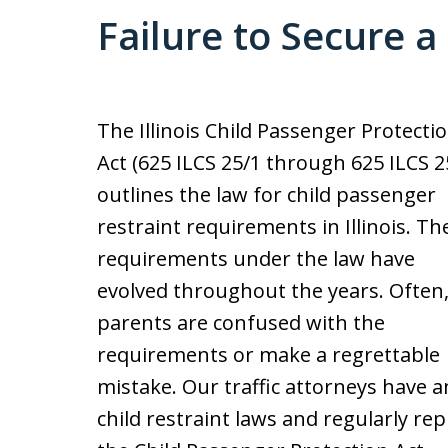
Failure to Secure a
The Illinois Child Passenger Protecti
Act (625 ILCS 25/1 through 625 ILCS 2
outlines the law for child passenger
restraint requirements in Illinois. Th
requirements under the law have
evolved throughout the years. Often
parents are confused with the
requirements or make a regrettable
mistake. Our traffic attorneys have 
child restraint laws and regularly rep