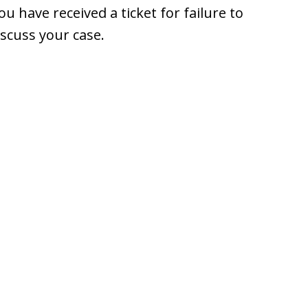
 have received a ticket for failure to
iscuss your case.