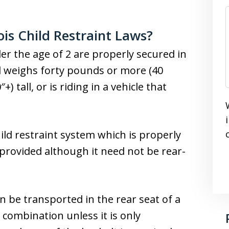
ois Child Restraint Laws?
der the age of 2 are properly secured in
ld weighs forty pounds or more (40
+) tall, or is riding in a vehicle that
child restraint system which is properly
e provided although it need not be rear-
n be transported in the rear seat of a
 combination unless it is only