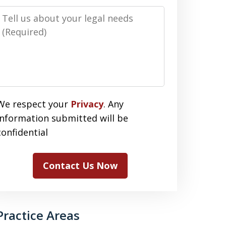
Message
We respect your
Privacy
. Any
information submitted will be
confidential
Contact Us Now
Practice Areas