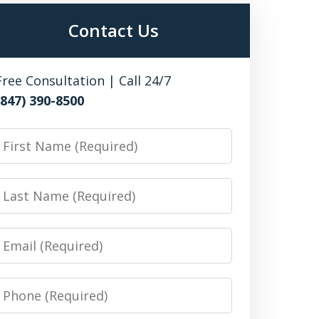
Contact Us
Free Consultation | Call 24/7
(847) 390-8500
irst
Name
Last
Name
Email
Phone
Number