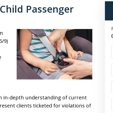
 Child Passenger
on
5/9)
F
e
,
an in-depth understanding of current
resent clients ticketed for violations of