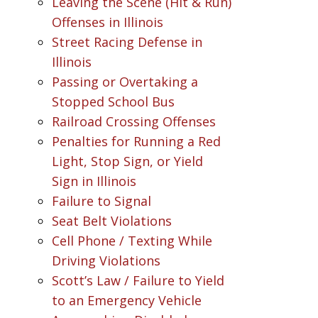
Leaving the Scene (Hit & Run)
Offenses in Illinois
Street Racing Defense in
Illinois
Passing or Overtaking a
Stopped School Bus
Railroad Crossing Offenses
Penalties for Running a Red
Light, Stop Sign, or Yield
Sign in Illinois
Failure to Signal
Seat Belt Violations
Cell Phone / Texting While
Driving Violations
Scott’s Law / Failure to Yield
to an Emergency Vehicle