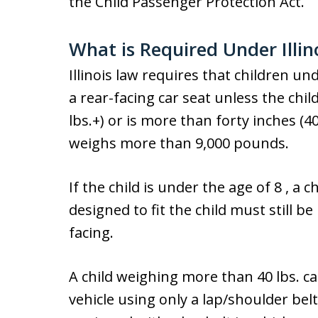
the Child Passenger Protection Act.
What is Required Under Illin
Illinois law requires that children un
a rear-facing car seat unless the chi
lbs.+) or is more than forty inches (40″
weighs more than 9,000 pounds.
If the child is under the age of 8 , a 
designed to fit the child must still b
facing.
A child weighing more than 40 lbs. ca
vehicle using only a lap/shoulder belt