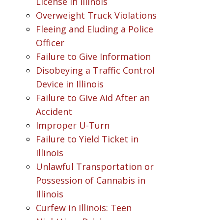
License in Illinois
Overweight Truck Violations
Fleeing and Eluding a Police
Officer
Failure to Give Information
Disobeying a Traffic Control
Device in Illinois
Failure to Give Aid After an
Accident
Improper U-Turn
Failure to Yield Ticket in
Illinois
Unlawful Transportation or
Possession of Cannabis in
Illinois
Curfew in Illinois: Teen