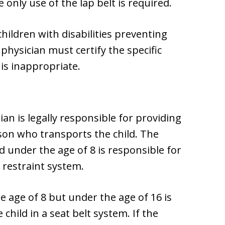
 only use of the lap belt is required.
children with disabilities preventing
 physician must certify the specific
 is inappropriate.
ian is legally responsible for providing
rson who transports the child. The
d under the age of 8 is responsible for
d restraint system.
e age of 8 but under the age of 16 is
child in a seat belt system. If the