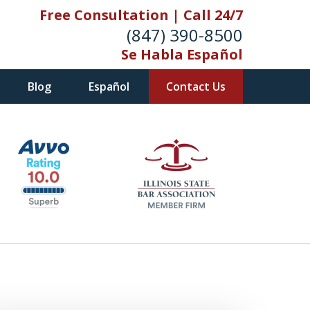
Free Consultation | Call 24/7
(847) 390-8500
Se Habla Español
Blog
Español
Contact Us