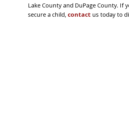
Lake County and DuPage County. If you
secure a child,
contact
us today to d