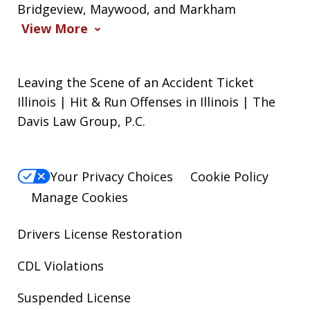
Bridgeview, Maywood, and Markham
View More
Leaving the Scene of an Accident Ticket
Illinois | Hit & Run Offenses in Illinois | The
Davis Law Group, P.C.
Your Privacy Choices
Cookie Policy
Manage Cookies
Drivers License Restoration
CDL Violations
Suspended License