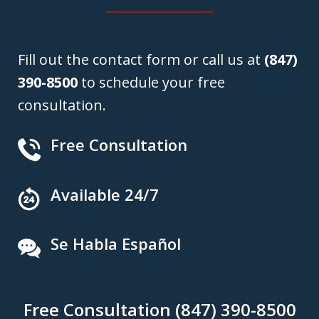
Fill out the contact form or call us at
(847)
390-8500
to schedule your free
consultation.
Free Consultation
Available 24/7
Se Habla Español
Free Consultation (847) 390-8500