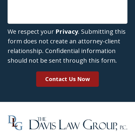
We respect your
Privacy
. Submitting this
form does not create an attorney-client
relationship. Confidential information
should not be sent through this form.
Contact Us Now