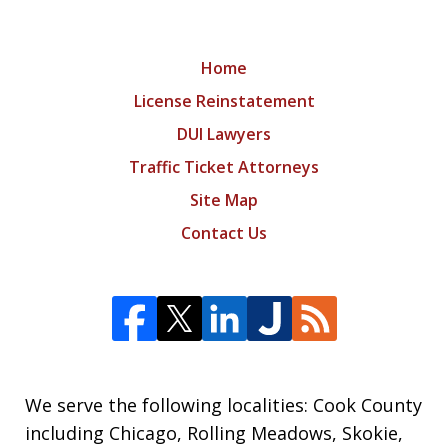
Home
License Reinstatement
DUI Lawyers
Traffic Ticket Attorneys
Site Map
Contact Us
We serve the following localities: Cook County
including Chicago, Rolling Meadows, Skokie,