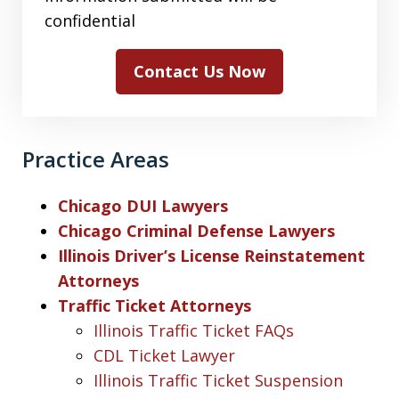
confidential
Contact Us Now
Practice Areas
Chicago DUI Lawyers
Chicago Criminal Defense Lawyers
Illinois Driver’s License Reinstatement
Attorneys
Traffic Ticket Attorneys
Illinois Traffic Ticket FAQs
CDL Ticket Lawyer
Illinois Traffic Ticket Suspension