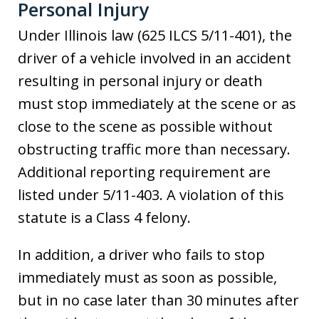
Personal Injury
Under Illinois law (625 ILCS 5/11-401), the
driver of a vehicle involved in an accident
resulting in personal injury or death
must stop immediately at the scene or as
close to the scene as possible without
obstructing traffic more than necessary.
Additional reporting requirement are
listed under 5/11-403. A violation of this
statute is a Class 4 felony.
In addition, a driver who fails to stop
immediately must as soon as possible,
but in no case later than 30 minutes after