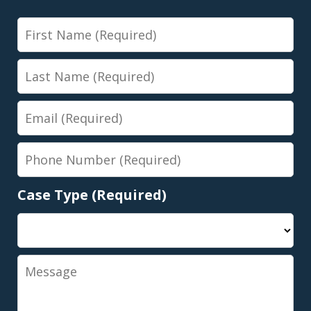
First
Name
Last
Name
Email
Phone
Number
Case Type (Required)
Message