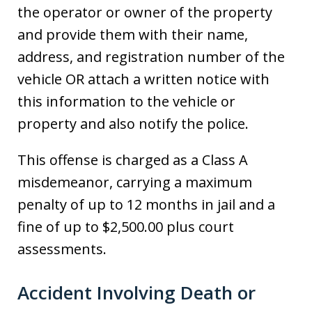
the operator or owner of the property
and provide them with their name,
address, and registration number of the
vehicle OR attach a written notice with
this information to the vehicle or
property and also notify the police.
This offense is charged as a Class A
misdemeanor, carrying a maximum
penalty of up to 12 months in jail and a
fine of up to $2,500.00 plus court
assessments.
Accident Involving Death or