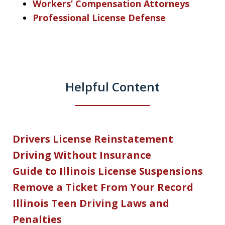
Workers’ Compensation Attorneys
Professional License Defense
Helpful Content
Drivers License Reinstatement
Driving Without Insurance
Guide to Illinois License Suspensions
Remove a Ticket From Your Record
Illinois Teen Driving Laws and
Penalties