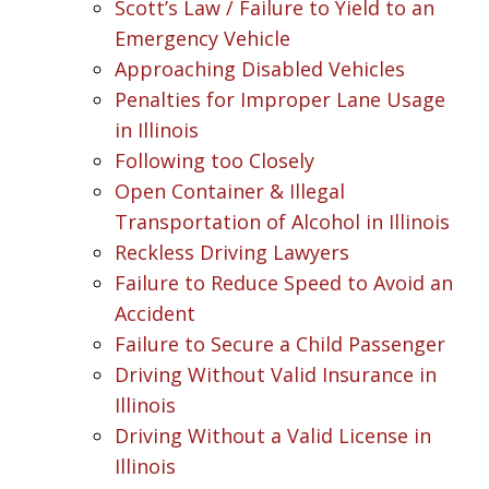
Scott’s Law / Failure to Yield to an
Emergency Vehicle
Approaching Disabled Vehicles
Penalties for Improper Lane Usage
in Illinois
Following too Closely
Open Container & Illegal
Transportation of Alcohol in Illinois
Reckless Driving Lawyers
Failure to Reduce Speed to Avoid an
Accident
Failure to Secure a Child Passenger
Driving Without Valid Insurance in
Illinois
Driving Without a Valid License in
Illinois