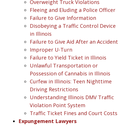
Overweight Truck Violations
Fleeing and Eluding a Police Officer
Failure to Give Information
Disobeying a Traffic Control Device
in Illinois
Failure to Give Aid After an Accident
Improper U-Turn
Failure to Yield Ticket in Illinois
Unlawful Transportation or
Possession of Cannabis in Illinois
Curfew in Illinois: Teen Nighttime
Driving Restrictions
Understanding Illinois DMV Traffic
Violation Point System
Traffic Ticket Fines and Court Costs
Expungement Lawyers