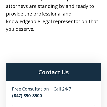
attorneys are standing by and ready to
provide the professional and
knowledgeable legal representation that
you deserve.
Contact Us
Free Consultation | Call 24/7
(847) 390-8500