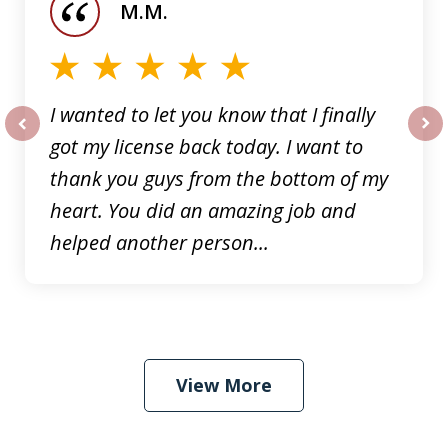
M.M.
5
I wanted to let you know that I finally
got my license back today. I want to
prev
nex
thank you guys from the bottom of my
heart. You did an amazing job and
helped another person...
View More