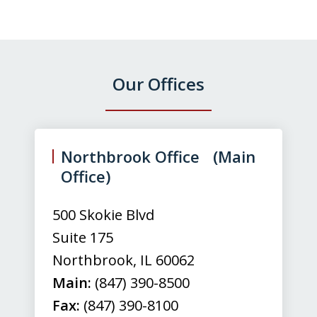
Our Offices
slide
1
of
Northbrook Office (Main
3
Office)
500 Skokie Blvd
Suite 175
Northbrook
,
IL
60062
Main:
(847) 390-8500
Fax:
(847) 390-8100