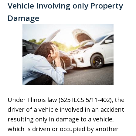
Vehicle Involving only Property
Damage
Under Illinois law (625 ILCS 5/11-402), the
driver of a vehicle involved in an accident
resulting only in damage to a vehicle,
which is driven or occupied by another