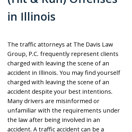
in Illinois
The traffic attorneys at The Davis Law
Group, P.C. frequently represent clients
charged with leaving the scene of an
accident in Illinois. You may find yourself
charged with leaving the scene of an
accident despite your best intentions.
Many drivers are misinformed or
unfamiliar with the requirements under
the law after being involved in an
accident. A traffic accident can be a