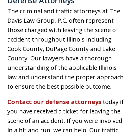
Defense Attorneys
The criminal and traffic attorneys at The
Davis Law Group, P.C. often represent
those charged with leaving the scene of
accident throughout Illinois including
Cook County, DuPage County and Lake
County. Our lawyers have a thorough
understanding of the applicable Illinois
law and understand the proper approach
to ensure the best possible outcome.
Contact our defense attorneys
today if
you have received a ticket for leaving the
scene of an accident. If you were involved
in a hit and run, we can help. Our traffic