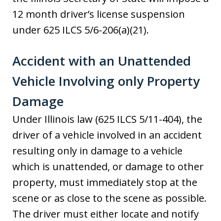
12 month driver’s license suspension
under 625 ILCS 5/6-206(a)(21).
Accident with an Unattended
Vehicle Involving only Property
Damage
Under Illinois law (625 ILCS 5/11-404), the
driver of a vehicle involved in an accident
resulting only in damage to a vehicle
which is unattended, or damage to other
property, must immediately stop at the
scene or as close to the scene as possible.
The driver must either locate and notify