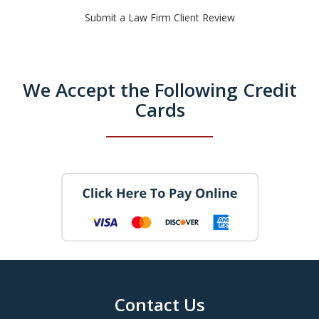
Submit a Law Firm Client Review
We Accept the Following Credit
Cards
Contact Us