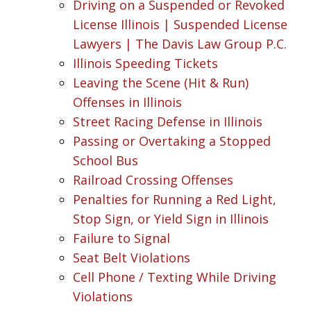
Driving on a Suspended or Revoked
License Illinois | Suspended License
Lawyers | The Davis Law Group P.C.
Illinois Speeding Tickets
Leaving the Scene (Hit & Run)
Offenses in Illinois
Street Racing Defense in Illinois
Passing or Overtaking a Stopped
School Bus
Railroad Crossing Offenses
Penalties for Running a Red Light,
Stop Sign, or Yield Sign in Illinois
Failure to Signal
Seat Belt Violations
Cell Phone / Texting While Driving
Violations