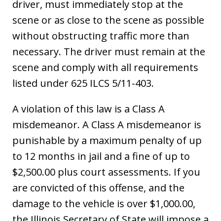
driver, must immediately stop at the
scene or as close to the scene as possible
without obstructing traffic more than
necessary. The driver must remain at the
scene and comply with all requirements
listed under 625 ILCS 5/11-403.
A violation of this law is a Class A
misdemeanor. A Class A misdemeanor is
punishable by a maximum penalty of up
to 12 months in jail and a fine of up to
$2,500.00 plus court assessments. If you
are convicted of this offense, and the
damage to the vehicle is over $1,000.00,
the Illinois Secretary of State will impose a