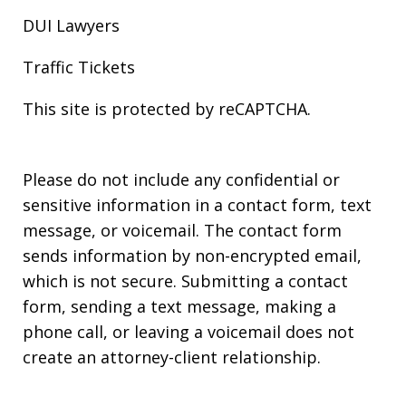
DUI Lawyers
Traffic Tickets
This site is protected by reCAPTCHA.
Please do not include any confidential or
sensitive information in a contact form, text
message, or voicemail. The contact form
sends information by non-encrypted email,
which is not secure. Submitting a contact
form, sending a text message, making a
phone call, or leaving a voicemail does not
create an attorney-client relationship.