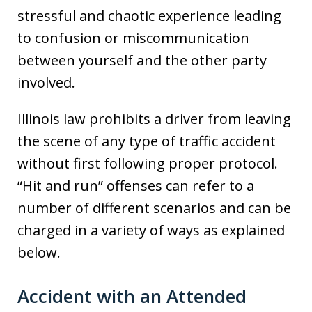
stressful and chaotic experience leading
to confusion or miscommunication
between yourself and the other party
involved.
Illinois law prohibits a driver from leaving
the scene of any type of traffic accident
without first following proper protocol.
“Hit and run” offenses can refer to a
number of different scenarios and can be
charged in a variety of ways as explained
below.
Accident with an Attended