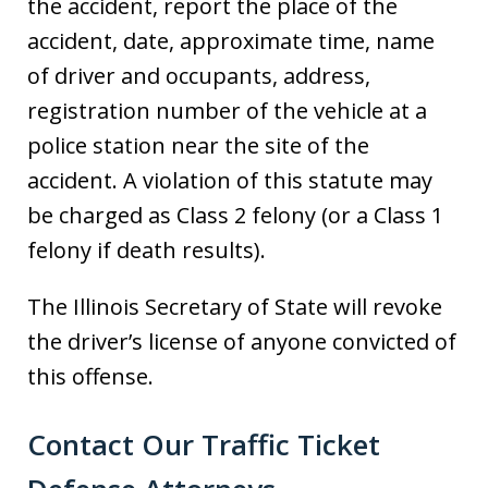
the accident, report the place of the
accident, date, approximate time, name
of driver and occupants, address,
registration number of the vehicle at a
police station near the site of the
accident. A violation of this statute may
be charged as Class 2 felony (or a Class 1
felony if death results).
The Illinois Secretary of State will revoke
the driver’s license of anyone convicted of
this offense.
Contact Our Traffic Ticket