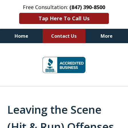
Free Consultation:
(847) 390-8500
Tap Here To Call Us
Home
Contact Us
More
Illinois DUI Defense, Criminal
slide
Defense & Driver's License
1
Reinstatement Attorneys
of
7
Leaving the Scene
(Hit & Run) Offenses