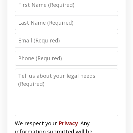
First
Name
Last
Name
Email
Phone
Number
Message
We respect your
Privacy
. Any
information submitted will be