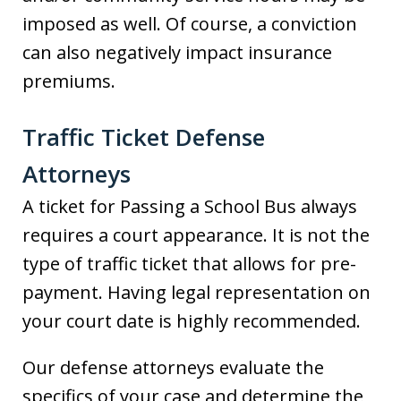
imposed as well. Of course, a conviction
can also negatively impact insurance
premiums.
Traffic Ticket Defense
Attorneys
A ticket for Passing a School Bus always
requires a court appearance. It is not the
type of traffic ticket that allows for pre-
payment. Having legal representation on
your court date is highly recommended.
Our defense attorneys evaluate the
specifics of your case and determine the