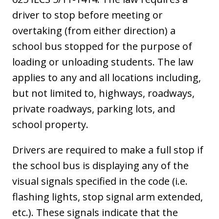
driver to stop before meeting or
overtaking (from either direction) a
school bus stopped for the purpose of
loading or unloading students. The law
applies to any and all locations including,
but not limited to, highways, roadways,
private roadways, parking lots, and
school property.
Drivers are required to make a full stop if
the school bus is displaying any of the
visual signals specified in the code (i.e.
flashing lights, stop signal arm extended,
etc.). These signals indicate that the