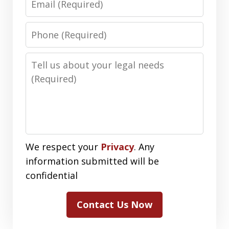
Phone
Number
Message
We respect your
Privacy
. Any
information submitted will be
confidential
Contact Us Now