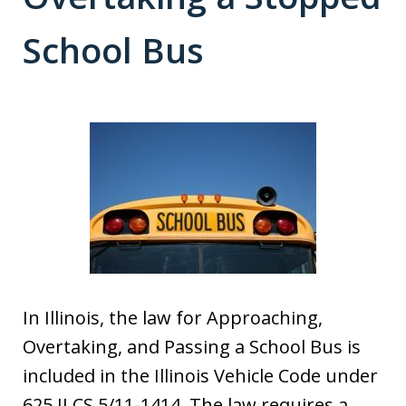
School Bus
In Illinois, the law for Approaching,
Overtaking, and Passing a School Bus is
included in the Illinois Vehicle Code under
625 ILCS 5/11-1414. The law requires a