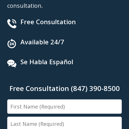
consultation.
Free Consultation
Available 24/7
Se Habla Español
Free Consultation (847) 390-8500
First
Name
Last