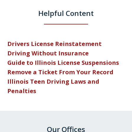
Helpful Content
Drivers License Reinstatement
Driving Without Insurance
Guide to Illinois License Suspensions
Remove a Ticket From Your Record
Illinois Teen Driving Laws and
Penalties
Our Offices