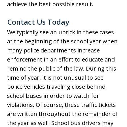
achieve the best possible result.
Contact Us Today
We typically see an uptick in these cases
at the beginning of the school year when
many police departments increase
enforcement in an effort to educate and
remind the public of the law. During this
time of year, it is not unusual to see
police vehicles traveling close behind
school buses in order to watch for
violations. Of course, these traffic tickets
are written throughout the remainder of
the year as well. School bus drivers may