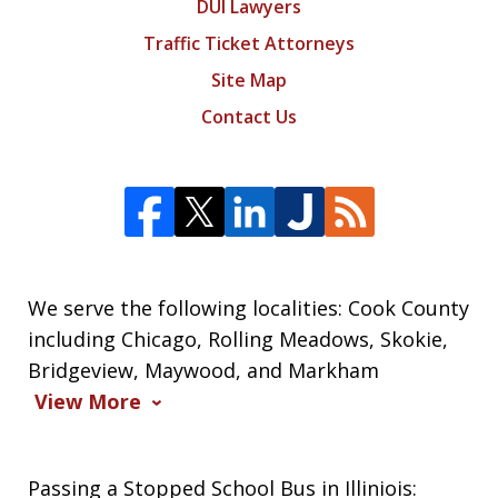
DUI Lawyers
Traffic Ticket Attorneys
Site Map
Contact Us
We serve the following localities: Cook County
including Chicago, Rolling Meadows, Skokie,
Bridgeview, Maywood, and Markham
View More
Passing a Stopped School Bus in Illiniois: