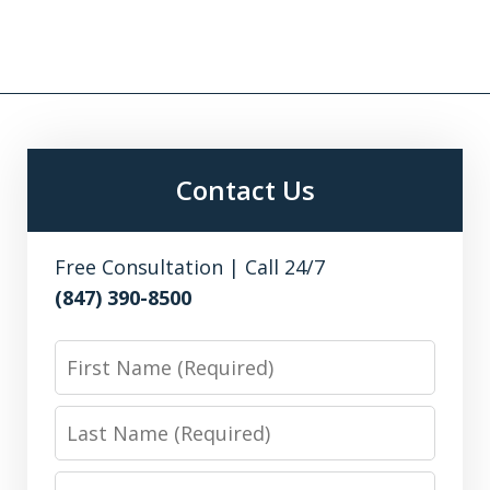
Contact Us
Free Consultation | Call 24/7
(847) 390-8500
First
Name
Last
Name
Email