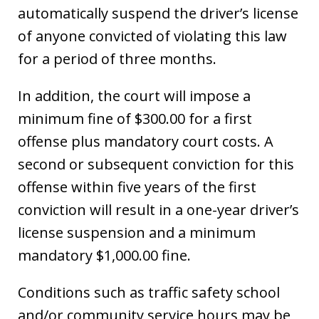
automatically suspend the driver’s license
of anyone convicted of violating this law
for a period of three months.
In addition, the court will impose a
minimum fine of $300.00 for a first
offense plus mandatory court costs. A
second or subsequent conviction for this
offense within five years of the first
conviction will result in a one-year driver’s
license suspension and a minimum
mandatory $1,000.00 fine.
Conditions such as traffic safety school
and/or community service hours may be