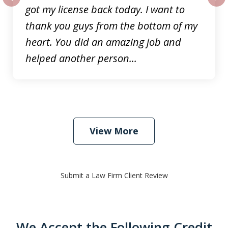
got my license back today. I want to
prev
nex
thank you guys from the bottom of my
heart. You did an amazing job and
helped another person...
View More
Submit a Law Firm Client Review
We Accept the Following Credit