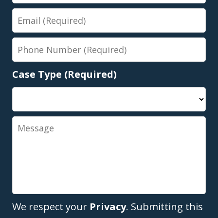
Name
Email
Phone
Number
Case Type (Required)
Message
We respect your
Privacy
. Submitting this