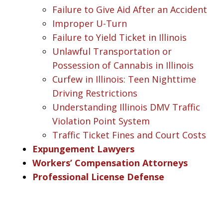
Failure to Give Aid After an Accident
Improper U-Turn
Failure to Yield Ticket in Illinois
Unlawful Transportation or
Possession of Cannabis in Illinois
Curfew in Illinois: Teen Nighttime
Driving Restrictions
Understanding Illinois DMV Traffic
Violation Point System
Traffic Ticket Fines and Court Costs
Expungement Lawyers
Workers’ Compensation Attorneys
Professional License Defense