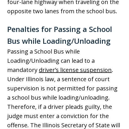
four-lane highway when traveling on the
opposite two lanes from the school bus.
Penalties for Passing a School
Bus while Loading/Unloading
Passing a School Bus while
Loading/Unloading can lead to a
mandatory
driver’s license suspension
.
Under Illinois law, a sentence of court
supervision is not permitted for passing
a school bus while loading/unloading.
Therefore, if a driver pleads guilty, the
judge must enter a conviction for the
offense. The Illinois Secretary of State will