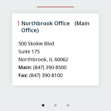
slide
1
of
Northbrook Office (Main
3
Office)
500 Skokie Blvd
Suite 175
Northbrook
,
IL
60062
Main:
(847) 390-8500
Fax:
(847) 390-8100