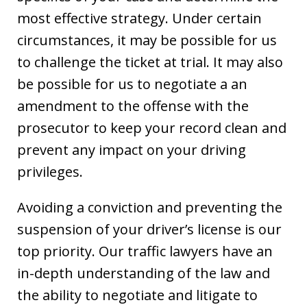
most effective strategy. Under certain
circumstances, it may be possible for us
to challenge the ticket at trial. It may also
be possible for us to negotiate a an
amendment to the offense with the
prosecutor to keep your record clean and
prevent any impact on your driving
privileges.
Avoiding a conviction and preventing the
suspension of your driver’s license is our
top priority. Our traffic lawyers have an
in-depth understanding of the law and
the ability to negotiate and litigate to