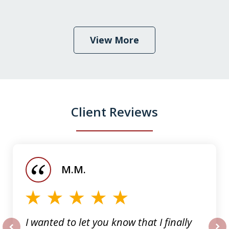
View More
Client Reviews
slide
1
of
M.M.
5
I wanted to let you know that I finally