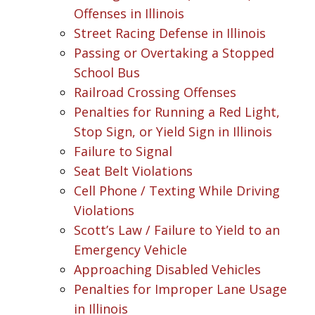
Offenses in Illinois
Street Racing Defense in Illinois
Passing or Overtaking a Stopped
School Bus
Railroad Crossing Offenses
Penalties for Running a Red Light,
Stop Sign, or Yield Sign in Illinois
Failure to Signal
Seat Belt Violations
Cell Phone / Texting While Driving
Violations
Scott’s Law / Failure to Yield to an
Emergency Vehicle
Approaching Disabled Vehicles
Penalties for Improper Lane Usage
in Illinois