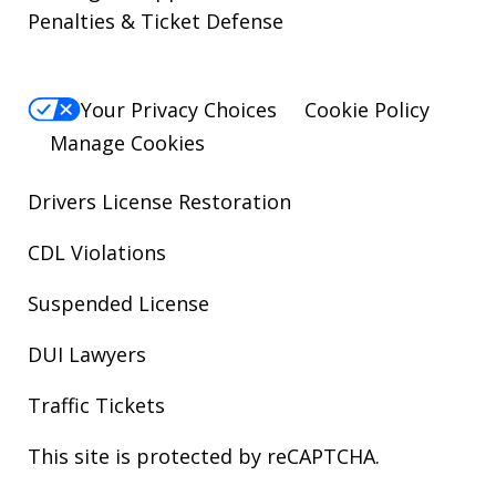
Penalties & Ticket Defense
Your Privacy Choices
Cookie Policy
Manage Cookies
Drivers License Restoration
CDL Violations
Suspended License
DUI Lawyers
Traffic Tickets
This site is protected by reCAPTCHA.