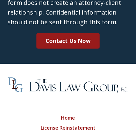
form does not create an attorney-client
relationship. Confidential information
should not be sent through this form.
Contact Us Now
Home
License Reinstatement