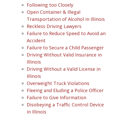
Following too Closely
Open Container & Illegal
Transportation of Alcohol in Illinois
Reckless Driving Lawyers
Failure to Reduce Speed to Avoid an
Accident
Failure to Secure a Child Passenger
Driving Without Valid Insurance in
Illinois
Driving Without a Valid License in
Illinois
Overweight Truck Violations
Fleeing and Eluding a Police Officer
Failure to Give Information
Disobeying a Traffic Control Device
in Illinois