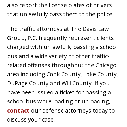
also report the license plates of drivers
that unlawfully pass them to the police.
The traffic attorneys at The Davis Law
Group, P.C. frequently represent clients
charged with unlawfully passing a school
bus and a wide variety of other traffic-
related offenses throughout the Chicago
area including Cook County, Lake County,
DuPage County and Will County. If you
have been issued a ticket for passing a
school bus while loading or unloading,
contact
our defense attorneys today to
discuss your case.