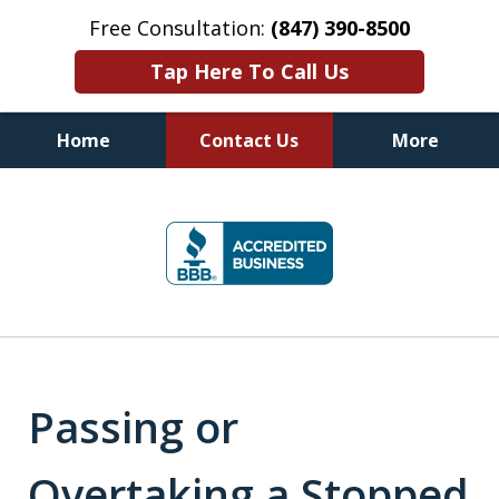
Free Consultation:
(847) 390-8500
Tap Here To Call Us
Home
Contact Us
More
Illinois DUI Defense, Criminal
slide
Defense & Driver's License
1
Reinstatement Attorneys
of
7
Passing or
Overtaking a Stopped