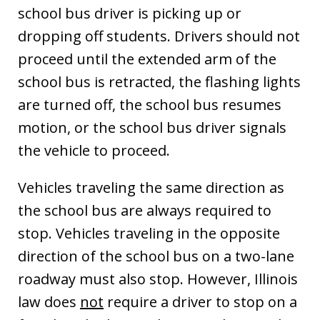
school bus driver is picking up or
dropping off students. Drivers should not
proceed until the extended arm of the
school bus is retracted, the flashing lights
are turned off, the school bus resumes
motion, or the school bus driver signals
the vehicle to proceed.
Vehicles traveling the same direction as
the school bus are always required to
stop. Vehicles traveling in the opposite
direction of the school bus on a two-lane
roadway must also stop. However, Illinois
law does
not
require a driver to stop on a