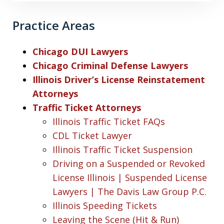
Practice Areas
Chicago DUI Lawyers
Chicago Criminal Defense Lawyers
Illinois Driver’s License Reinstatement
Attorneys
Traffic Ticket Attorneys
Illinois Traffic Ticket FAQs
CDL Ticket Lawyer
Illinois Traffic Ticket Suspension
Driving on a Suspended or Revoked
License Illinois | Suspended License
Lawyers | The Davis Law Group P.C.
Illinois Speeding Tickets
Leaving the Scene (Hit & Run)