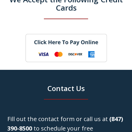
Cards
Contact Us
Fill out the contact form or call us at
(847)
390-8500
to schedule your free