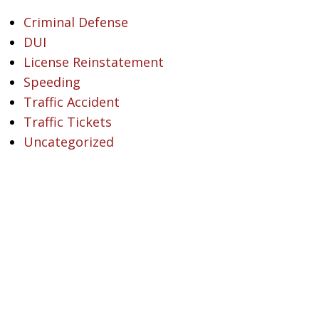
Criminal Defense
DUI
License Reinstatement
Speeding
Traffic Accident
Traffic Tickets
Uncategorized