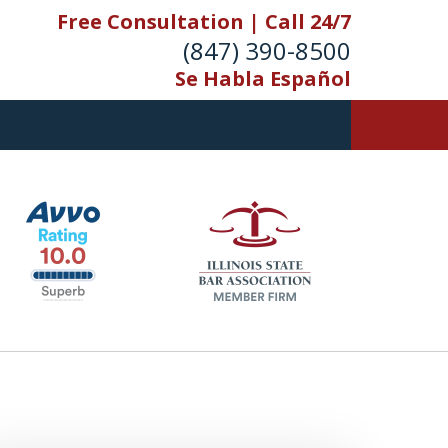
Free Consultation | Call 24/7
(847) 390-8500
Se Habla Español