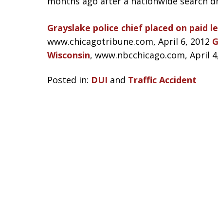
months ago after a nationwide search dr
Grayslake police chief placed on paid 
www.chicagotribune.com, April 6, 2012
G
Wisconsin
, www.nbcchicago.com, April 4
Posted in:
DUI
and
Traffic Accident