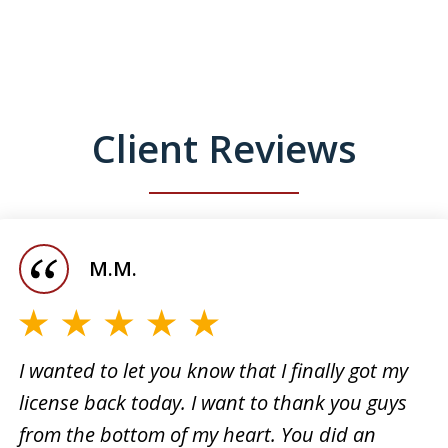
Client Reviews
M.M.
I wanted to let you know that I finally got my
license back today. I want to thank you guys
I want
from the bottom of my heart. You did an