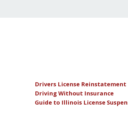
Drivers License Reinstatement
Driving Without Insurance
Guide to Illinois License Suspe