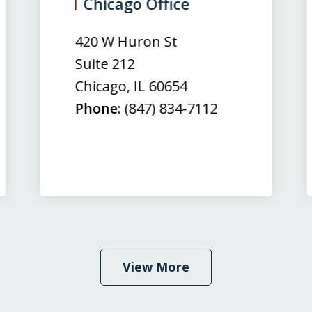
Chicago Office
420 W Huron St
Suite 212
Chicago
,
IL
60654
Phone:
(847) 834-7112
View More