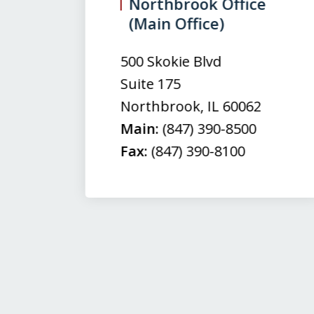
3
Northbrook Office
(Main Office)
of
3
500 Skokie Blvd
Suite 175
Northbrook
,
IL
60062
Main:
(847) 390-8500
Fax:
(847) 390-8100