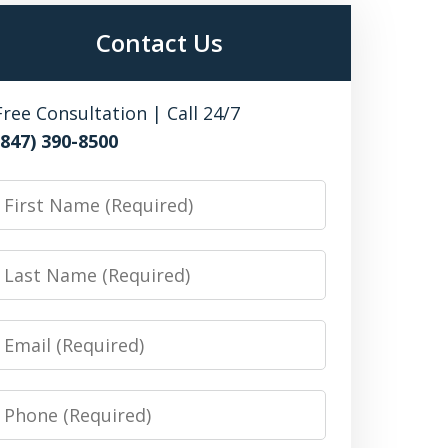
Contact Us
Free Consultation | Call 24/7
(847) 390-8500
irst
Name
Last
Name
Email
Phone
Number