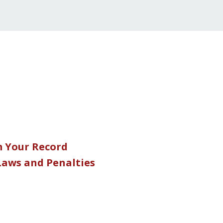
m Your Record
 Laws and Penalties