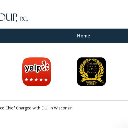
Home
inal
e
ice Chief Charged with DUI in Wisconsin