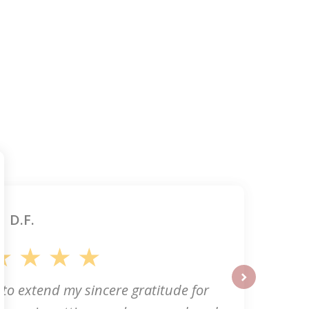
D.F.
 to extend my sincere gratitude for
next