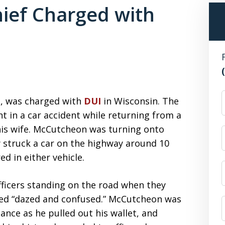
hief Charged with
F
n, was charged with
DUI
in Wisconsin. The
t in a car accident while returning from a
 his wife. McCutcheon was turning onto
y struck a car on the highway around 10
d in either vehicle.
icers standing on the road when they
ared “dazed and confused.” McCutcheon was
ance as he pulled out his wallet, and