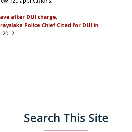
ew 120 applications.
leave after DUI charge
,
rayslake Police Chief Cited for DUI in
, 2012
Search This Site