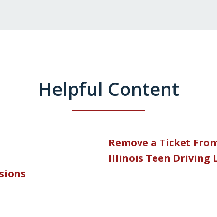
Helpful Content
Remove a Ticket Fro
Illinois Teen Driving
nsions