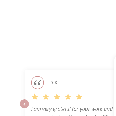
slide
1
of
5
D.K.
I am very grateful for your work and
prev