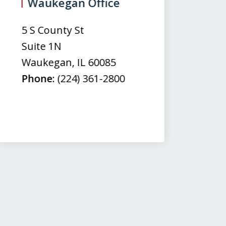
Waukegan Office
(
5 S County St
50
Suite 1N
Su
Waukegan
,
IL
60085
N
Phone:
(224) 361-2800
M
Fa