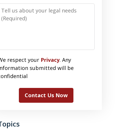
Message
We respect your
Privacy
. Any
information submitted will be
confidential
Contact Us Now
Topics