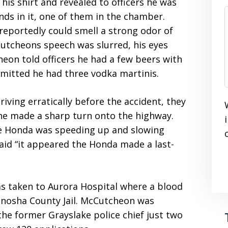
is shirt and revealed to officers he was
s in it, one of them in the chamber.
eportedly could smell a strong odor of
utcheons speech was slurred, his eyes
eon told officers he had a few beers with
dmitted he had three vodka martinis.
ving erratically before the accident, they
s he made a sharp turn onto the highway.
he Honda was speeding up and slowing
aid “it appeared the Honda made a last-
s taken to Aurora Hospital where a blood
enosha County Jail. McCutcheon was
e former Grayslake police chief just two