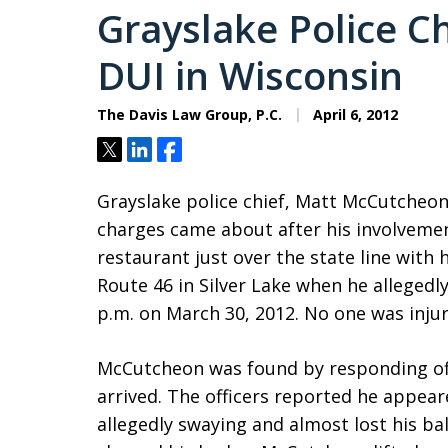
Grayslake Police C
DUI in Wisconsin
The Davis Law Group, P.C.
April 6, 2012
Tweet
Share
Share
Grayslake police chief, Matt McCutcheo
charges came about after his involvemen
restaurant just over the state line with
Route 46 in Silver Lake when he allegedl
p.m. on March 30, 2012. No one was injure
McCutcheon was found by responding off
arrived. The officers reported he appe
allegedly swaying and almost lost his bal