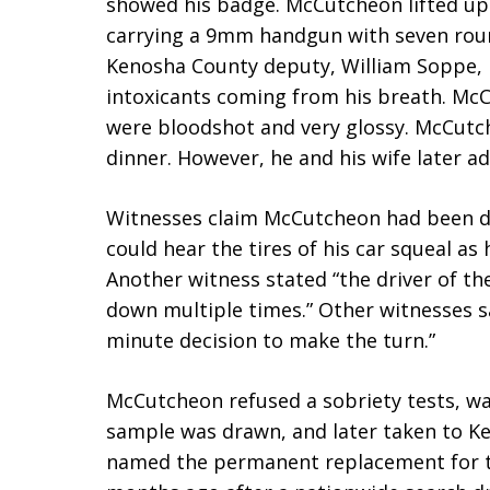
showed his badge. McCutcheon lifted up h
carrying a 9mm handgun with seven round
Kenosha County deputy, William Soppe, r
intoxicants coming from his breath. McC
were bloodshot and very glossy. McCutch
dinner. However, he and his wife later a
Witnesses claim McCutcheon had been dri
could hear the tires of his car squeal a
Another witness stated “the driver of t
down multiple times.” Other witnesses s
minute decision to make the turn.”
McCutcheon refused a sobriety tests, wa
sample was drawn, and later taken to K
named the permanent replacement for th