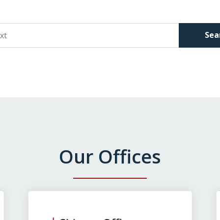
Sea
Our Offices