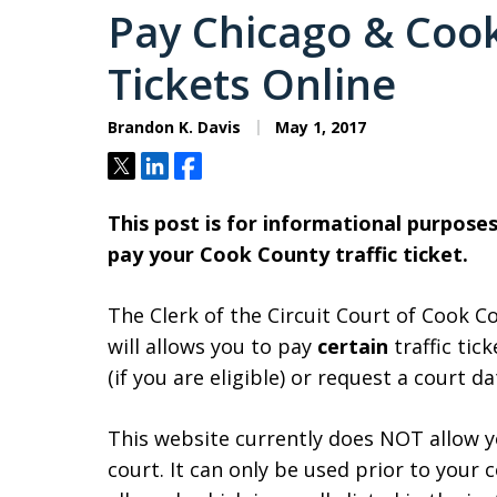
Pay Chicago & Cook
Tickets Online
Brandon K. Davis
May 1, 2017
Tweet
Share
Share
This post is for informational purpos
pay your Cook County traffic ticket.
The Clerk of the Circuit Court of Cook C
will allows you to pay
certain
traffic tick
(if you are eligible) or request a court d
This website currently does NOT allow y
court. It can only be used prior to your