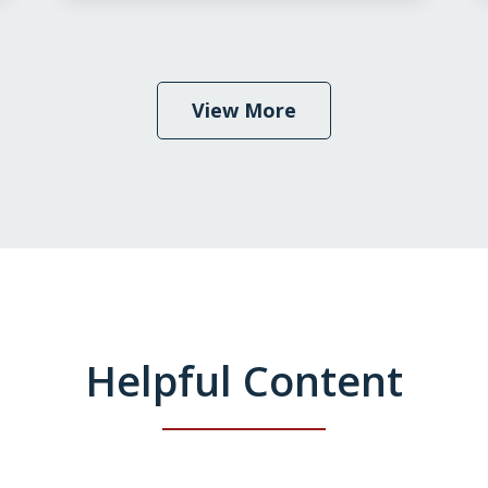
View More
Helpful Content