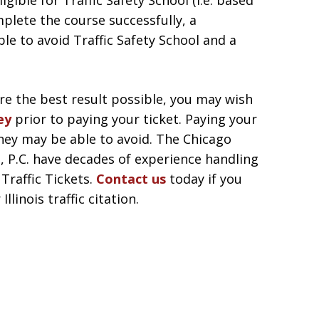
igible for Traffic Safety School (i.e. based
omplete the course successfully, a
le to avoid Traffic Safety School and a
re the best result possible, you may wish
ey
prior to paying your ticket. Paying your
rney may be able to avoid. The Chicago
, P.C. have decades of experience handling
Traffic Tickets.
Contact us
today if you
linois traffic citation.