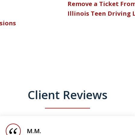
Remove a Ticket Fro
Illinois Teen Driving
nsions
Client Reviews
M.M.