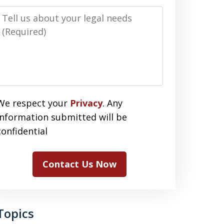
Message
We respect your
Privacy
. Any
information submitted will be
confidential
Contact Us Now
Topics