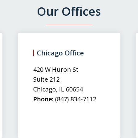
Our Offices
Chicago Office
420 W Huron St
Suite 212
Chicago
,
IL
60654
Phone:
(847) 834-7112