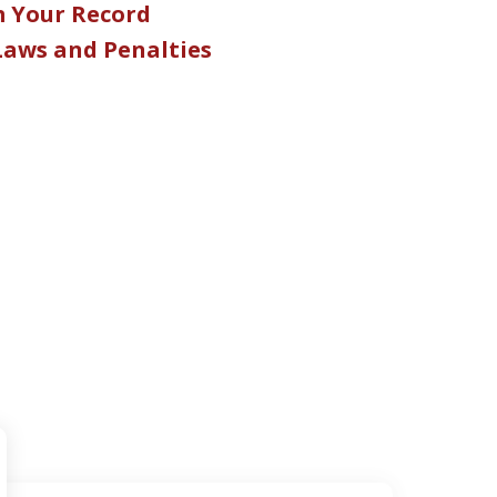
m Your Record
 Laws and Penalties