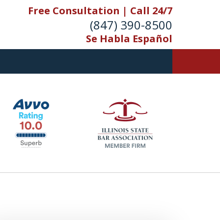
Free Consultation | Call 24/7
(847) 390-8500
Se Habla Español