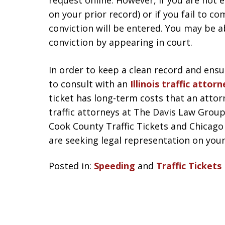
request online. However, if you are not el
on your prior record) or if you fail to c
conviction will be entered. You may be ab
conviction by appearing in court.
In order to keep a clean record and ensu
to consult with an
Illinois traffic attorn
ticket has long-term costs that an atto
traffic attorneys at The Davis Law Group
Cook County Traffic Tickets and Chicago 
are seeking legal representation on your Il
Posted in:
Speeding
and
Traffic Tickets