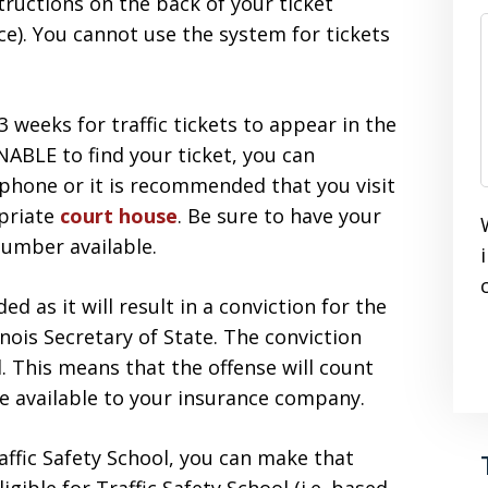
structions on the back of your ticket
ce). You cannot use the system for tickets
 weeks for traffic tickets to appear in the
NABLE to find your ticket, you can
 phone or it is recommended that you visit
opriate
court house
. Be sure to have your
number available.
 as it will result in a conviction for the
inois Secretary of State. The conviction
d. This means that the offense will count
be available to your insurance company.
raffic Safety School, you can make that