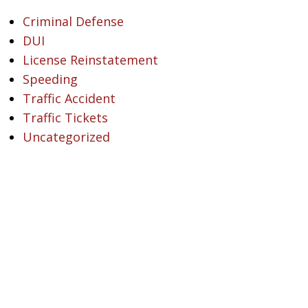
Criminal Defense
DUI
License Reinstatement
Speeding
Traffic Accident
Traffic Tickets
Uncategorized