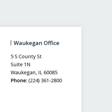
Waukegan Office
(
5 S County St
50
Suite 1N
Su
Waukegan
,
IL
60085
N
Phone:
(224) 361-2800
M
Fa