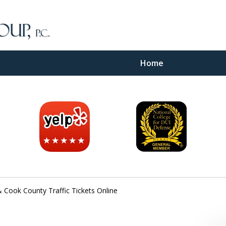
Home
inal
e
 Cook County Traffic Tickets Online