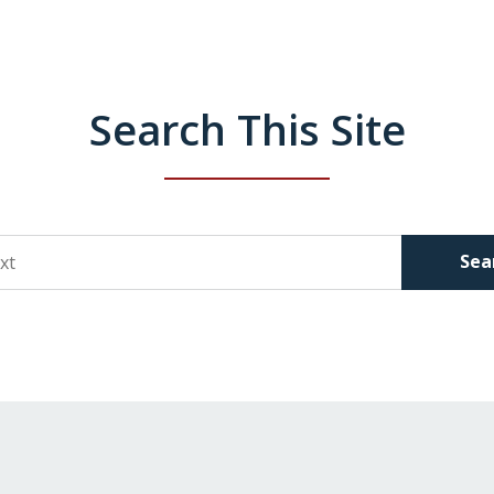
Search This Site
Sea