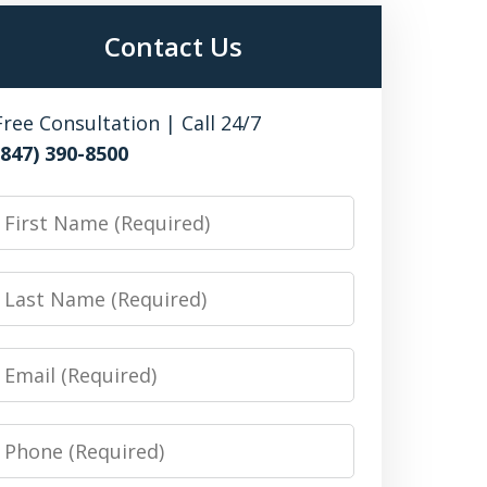
Contact Us
Free Consultation | Call 24/7
(847) 390-8500
irst
Name
Last
Name
Email
Phone
Number