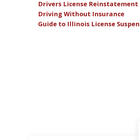
Drivers License Reinstatement
Driving Without Insurance
Guide to Illinois License Suspe
slide
1
of
5