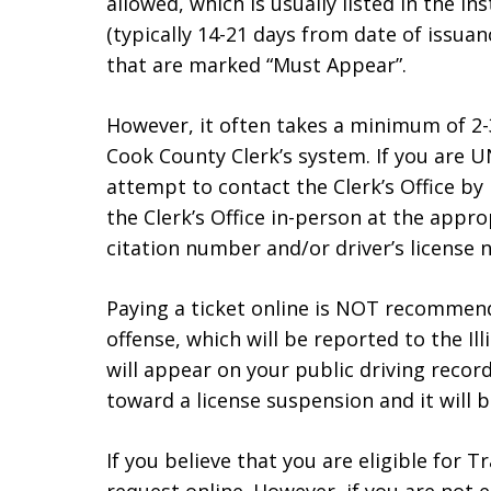
allowed, which is usually listed in the in
(typically 14-21 days from date of issuan
that are marked “Must Appear”.
However, it often takes a minimum of 2-3
Cook County Clerk’s system. If you are U
attempt to contact the Clerk’s Office by
the Clerk’s Office in-person at the appr
citation number and/or driver’s license 
Paying a ticket online is NOT recommended
offense, which will be reported to the Ill
will appear on your public driving recor
toward a license suspension and it will 
If you believe that you are eligible for T