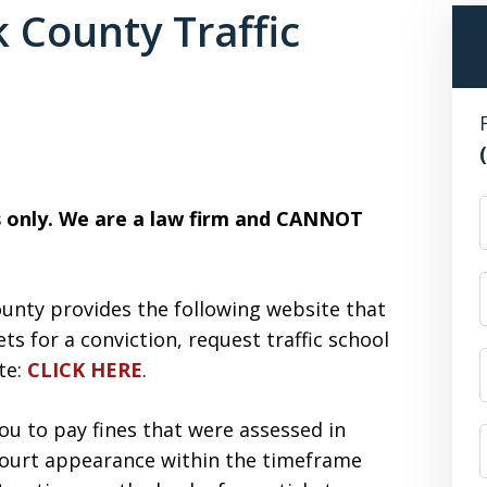
 County Traffic
F
es only. We are a law firm and CANNOT
ounty provides the following website that
ets for a conviction, request traffic school
ate:
CLICK HERE
.
ou to pay fines that were assessed in
 court appearance within the timeframe