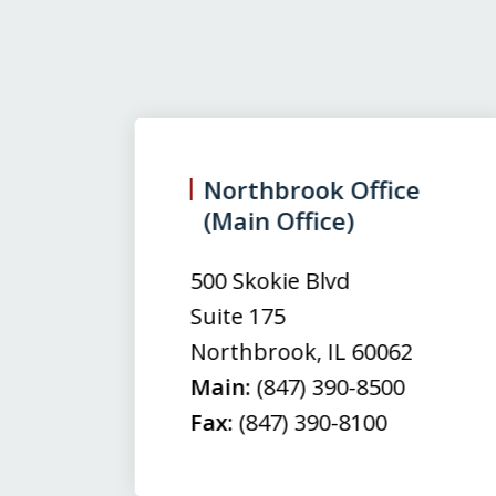
slide
1
to
3
Northbrook Office
(Main Office)
of
3
500 Skokie Blvd
Suite 175
Northbrook
,
IL
60062
Main:
(847) 390-8500
Fax:
(847) 390-8100